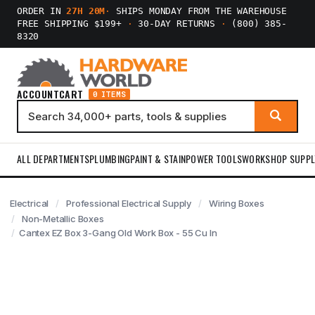
ORDER IN
27H 20M
·
SHIPS MONDAY FROM THE WAREHOUSE
FREE SHIPPING $199+
·
30-DAY RETURNS
·
(800) 385-
8320
ACCOUNT
CART
0 ITEMS
ALL DEPARTMENTS
PLUMBING
PAINT & STAIN
POWER TOOLS
WORKSHOP SUPPL
Electrical
Professional Electrical Supply
Wiring Boxes
Non-Metallic Boxes
Cantex EZ Box 3-Gang Old Work Box - 55 Cu In