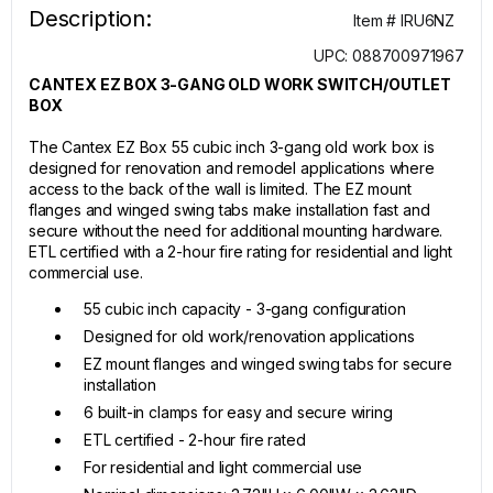
Description:
Item # IRU6NZ
UPC: 088700971967
CANTEX EZ BOX 3-GANG OLD WORK SWITCH/OUTLET
BOX
The Cantex EZ Box 55 cubic inch 3-gang old work box is
designed for renovation and remodel applications where
access to the back of the wall is limited. The EZ mount
flanges and winged swing tabs make installation fast and
secure without the need for additional mounting hardware.
ETL certified with a 2-hour fire rating for residential and light
commercial use.
55 cubic inch capacity - 3-gang configuration
Designed for old work/renovation applications
EZ mount flanges and winged swing tabs for secure
installation
6 built-in clamps for easy and secure wiring
ETL certified - 2-hour fire rated
For residential and light commercial use