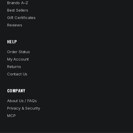
Brands A–Z
Best Sellers
Gift Certificates
Reviews
HELP
Order Status
My Account
Returns
Contact Us
COMPANY
About Us / FAQs
Privacy & Security
MCP