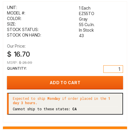
UNIT:
1 Each
MODEL #:
EZ55TO
COLOR:
Gray
SIZE:
55 Cu.In.
STOCK STATUS:
In Stock
STOCK ON HAND:
43
Our Price:
$ 16.70
MSRP:
$ 26.99
QUANTITY:
Expected to ship
Monday
if order placed in the
1
day 3 hours.
Cannot ship to these states:
CA