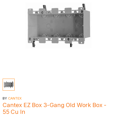
BY
CANTEX
Cantex EZ Box 3-Gang Old Work Box -
55 Cu In