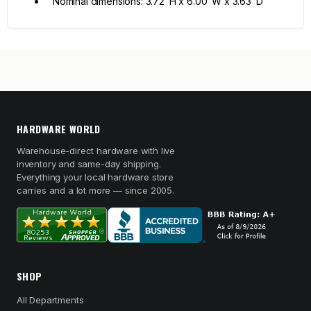
Nominal dimensions: 3.72"H x 6.00"W x 3.63"D
HARDWARE WORLD
Warehouse-direct hardware with live
inventory and same-day shipping.
Everything your local hardware store
carries and a lot more — since 2005.
SHOP
All Departments