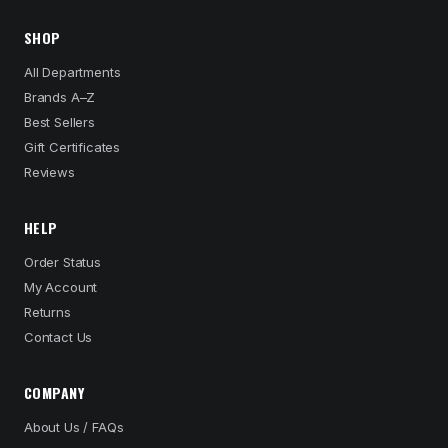
SHOP
All Departments
Brands A–Z
Best Sellers
Gift Certificates
Reviews
HELP
Order Status
My Account
Returns
Contact Us
COMPANY
About Us / FAQs