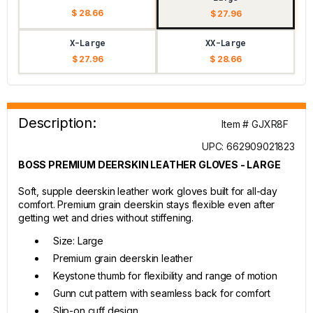
$ 28.66
$ 27.96
X-Large
XX-Large
$ 27.96
$ 28.66
Description:
Item # GJXR8F
UPC: 662909021823
BOSS PREMIUM DEERSKIN LEATHER GLOVES - LARGE
Soft, supple deerskin leather work gloves built for all-day
comfort. Premium grain deerskin stays flexible even after
getting wet and dries without stiffening.
Size: Large
Premium grain deerskin leather
Keystone thumb for flexibility and range of motion
Gunn cut pattern with seamless back for comfort
Slip-on cuff design