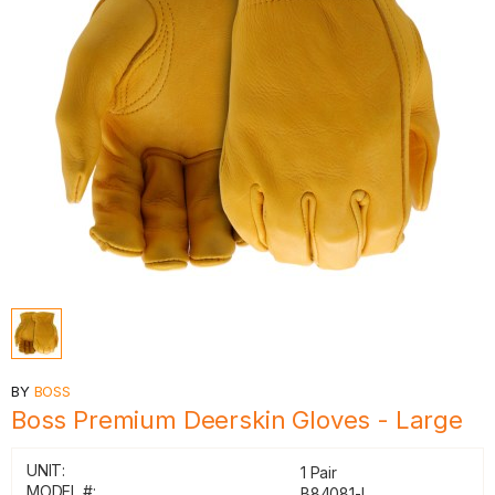
BY
BOSS
Boss Premium Deerskin Gloves - Large
UNIT:
1 Pair
MODEL #:
B84081-L