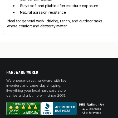
Stays soft and pliable after moisture exposure
Natural abrasion resistance
Ideal for general work, driving, ranch, and outdoor tasks
where comfort and dexterity matter.
HARDWARE WORLD
Warehouse-direct hardware with live
inventory and same-day shipping.
Everything your local hardware store
carries and a lot more — since 2005.