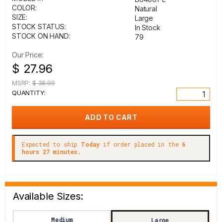
COLOR:
Natural
SIZE:
Large
STOCK STATUS:
In Stock
STOCK ON HAND:
79
Our Price:
$ 27.96
MSRP:
$ 38.99
QUANTITY:
Expected to ship
Today
if order placed in the
6
hours 27 minutes.
Available Sizes:
Medium
Large