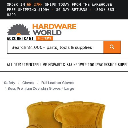
ORDER IN
6H 27M
·
SHIPS TODAY FROM THE WAREHOUSE
FREE SHIPPING $199+
·
30-DAY RETURNS
·
(800) 385-
8320
ACCOUNT
CART
0 ITEMS
ALL DEPARTMENTS
PLUMBING
PAINT & STAIN
POWER TOOLS
WORKSHOP SUPPL
Safety
Gloves
Full Leather Gloves
Boss Premium Deerskin Gloves - Large