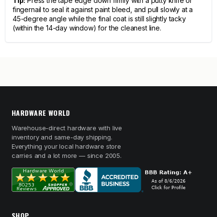
Tip:
Press the tape edge down firmly with a putty knife or
fingernail to seal it against paint bleed, and pull slowly at a
45-degree angle while the final coat is still slightly tacky
(within the 14-day window) for the cleanest line.
HARDWARE WORLD
Warehouse-direct hardware with live
inventory and same-day shipping.
Everything your local hardware store
carries and a lot more — since 2005.
SHOP