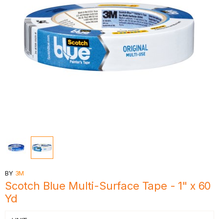
BY
3M
Scotch Blue Multi-Surface Tape - 1" x 60
Yd