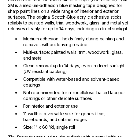
3M is a medium-adhesion blue masking tape designed for
sharp paint lines on a wide range of interior and exterior
surfaces. The original Scotch-Blue acrylic adhesive sticks
reliably to painted walls, trim, woodwork, glass, and metal yet
releases cleanly for up to 14 days, including in direct sunlight.
Medium adhesion - holds firmly during painting and
removes without leaving residue
Multi-surface: painted walls, trim, woodwork, glass,
and metal
Clean removal up to 14 days, even in direct sunlight
(UV resistant backing)
Compatible with water-based and solvent-based
coatings
Not recommended for nitrocellulose-based lacquer
coatings or other delicate surfaces
For interior and exterior use
1" width is a versatile size for general trim,
baseboards, and cabinet edges
Size: 1" x 60 Yd, single roll