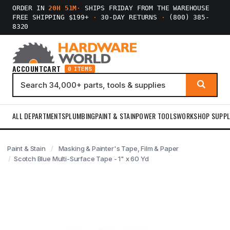
ORDER IN
20H 51M
·
SHIPS FRIDAY FROM THE WAREHOUSE
FREE SHIPPING $199+
·
30-DAY RETURNS
·
(800) 385-
8320
ACCOUNT
CART
0 ITEMS
ALL DEPARTMENTS
PLUMBING
PAINT & STAIN
POWER TOOLS
WORKSHOP SUPPL
Paint & Stain
Masking & Painter's Tape, Film & Paper
Scotch Blue Multi-Surface Tape - 1" x 60 Yd