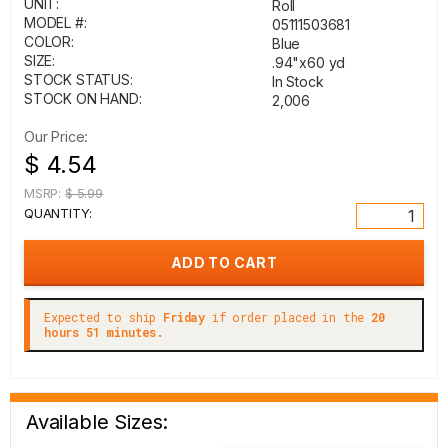
UNIT:
Roll
MODEL #:
05111503681
COLOR:
Blue
SIZE:
.94"x60 yd
STOCK STATUS:
In Stock
STOCK ON HAND:
2,006
Our Price:
$ 4.54
MSRP:
$ 5.99
QUANTITY:
Expected to ship
Friday
if order placed in the
20
hours 51 minutes.
Available Sizes: