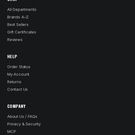
All Departments
Brands A–Z
Best Sellers
Gift Certificates
Reviews
HELP
Order Status
My Account
Returns
Contact Us
COMPANY
About Us / FAQs
Privacy & Security
MCP