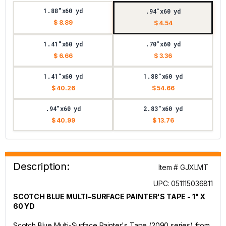
1.88"x60 yd
.94"x60 yd
$ 8.89
$ 4.54
1.41"x60 yd
.70"x60 yd
$ 6.66
$ 3.36
1.41"x60 yd
1.88"x60 yd
$ 40.26
$ 54.66
.94"x60 yd
2.83"x60 yd
$ 40.99
$ 13.76
Description:
Item # GJXLMT
UPC: 051115036811
SCOTCH BLUE MULTI-SURFACE PAINTER'S TAPE - 1" X
60 YD
Scotch Blue Multi-Surface Painter's Tape (2090 series) from