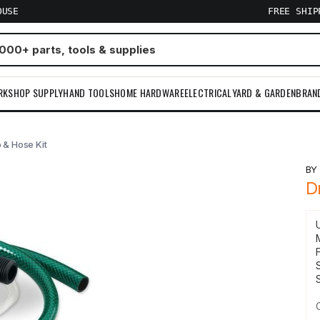
OUSE
FREE SHI
RKSHOP SUPPLY
HAND TOOLS
HOME HARDWARE
ELECTRICAL
YARD & GARDEN
BRAN
p & Hose Kit
B
D