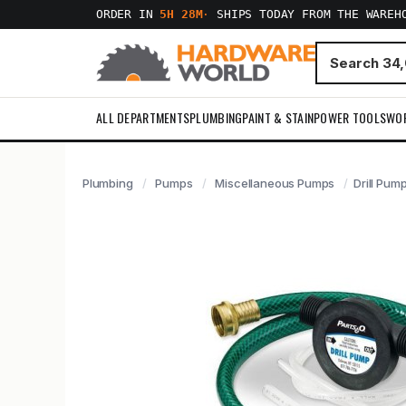
ORDER IN
5H 28M
·
SHIPS TODAY FROM THE WAREH
ALL DEPARTMENTS
PLUMBING
PAINT & STAIN
POWER TOOLS
WO
Plumbing
Pumps
Miscellaneous Pumps
Drill Pum