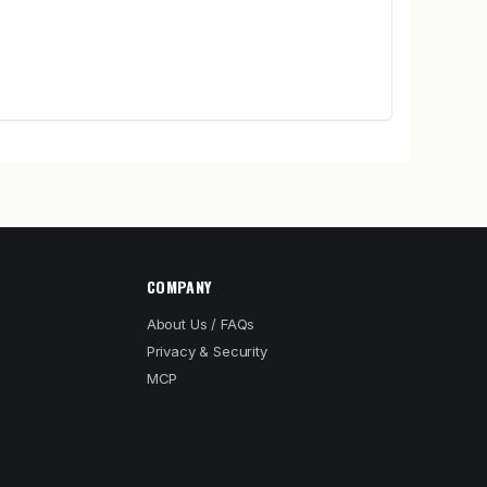
COMPANY
About Us / FAQs
Privacy & Security
MCP