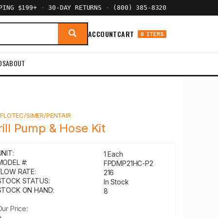
PPING $199+
·
30-DAY RETURNS
·
(800) 385-8320
ACCOUNT
CART
0 ITEMS
DS
ABOUT
Y
FLOTEC/SIMER/PENTAIR
rill Pump & Hose Kit
UNIT:
1 Each
MODEL #:
FPDMP21HC-P2
FLOW RATE:
216
STOCK STATUS:
In Stock
STOCK ON HAND:
8
Our Price: