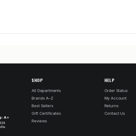
SHOP
HELP
All Departments
Order Status
Brands A–Z
My Account
Best Sellers
Returns
Gift Certificates
Contact Us
Reviews