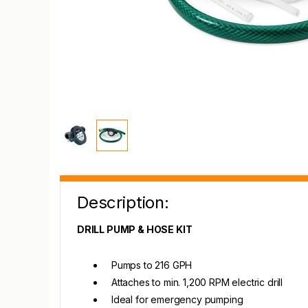
Description:
DRILL PUMP & HOSE KIT
Pumps to 216 GPH
Attaches to min. 1,200 RPM electric drill
Ideal for emergency pumping