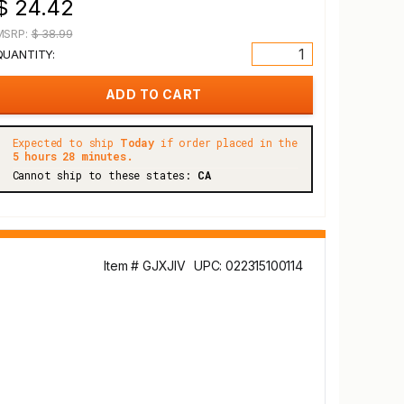
$ 24.42
MSRP:
$ 38.99
QUANTITY:
Expected to ship
Today
if order placed in the
5 hours 28 minutes.
Cannot ship to these states:
CA
Item # GJXJIV
UPC: 022315100114