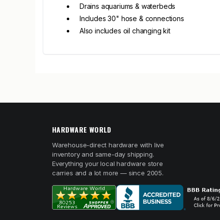
Drains aquariums & waterbeds
Includes 30" hose & connections
Also includes oil changing kit
HARDWARE WORLD
Warehouse-direct hardware with live
inventory and same-day shipping.
Everything your local hardware store
carries and a lot more — since 2005.