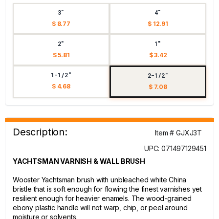
3"
4"
$ 8.77
$ 12.91
2"
1"
$ 5.81
$ 3.42
1-1/2"
2-1/2"
$ 4.68
$ 7.08
Description:
Item # GJXJ3T
UPC: 071497129451
YACHTSMAN VARNISH & WALL BRUSH
Wooster Yachtsman brush with unbleached white China
bristle that is soft enough for flowing the finest varnishes yet
resilient enough for heavier enamels. The wood-grained
ebony plastic handle will not warp, chip, or peel around
moisture or solvents.