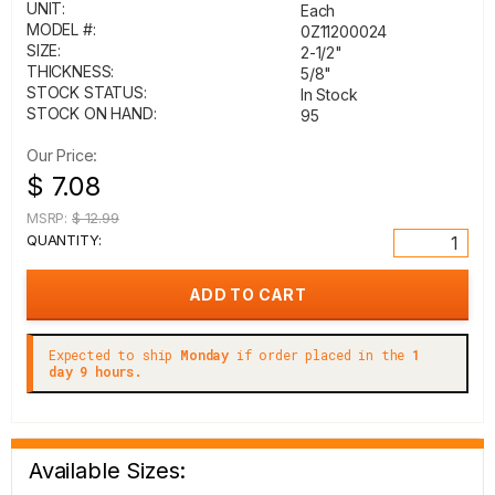
UNIT:
Each
MODEL #:
0Z11200024
SIZE:
2-1/2"
THICKNESS:
5/8"
STOCK STATUS:
In Stock
STOCK ON HAND:
95
Our Price:
$ 7.08
MSRP:
$ 12.99
QUANTITY:
Expected to ship
Monday
if order placed in the
1
day 9 hours.
Available Sizes: