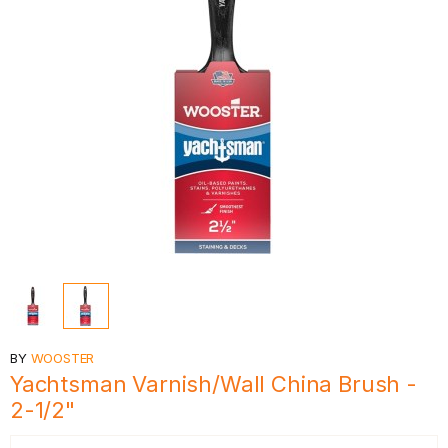
BY
WOOSTER
Yachtsman Varnish/Wall China Brush -
2-1/2"