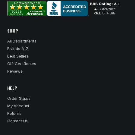
SHOP
All Departments
Brands A–Z
Best Sellers
Gift Certificates
Reviews
HELP
Order Status
My Account
Returns
Contact Us