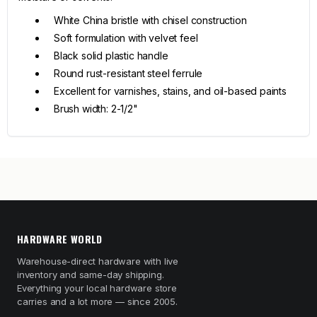
White China bristle with chisel construction
Soft formulation with velvet feel
Black solid plastic handle
Round rust-resistant steel ferrule
Excellent for varnishes, stains, and oil-based paints
Brush width: 2-1/2"
HARDWARE WORLD
Warehouse-direct hardware with live
inventory and same-day shipping.
Everything your local hardware store
carries and a lot more — since 2005.