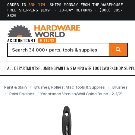
ORDER IN
33H 17M
·
SHIPS MONDAY FROM THE WAREHOUSE
FREE SHIPPING $199+
·
30-DAY RETURNS
·
(800) 385-
8320
ACCOUNT
CART
0 ITEMS
ALL DEPARTMENTS
PLUMBING
PAINT & STAIN
POWER TOOLS
WORKSHOP SUPPL
Paint & Stain
Brushes, Rollers, Misc Tools & Supplies
Brushes
Paint Brushes
Yachtsman Varnish/Wall China Brush - 2-1/2"