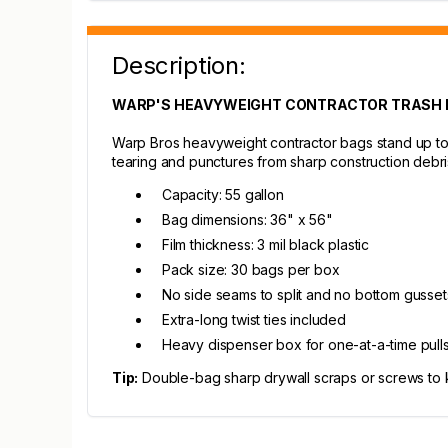
Description:
WARP'S HEAVYWEIGHT CONTRACTOR TRASH B
Warp Bros heavyweight contractor bags stand up to r
tearing and punctures from sharp construction debri
Capacity: 55 gallon
Bag dimensions: 36" x 56"
Film thickness: 3 mil black plastic
Pack size: 30 bags per box
No side seams to split and no bottom gusse
Extra-long twist ties included
Heavy dispenser box for one-at-a-time pull
Tip:
Double-bag sharp drywall scraps or screws to kee