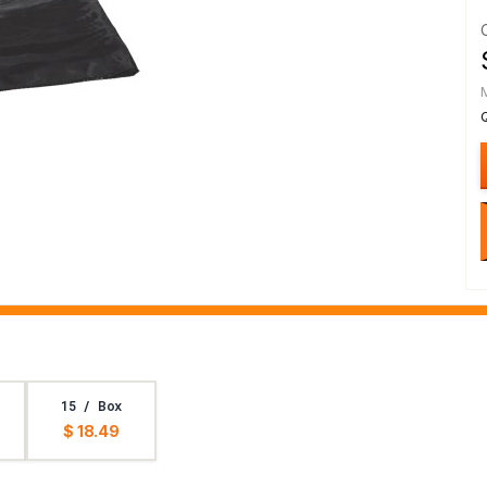
15 / Box
$ 18.49