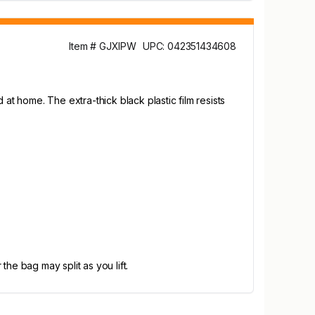
Item # GJXIPW
UPC: 042351434608
t home. The extra-thick black plastic film resists
he bag may split as you lift.