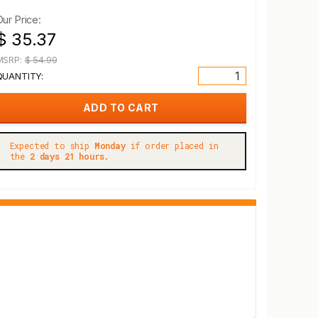
Our Price:
$ 35.37
MSRP:
$ 54.99
QUANTITY:
Expected to ship
Monday
if order placed in
the
2 days 21 hours.