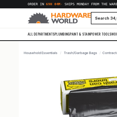
ORDER IN
69H 04M
·
SHIPS MONDAY FROM THE WAR
ALL DEPARTMENTS
PLUMBING
PAINT & STAIN
POWER TOOLS
WO
Household Essentials
Trash/Garbage Bags
Contracto