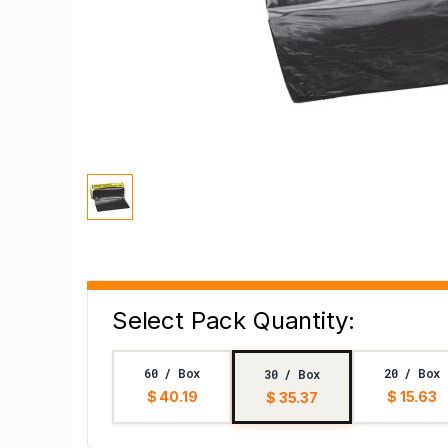
Select Pack Quantity:
60 / Box
20 / Box
30 / Box
$ 40.19
$ 15.63
$ 35.37