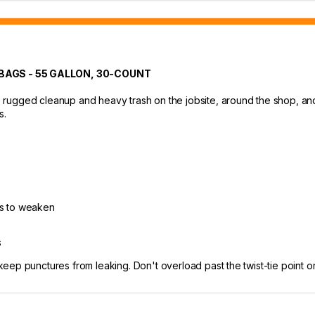
AGS - 55 GALLON, 30-COUNT
ugged cleanup and heavy trash on the jobsite, around the shop, and a
s.
ts to weaken
s
p punctures from leaking. Don't overload past the twist-tie point or t