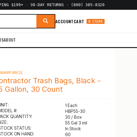
PPING $199+
·
30-DAY RETURNS
·
(800) 385-8320
ACCOUNT
CART
0 ITEMS
DS
ABOUT
Y
WARP BROS
ontractor Trash Bags, Black -
5 Gallon, 30 Count
UNIT:
1 Each
MODEL #:
HBP55-30
PACK QUANTITY:
30 / Box
IZE:
55 Gal 3 mil
STOCK STATUS:
In Stock
STOCK ON HAND:
60