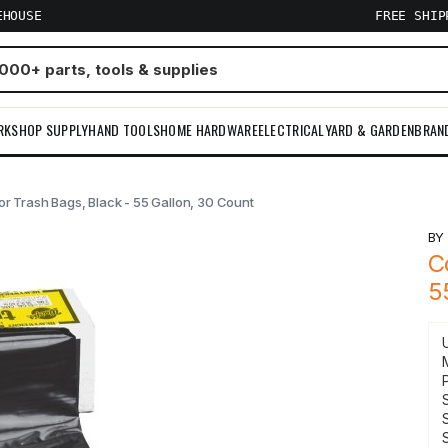
EHOUSE
FREE SHI
RKSHOP SUPPLY
HAND TOOLS
HOME HARDWARE
ELECTRICAL
YARD & GARDEN
BRAN
r Trash Bags, Black - 55 Gallon, 30 Count
B
C
5
S