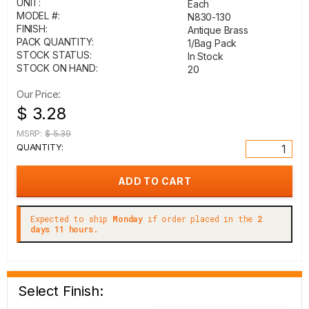
UNIT:
Each
MODEL #:
N830-130
FINISH:
Antique Brass
PACK QUANTITY:
1/Bag Pack
STOCK STATUS:
In Stock
STOCK ON HAND:
20
Our Price:
$ 3.28
MSRP:
$ 5.39
QUANTITY:
Expected to ship
Monday
if order placed in the
2
days 11 hours.
Select Finish: