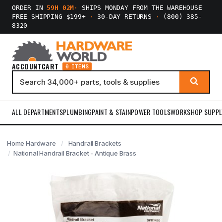
ORDER IN
59H 02M
·
SHIPS MONDAY FROM THE WAREHOUSE
FREE SHIPPING $199+
·
30-DAY RETURNS
·
(800) 385-
8320
ACCOUNT
CART
0 ITEMS
ALL DEPARTMENTS
PLUMBING
PAINT & STAIN
POWER TOOLS
WORKSHOP SUPPL
Home Hardware
Handrail Brackets
National Handrail Bracket - Antique Brass