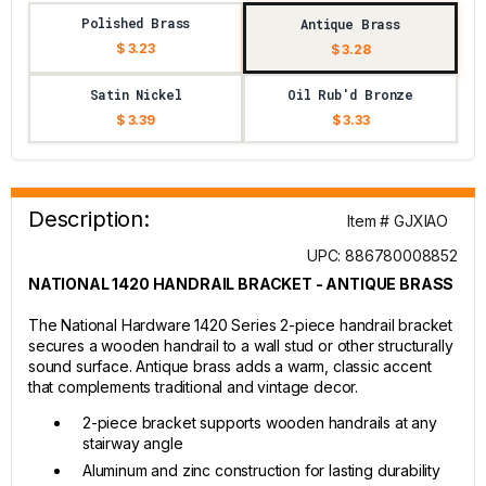
Polished Brass
Antique Brass
$ 3.23
$ 3.28
Satin Nickel
Oil Rub'd Bronze
$ 3.39
$ 3.33
Description:
Item # GJXIAO
UPC: 886780008852
NATIONAL 1420 HANDRAIL BRACKET - ANTIQUE BRASS
The National Hardware 1420 Series 2-piece handrail bracket
secures a wooden handrail to a wall stud or other structurally
sound surface. Antique brass adds a warm, classic accent
that complements traditional and vintage decor.
2-piece bracket supports wooden handrails at any
stairway angle
Aluminum and zinc construction for lasting durability