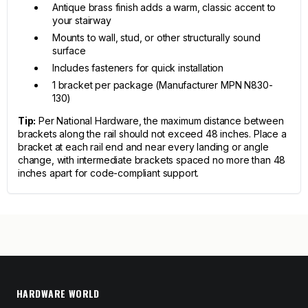
Antique brass finish adds a warm, classic accent to
your stairway
Mounts to wall, stud, or other structurally sound
surface
Includes fasteners for quick installation
1 bracket per package (Manufacturer MPN N830-
130)
Tip:
Per National Hardware, the maximum distance between
brackets along the rail should not exceed 48 inches. Place a
bracket at each rail end and near every landing or angle
change, with intermediate brackets spaced no more than 48
inches apart for code-compliant support.
HARDWARE WORLD