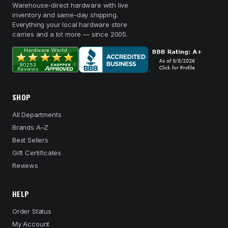
Warehouse-direct hardware with live
inventory and same-day shipping.
Everything your local hardware store
carries and a lot more — since 2005.
SHOP
All Departments
Brands A–Z
Best Sellers
Gift Certificates
Reviews
HELP
Order Status
My Account