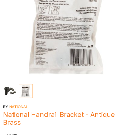
BY
NATIONAL
National Handrail Bracket - Antique
Brass