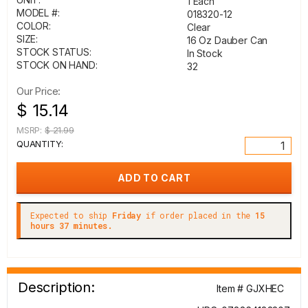
1 Each
MODEL #:
018320-12
COLOR:
Clear
SIZE:
16 Oz Dauber Can
STOCK STATUS:
In Stock
STOCK ON HAND:
32
Our Price:
$ 15.14
MSRP:
$ 21.99
QUANTITY:
Expected to ship
Friday
if order placed in the
15
hours 37 minutes.
Description:
Item # GJXHEC