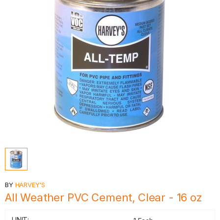
BY
HARVEY'S
All Weather PVC Cement, Clear - 16 oz
UNIT: