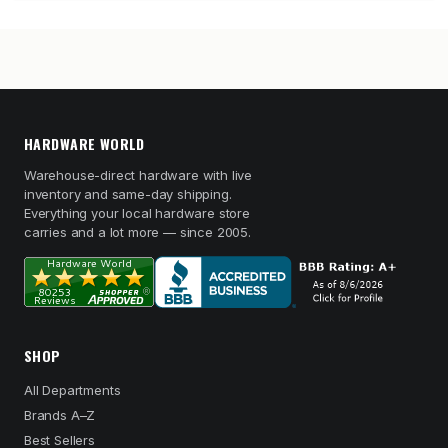
HARDWARE WORLD
Warehouse-direct hardware with live
inventory and same-day shipping.
Everything your local hardware store
carries and a lot more — since 2005.
SHOP
All Departments
Brands A–Z
Best Sellers