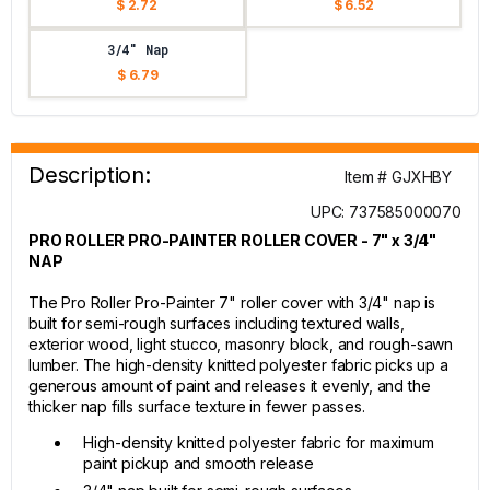
$ 2.72
$ 6.52
3/4" Nap
$ 6.79
Description:
Item # GJXHBY
UPC: 737585000070
PRO ROLLER PRO-PAINTER ROLLER COVER - 7" x 3/4"
NAP
The Pro Roller Pro-Painter 7" roller cover with 3/4" nap is
built for semi-rough surfaces including textured walls,
exterior wood, light stucco, masonry block, and rough-sawn
lumber. The high-density knitted polyester fabric picks up a
generous amount of paint and releases it evenly, and the
thicker nap fills surface texture in fewer passes.
High-density knitted polyester fabric for maximum
paint pickup and smooth release