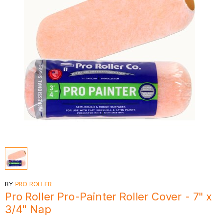
BY
PRO ROLLER
Pro Roller Pro-Painter Roller Cover - 7" x
3/4" Nap