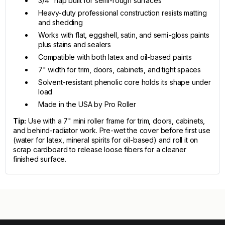
3/4" nap built for semi-rough surfaces
Heavy-duty professional construction resists matting
and shedding
Works with flat, eggshell, satin, and semi-gloss paints
plus stains and sealers
Compatible with both latex and oil-based paints
7" width for trim, doors, cabinets, and tight spaces
Solvent-resistant phenolic core holds its shape under
load
Made in the USA by Pro Roller
Tip:
Use with a 7" mini roller frame for trim, doors, cabinets,
and behind-radiator work. Pre-wet the cover before first use
(water for latex, mineral spirits for oil-based) and roll it on
scrap cardboard to release loose fibers for a cleaner
finished surface.