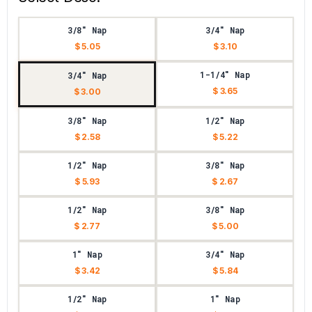
3/8" Nap
3/4" Nap
$ 5.05
$ 3.10
1-1/4" Nap
3/4" Nap
$ 3.65
$ 3.00
3/8" Nap
1/2" Nap
$ 2.58
$ 5.22
1/2" Nap
3/8" Nap
$ 5.93
$ 2.67
1/2" Nap
3/8" Nap
$ 2.77
$ 5.00
1" Nap
3/4" Nap
$ 3.42
$ 5.84
1/2" Nap
1" Nap