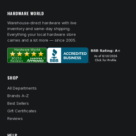
HARDWARE WORLD
Warehouse-direct hardware with live
inventory and same-day shipping.
Everything your local hardware store
carries and a lot more — since 2005.
SHOP
All Departments
Brands A–Z
Best Sellers
Gift Certificates
Reviews
HELP