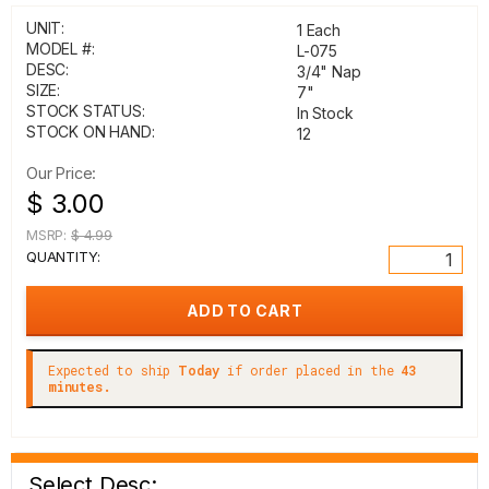
UNIT:
1 Each
MODEL #:
L-075
DESC:
3/4" Nap
SIZE:
7"
STOCK STATUS:
In Stock
STOCK ON HAND:
12
Our Price:
$ 3.00
MSRP:
$ 4.99
QUANTITY:
Expected to ship
Today
if order placed in the
43
minutes.
Select Desc: