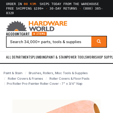
ORDER IN
0H 43M
·
SHIPS TODAY FROM THE WAREHOUSE
FREE SHIPPING $199+
·
30-DAY RETURNS
·
(800) 385-
8320
ACCOUNT
CART
0 ITEMS
ALL DEPARTMENTS
PLUMBING
PAINT & STAIN
POWER TOOLS
WORKSHOP SUPPL
Paint & Stain
Brushes, Rollers, Misc Tools & Supplies
Roller Covers & Frames
Roller Covers & Floor Pads
Pro Roller Pro-Painter Roller Cover - 7" x 3/4" Nap