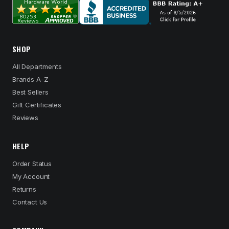
SHOP
All Departments
Brands A–Z
Best Sellers
Gift Certificates
Reviews
HELP
Order Status
My Account
Returns
Contact Us