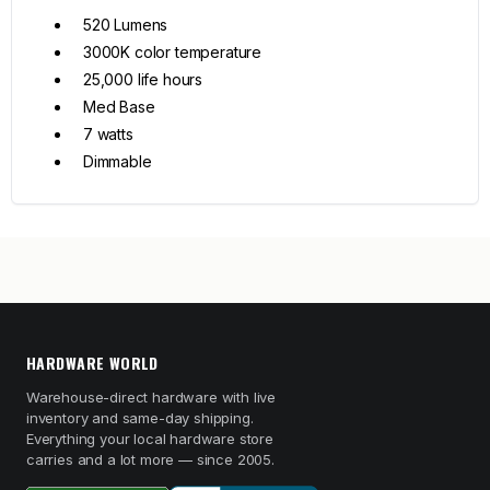
520 Lumens
3000K color temperature
25,000 life hours
Med Base
7 watts
Dimmable
HARDWARE WORLD
Warehouse-direct hardware with live
inventory and same-day shipping.
Everything your local hardware store
carries and a lot more — since 2005.