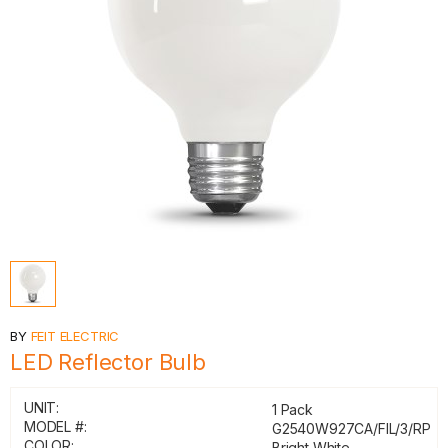
BY
FEIT ELECTRIC
LED Reflector Bulb
UNIT:
1 Pack
MODEL #:
G2540W927CA/FIL/3/RP
COLOR:
Bright White