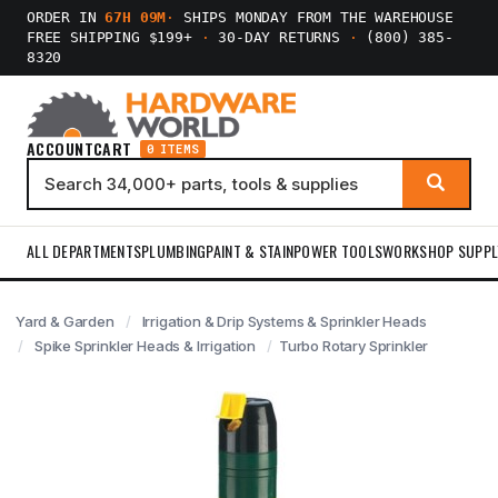
ORDER IN
67H 09M
·
SHIPS MONDAY FROM THE WAREHOUSE
FREE SHIPPING $199+
·
30-DAY RETURNS
·
(800) 385-
8320
ACCOUNT
CART
0 ITEMS
ALL DEPARTMENTS
PLUMBING
PAINT & STAIN
POWER TOOLS
WORKSHOP SUPPL
Yard & Garden
Irrigation & Drip Systems & Sprinkler Heads
Spike Sprinkler Heads & Irrigation
Turbo Rotary Sprinkler