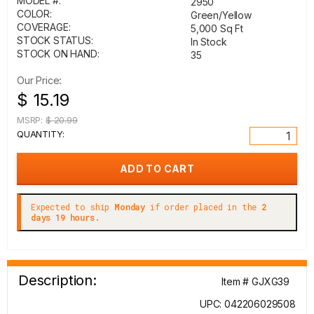
MODEL #:
2950
COLOR:
Green/Yellow
COVERAGE:
5,000 Sq Ft
STOCK STATUS:
In Stock
STOCK ON HAND:
35
Our Price:
$ 15.19
MSRP:
$ 20.99
QUANTITY:
Expected to ship
Monday
if order placed in the
2
days 19 hours.
Description:
Item # GJXG39
UPC: 042206029508