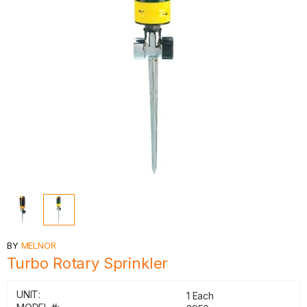
BY
MELNOR
Turbo Rotary Sprinkler
UNIT:
1 Each