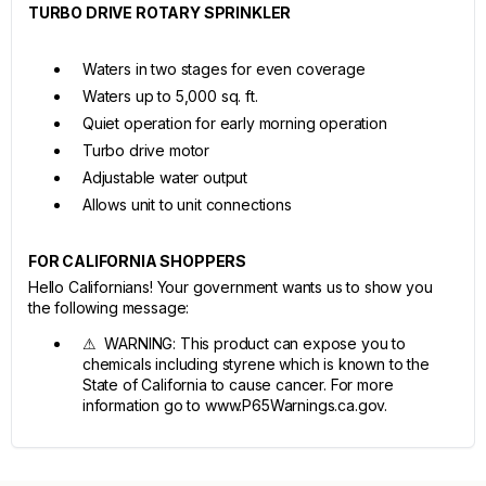
TURBO DRIVE ROTARY SPRINKLER
Waters in two stages for even coverage
Waters up to 5,000 sq. ft.
Quiet operation for early morning operation
Turbo drive motor
Adjustable water output
Allows unit to unit connections
FOR CALIFORNIA SHOPPERS
Hello Californians! Your government wants us to show you
the following message:
⚠ WARNING: This product can expose you to
chemicals including styrene which is known to the
State of California to cause cancer. For more
information go to www.P65Warnings.ca.gov.