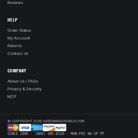
Reviews
HELP
Order Status
My Account
Returns
Contact Us
COMPANY
About Us / FAQs
Privacy & Security
MCP
© COPYRIGHT 2026 HARDWAREWORLD.COM
SINCE 2005 · (800) 385-8320 · MON-FRI 8A-5P PT