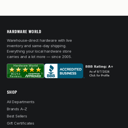
HARDWARE WORLD
Warehouse-direct hardware with live
inventory and same-day shipping.
Everything your local hardware store
carries and a lot more — since 2005.
SHOP
All Departments
Brands A–Z
Best Sellers
Gift Certificates