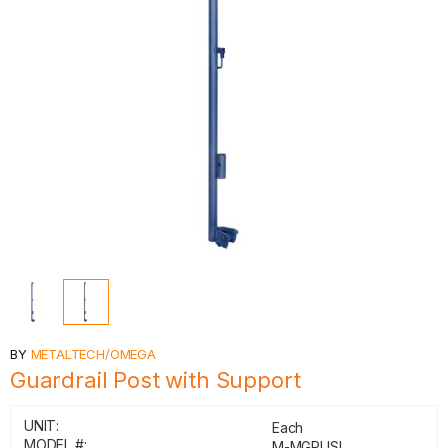
BY
METALTECH/OMEGA
Guardrail Post with Support
UNIT:
Each
MODEL #:
M-MGPUSL