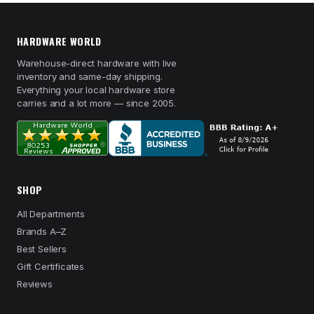
HARDWARE WORLD
Warehouse-direct hardware with live
inventory and same-day shipping.
Everything your local hardware store
carries and a lot more — since 2005.
SHOP
All Departments
Brands A–Z
Best Sellers
Gift Certificates
Reviews