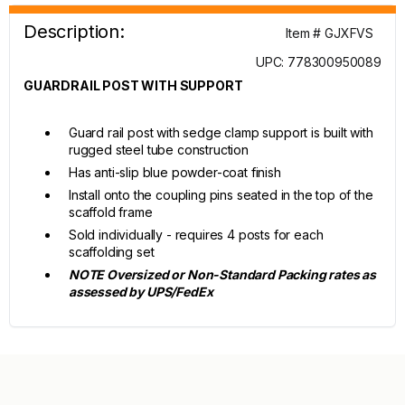
Description:
Item # GJXFVS
UPC: 778300950089
GUARDRAIL POST WITH SUPPORT
Guard rail post with sedge clamp support is built with
rugged steel tube construction
Has anti-slip blue powder-coat finish
Install onto the coupling pins seated in the top of the
scaffold frame
Sold individually - requires 4 posts for each
scaffolding set
NOTE Oversized or Non-Standard Packing rates as
assessed by UPS/FedEx