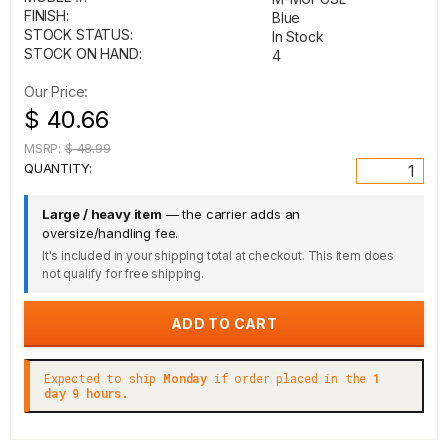
FINISH:
Blue
STOCK STATUS:
In Stock
STOCK ON HAND:
4
Our Price:
$ 40.66
MSRP:
$ 48.99
QUANTITY:
Large / heavy item
— the carrier adds an
oversize/handling fee.
It's included in your shipping total at checkout. This item does
not qualify for free shipping.
Expected to ship
Monday
if order placed in the
1
day 9 hours.