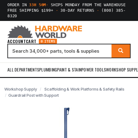
ORDER IN
33H 50M
·
SHIPS MONDAY FROM THE WAREHOUSE
FREE SHIPPING $199+
·
30-DAY RETURNS
·
(800) 385-
8320
ACCOUNT
CART
0 ITEMS
ALL DEPARTMENTS
PLUMBING
PAINT & STAIN
POWER TOOLS
WORKSHOP SUPPL
Workshop Supply
Scaffolding & Work Platforms & Safety Rails
Guardrail Post with Support