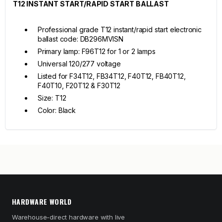
T12 INSTANT START/RAPID START BALLAST
Professional grade T12 instant/rapid start electronic
ballast code: DB296MVISN
Primary lamp: F96T12 for 1 or 2 lamps
Universal 120/277 voltage
Listed for F34T12, FB34T12, F40T12, FB40T12,
F40T10, F20T12 & F30T12
Size: T12
Color: Black
HARDWARE WORLD
Warehouse-direct hardware with live