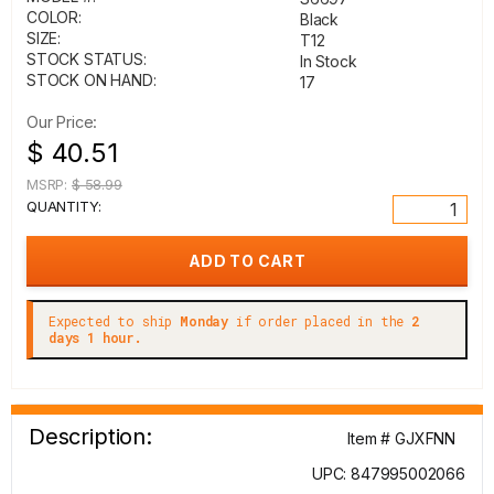
COLOR:
Black
SIZE:
T12
STOCK STATUS:
In Stock
STOCK ON HAND:
17
Our Price:
$ 40.51
MSRP:
$ 58.99
QUANTITY:
Expected to ship
Monday
if order placed in the
2
days 1 hour.
Description:
Item # GJXFNN
UPC: 847995002066