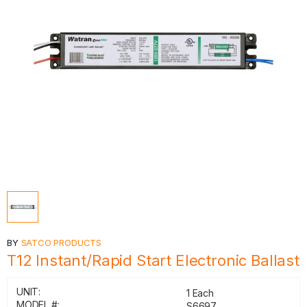
BY
SATCO PRODUCTS
T12 Instant/Rapid Start Electronic Ballast
UNIT:
1 Each
MODEL #:
S6697