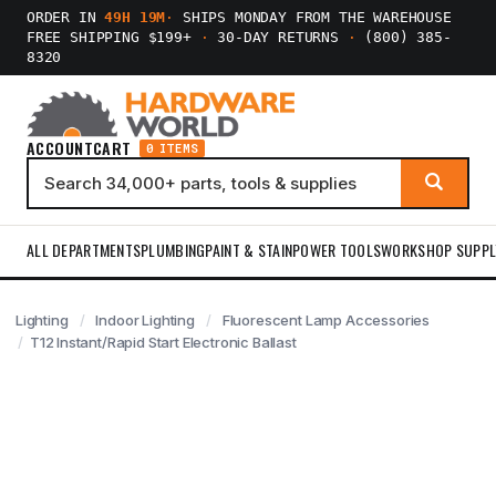
ORDER IN
49H 19M
·
SHIPS MONDAY FROM THE WAREHOUSE
FREE SHIPPING $199+
·
30-DAY RETURNS
·
(800) 385-
8320
ACCOUNT
CART
0 ITEMS
ALL DEPARTMENTS
PLUMBING
PAINT & STAIN
POWER TOOLS
WORKSHOP SUPPL
Lighting
Indoor Lighting
Fluorescent Lamp Accessories
T12 Instant/Rapid Start Electronic Ballast