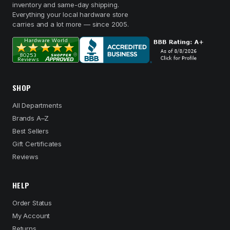
inventory and same-day shipping.
Everything your local hardware store
carries and a lot more — since 2005.
SHOP
All Departments
Brands A–Z
Best Sellers
Gift Certificates
Reviews
HELP
Order Status
My Account
Returns