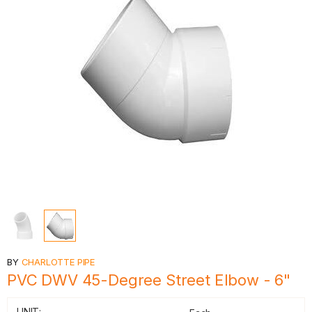
BY
CHARLOTTE PIPE
PVC DWV 45-Degree Street Elbow - 6"
UNIT: