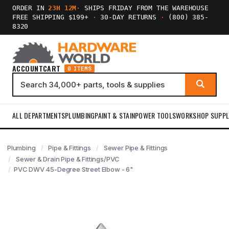
ORDER IN
23H 12M
·
SHIPS FRIDAY FROM THE WAREHOUSE
FREE SHIPPING $199+
·
30-DAY RETURNS
·
(800) 385-
8320
ACCOUNT
CART
0 ITEMS
ALL DEPARTMENTS
PLUMBING
PAINT & STAIN
POWER TOOLS
WORKSHOP SUPPL
Plumbing
Pipe & Fittings
Sewer Pipe & Fittings
Sewer & Drain Pipe & Fittings/PVC
PVC DWV 45-Degree Street Elbow - 6"