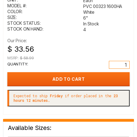
Each
MODEL #:
PVC 00323 1600HA
COLOR:
White
SIZE:
6"
STOCK STATUS:
In Stock
STOCK ON HAND:
4
Our Price:
$ 33.56
MSRP:
$ 58.99
QUANTITY:
Expected to ship
Friday
if order placed in the
23
hours 12 minutes.
Available Sizes: