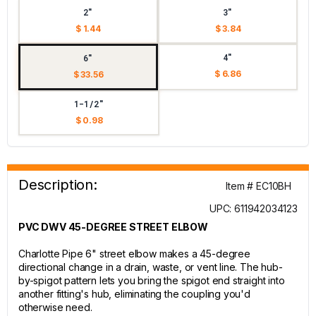
2"
3"
$ 1.44
$ 3.84
4"
6"
$ 6.86
$ 33.56
1-1/2"
$ 0.98
Description:
Item # EC10BH
UPC: 611942034123
PVC DWV 45-DEGREE STREET ELBOW
Charlotte Pipe 6" street elbow makes a 45-degree
directional change in a drain, waste, or vent line. The hub-
by-spigot pattern lets you bring the spigot end straight into
another fitting's hub, eliminating the coupling you'd
otherwise need.