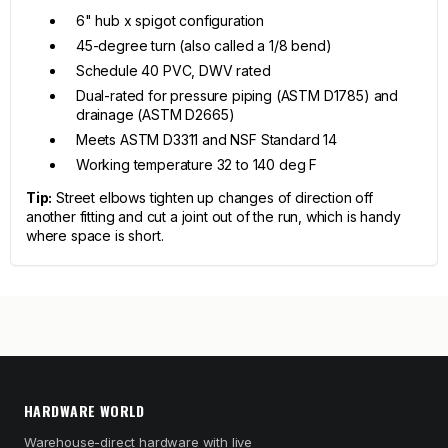
6" hub x spigot configuration
45-degree turn (also called a 1/8 bend)
Schedule 40 PVC, DWV rated
Dual-rated for pressure piping (ASTM D1785) and
drainage (ASTM D2665)
Meets ASTM D3311 and NSF Standard 14
Working temperature 32 to 140 deg F
Tip:
Street elbows tighten up changes of direction off
another fitting and cut a joint out of the run, which is handy
where space is short.
HARDWARE WORLD
Warehouse-direct hardware with live