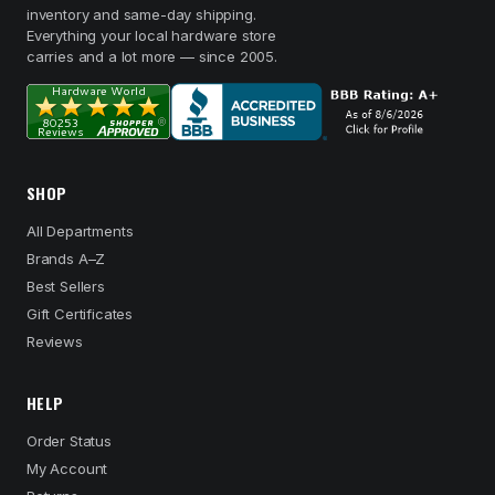
inventory and same-day shipping.
Everything your local hardware store
carries and a lot more — since 2005.
SHOP
All Departments
Brands A–Z
Best Sellers
Gift Certificates
Reviews
HELP
Order Status
My Account