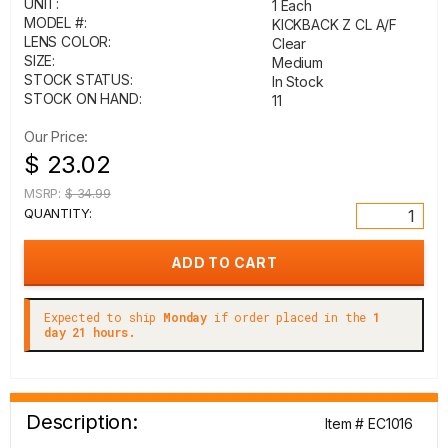
UNIT:
1 Each
MODEL #:
KICKBACK Z CL A/F
LENS COLOR:
Clear
SIZE:
Medium
STOCK STATUS:
In Stock
STOCK ON HAND:
11
Our Price:
$ 23.02
MSRP:
$ 34.99
QUANTITY:
Expected to ship
Monday
if order placed in the
1
day 21 hours.
Description:
Item # EC1016