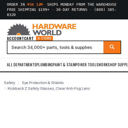
ORDER IN
45H 12M
·
SHIPS MONDAY FROM THE WAREHOUSE
FREE SHIPPING $199+
·
30-DAY RETURNS
·
(800) 385-
8320
ACCOUNT
CART
0 ITEMS
ALL DEPARTMENTS
PLUMBING
PAINT & STAIN
POWER TOOLS
WORKSHOP SUPPL
Safety
Eye Protection & Shields
Kickback Z Safety Glasses, Clear Anti-Fog Lens