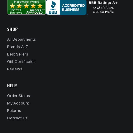
SHOP
All Departments
Brands A–Z
Best Sellers
Gift Certificates
Reviews
HELP
Order Status
My Account
Returns
Contact Us