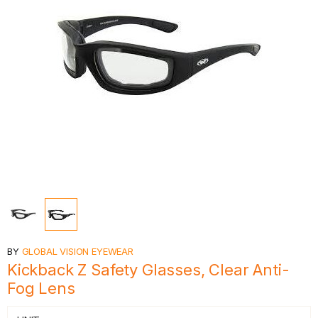
BY
GLOBAL VISION EYEWEAR
Kickback Z Safety Glasses, Clear Anti-
Fog Lens