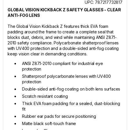
UPC: 787217732817
GLOBAL VISION KICKBACK Z SAFETY GLASSES - CLEAR
ANTI-FOG LENS
The Global Vision Kickback Z features thick EVA foam
padding around the frame to create a complete seal that
blocks dust, debris, and wind while maintaining ANSI Z87.1-
2010 safety compliance. Polycarbonate shatterproof lenses
with UV400 protection and a double-sided anti-fog coating
keep vision clear in demanding conditions.
ANSI Z87.1-2010 compliant for industrial eye
protection
Shatterproof polycarbonate lenses with UV400
protection
Double-sided anti-fog coating on both lens surfaces
Scratch resistant coating
Thick EVA foam padding for a sealed, dust-blocking
fit
Rubber ear pads for secure positioning
Matte black soft-touch frame