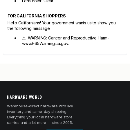
Lens color: Clear
FOR CALIFORNIA SHOPPERS
Hello Californians! Your government wants us to show you
the following message:
⚠ WARNING: Cancer and Reproductive Harm-
www.P65Warning.ca.gov.
HARDWARE WORLD
Warehouse-direct hardware with live
inventory and same-day shipping.
Everything your local hardware store
carries and a lot more — since 2005.