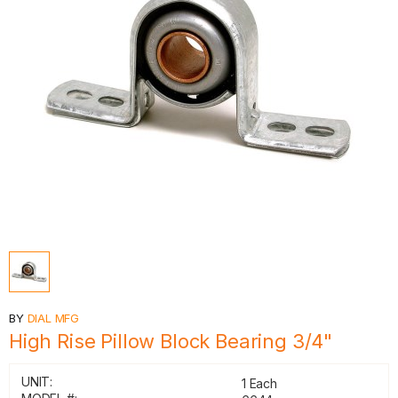
BY
DIAL MFG
High Rise Pillow Block Bearing 3/4"
UNIT:
1 Each