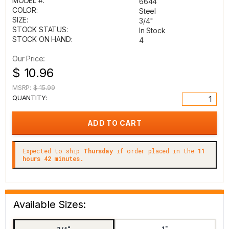
MODEL #:
6644
COLOR:
Steel
SIZE:
3/4"
STOCK STATUS:
In Stock
STOCK ON HAND:
4
Our Price:
$ 10.96
MSRP:
$ 15.99
QUANTITY:
Expected to ship
Thursday
if order placed in the
11
hours 42 minutes.
Available Sizes:
1"