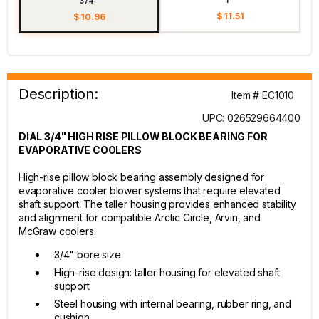
3/4"
$ 11.51
$ 10.96
Description:
Item # EC1010
UPC: 026529664400
DIAL 3/4" HIGH RISE PILLOW BLOCK BEARING FOR
EVAPORATIVE COOLERS
High-rise pillow block bearing assembly designed for
evaporative cooler blower systems that require elevated
shaft support. The taller housing provides enhanced stability
and alignment for compatible Arctic Circle, Arvin, and
McGraw coolers.
3/4" bore size
High-rise design: taller housing for elevated shaft
support
Steel housing with internal bearing, rubber ring, and
cushion