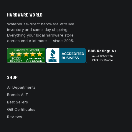
HARDWARE WORLD
Warehouse-direct hardware with live
inventory and same-day shipping.
Everything your local hardware store
carries and a lot more — since 2005.
SHOP
All Departments
Brands A–Z
Best Sellers
Gift Certificates
Reviews