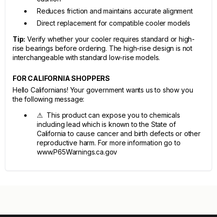
Reduces friction and maintains accurate alignment
Direct replacement for compatible cooler models
Tip:
Verify whether your cooler requires standard or high-
rise bearings before ordering. The high-rise design is not
interchangeable with standard low-rise models.
FOR CALIFORNIA SHOPPERS
Hello Californians! Your government wants us to show you
the following message:
⚠ This product can expose you to chemicals
including lead which is known to the State of
California to cause cancer and birth defects or other
reproductive harm. For more information go to
www.P65Warnings.ca.gov