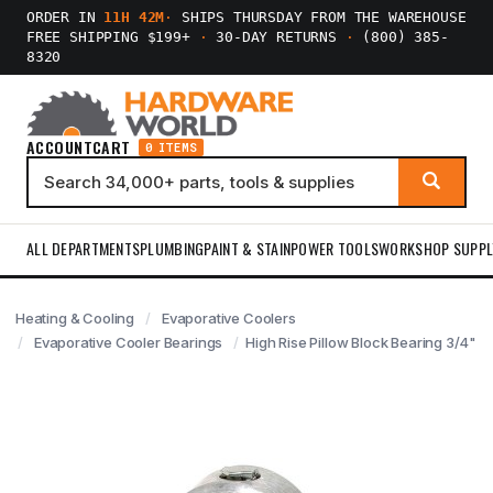
ORDER IN
11H 42M
·
SHIPS THURSDAY FROM THE WAREHOUSE
FREE SHIPPING $199+
·
30-DAY RETURNS
·
(800) 385-
8320
ACCOUNT
CART
0 ITEMS
ALL DEPARTMENTS
PLUMBING
PAINT & STAIN
POWER TOOLS
WORKSHOP SUPPL
Heating & Cooling
Evaporative Coolers
Evaporative Cooler Bearings
High Rise Pillow Block Bearing 3/4"