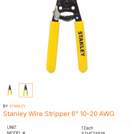
BY
STANLEY
Stanley Wire Stripper 6" 10-20 AWG
UNIT:
1 Each
MODEL #:
STHT74938