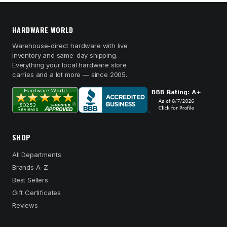
HARDWARE WORLD
Warehouse-direct hardware with live
inventory and same-day shipping.
Everything your local hardware store
carries and a lot more — since 2005.
SHOP
All Departments
Brands A–Z
Best Sellers
Gift Certificates
Reviews