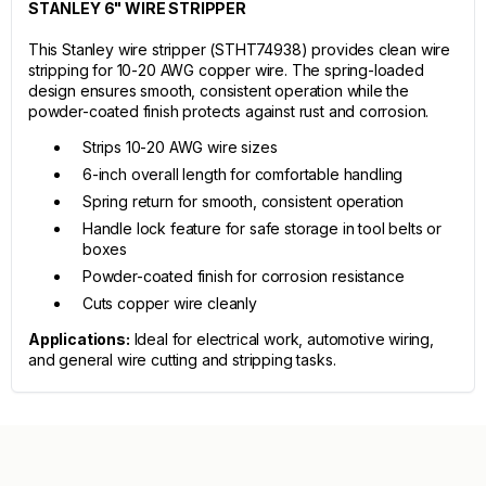
STANLEY 6" WIRE STRIPPER
This Stanley wire stripper (STHT74938) provides clean wire
stripping for 10-20 AWG copper wire. The spring-loaded
design ensures smooth, consistent operation while the
powder-coated finish protects against rust and corrosion.
Strips 10-20 AWG wire sizes
6-inch overall length for comfortable handling
Spring return for smooth, consistent operation
Handle lock feature for safe storage in tool belts or
boxes
Powder-coated finish for corrosion resistance
Cuts copper wire cleanly
Applications:
Ideal for electrical work, automotive wiring,
and general wire cutting and stripping tasks.