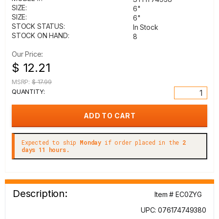
SIZE:
6"
SIZE:
6"
STOCK STATUS:
In Stock
STOCK ON HAND:
8
Our Price:
$ 12.21
MSRP:
$ 17.99
QUANTITY:
Expected to ship
Monday
if order placed in the
2
days 11 hours.
Description:
Item # EC0ZYG
UPC: 076174749380