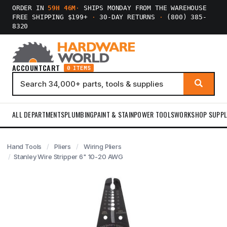
ORDER IN
59H 46M
·
SHIPS MONDAY FROM THE WAREHOUSE
FREE SHIPPING $199+
·
30-DAY RETURNS
·
(800) 385-
8320
ACCOUNT
CART
0 ITEMS
ALL DEPARTMENTS
PLUMBING
PAINT & STAIN
POWER TOOLS
WORKSHOP SUPPL
Hand Tools
Pliers
Wiring Pliers
Stanley Wire Stripper 6" 10-20 AWG