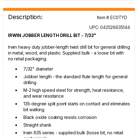
Description:
Item # EC0TYD
UPC: 042526635144
IRWIN JOBBER LENGTH DRILL BIT - 7/32"
Irwin heavy duty jobber-length twist drill bit for general drilling
in metal, wood, and plastic. Supplied bulk - a loose bit with
no retail packaging.
7/32" diameter
Jobber length - the standard flute length for general
drilling
M-2 high speed steel for strength, heat resistance,
and wear resistance
135-degree split point starts on contact and eliminates
bit walking
Black oxide coating resists corrosion
Straight shank
Irwin 635 series - supplied bulk (loose bit, no retail