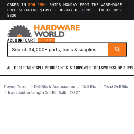
ORDER IN
59H 15M
·
SHIPS MONDAY FROM THE WAREHOUSE
FREE SHIPPING $199+
·
30-DAY RETURNS
·
(800) 385-
8320
ACCOUNT
CART
0 ITEMS
ALL DEPARTMENTS
PLUMBING
PAINT & STAIN
POWER TOOLS
WORKSHOP SUPPL
Power Tools
Drill Bits & Accessories
Drill Bits
Twist Drill Bits
Irwin Jobber Length Drill Bit, Bulk - 7/32"