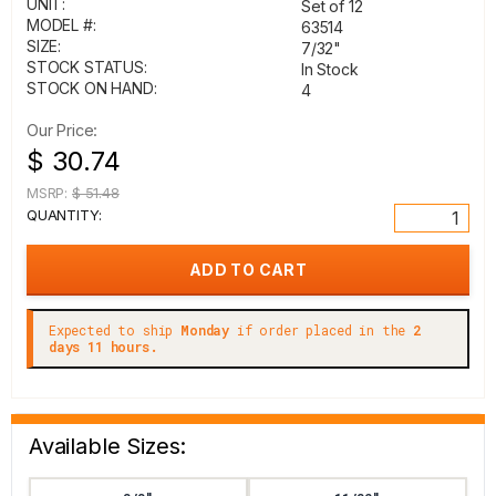
UNIT:
Set of 12
MODEL #:
63514
SIZE:
7/32"
STOCK STATUS:
In Stock
STOCK ON HAND:
4
Our Price:
$ 30.74
MSRP:
$ 51.48
QUANTITY:
Expected to ship
Monday
if order placed in the
2
days 11 hours.
Available Sizes: