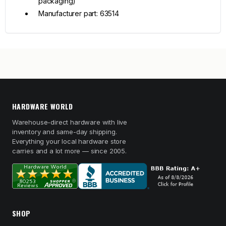
packaging)
Manufacturer part: 63514
HARDWARE WORLD
Warehouse-direct hardware with live
inventory and same-day shipping.
Everything your local hardware store
carries and a lot more — since 2005.
SHOP