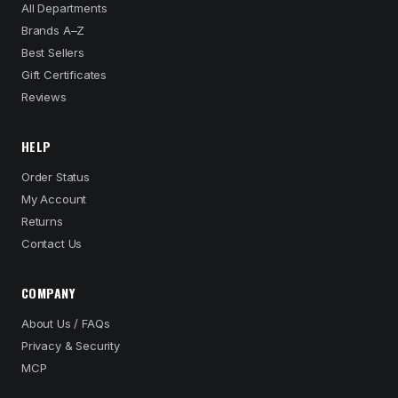
All Departments
Brands A–Z
Best Sellers
Gift Certificates
Reviews
HELP
Order Status
My Account
Returns
Contact Us
COMPANY
About Us / FAQs
Privacy & Security
MCP