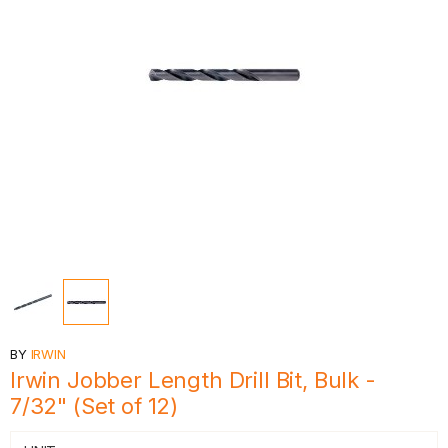
BY
IRWIN
Irwin Jobber Length Drill Bit, Bulk -
7/32" (Set of 12)