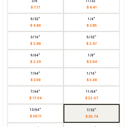
3/8"
11/32"
$ 7.17
$ 6.41
9/32"
1/4"
$ 4.86
$ 3.85
3/16"
5/32"
$ 2.86
$ 2.47
9/64"
1/8"
$ 2.29
$ 3.64
7/64"
1/16"
$ 3.58
$ 3.46
7/64"
11/64"
$ 17.04
$ 22.07
13/64"
7/32"
$ 28.11
$ 30.74