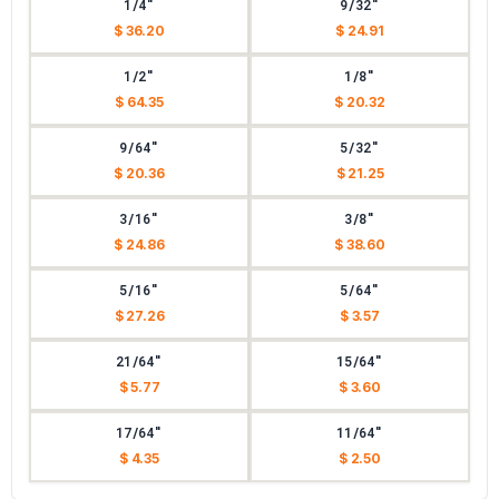
1/4"
9/32"
$ 36.20
$ 24.91
1/2"
1/8"
$ 64.35
$ 20.32
9/64"
5/32"
$ 20.36
$ 21.25
3/16"
3/8"
$ 24.86
$ 38.60
5/16"
5/64"
$ 27.26
$ 3.57
21/64"
15/64"
$ 5.77
$ 3.60
17/64"
11/64"
$ 4.35
$ 2.50