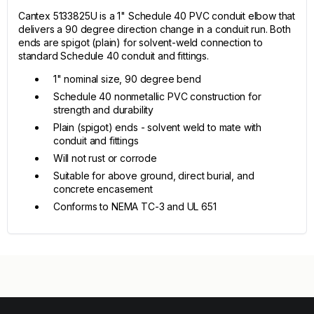
Cantex 5133825U is a 1" Schedule 40 PVC conduit elbow that
delivers a 90 degree direction change in a conduit run. Both
ends are spigot (plain) for solvent-weld connection to
standard Schedule 40 conduit and fittings.
1" nominal size, 90 degree bend
Schedule 40 nonmetallic PVC construction for
strength and durability
Plain (spigot) ends - solvent weld to mate with
conduit and fittings
Will not rust or corrode
Suitable for above ground, direct burial, and
concrete encasement
Conforms to NEMA TC-3 and UL 651