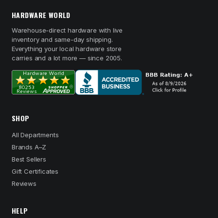
HARDWARE WORLD
Warehouse-direct hardware with live
inventory and same-day shipping.
Everything your local hardware store
carries and a lot more — since 2005.
SHOP
All Departments
Brands A–Z
Best Sellers
Gift Certificates
Reviews
HELP