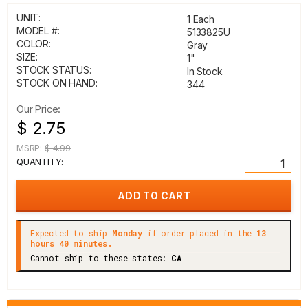
UNIT:
1 Each
MODEL #:
5133825U
COLOR:
Gray
SIZE:
1"
STOCK STATUS:
In Stock
STOCK ON HAND:
344
Our Price:
$ 2.75
MSRP:
$ 4.99
QUANTITY:
Expected to ship
Monday
if order placed in the
13
hours 40 minutes.
Cannot ship to these states:
CA