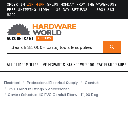
ORDER IN
13H 40M
·
SHIPS MONDAY FROM THE WAREHOUSE
FREE SHIPPING $199+
·
30-DAY RETURNS
·
(800) 385-
8320
ACCOUNT
CART
0 ITEMS
ALL DEPARTMENTS
PLUMBING
PAINT & STAIN
POWER TOOLS
WORKSHOP SUPPL
Electrical
Professional Electrical Supply
Conduit
PVC Conduit Fittings & Accessories
Cantex Schedule 40 PVC Conduit Elbow - 1", 90 Deg