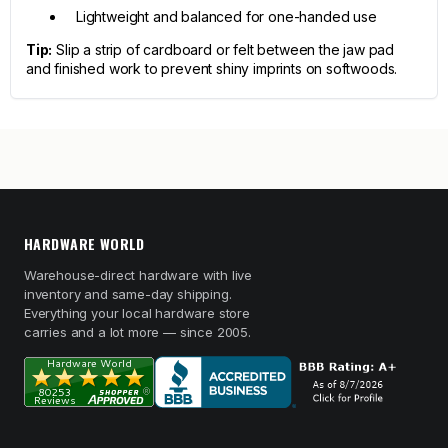
Lightweight and balanced for one-handed use
Tip:
Slip a strip of cardboard or felt between the jaw pad
and finished work to prevent shiny imprints on softwoods.
HARDWARE WORLD
Warehouse-direct hardware with live
inventory and same-day shipping.
Everything your local hardware store
carries and a lot more — since 2005.