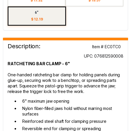
$ 17.32
$ 19.57
6"
$ 12.19
Description:
Item # EC0TC0
UPC: 076812590008
RATCHETING BAR CLAMP - 6"
One-handed ratcheting bar clamp for holding panels during
glue-up, securing work to a benchtop, or spreading parts
apart. Squeeze the pistol-grip trigger to advance the jaw;
release the trigger lock to free the work.
6" maximum jaw opening
Nylon fiber-filled jaws hold without marring most
surfaces
Reinforced steel shaft for clamping pressure
Reversible end for clamping or spreading