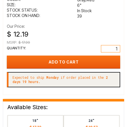
SIZE:
6"
STOCK STATUS:
In Stock
STOCK ON HAND:
39
Our Price:
$ 12.19
MSRP:
$ 17.99
QUANTITY:
Expected to ship
Monday
if order placed in the
2
days 19 hours.
Available Sizes:
18"
24"