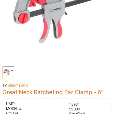
BY
GREAT NECK
Great Neck Ratcheting Bar Clamp - 6"
UNIT:
1 Each
MODEL #:
59000
COLOR:
Gray/Red