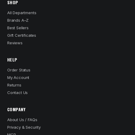
SHOP
All Departments
Brands A–Z
Best Sellers
Gift Certificates
Reviews
HELP
Order Status
My Account
Returns
Contact Us
COMPANY
About Us / FAQs
Privacy & Security
MCP