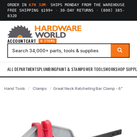
ORDER IN
67H 32M
·
SHIPS MONDAY FROM THE WAREHOUSE
FREE SHIPPING $199+
·
30-DAY RETURNS
·
(800) 385-
8320
ACCOUNT
CART
0 ITEMS
ALL DEPARTMENTS
PLUMBING
PAINT & STAIN
POWER TOOLS
WORKSHOP SUPPL
Hand Tools
Clamps
Great Neck Ratcheting Bar Clamp - 6"