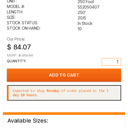
UNIT:
250 Foot
MODEL #:
552050407
LENGTH:
250'
SIZE:
20/5
STOCK STATUS:
In Stock
STOCK ON HAND:
10
Our Price:
$ 84.07
MSRP:
$ 212.50
QUANTITY:
Expected to ship
Monday
if order placed in the
1
day 20 hours.
Available Sizes: