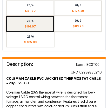
20/4
20/3
$ 81.70
$ 124.39
20/2
20/5
$ 83.79
$ 84.07
20/6
$ 105.89
Description:
Item # EC0T00
UPC: 029892352110
COLEMAN CABLE PVC JACKETED THERMOSTAT CABLE
- 20/5, 250 FT
Coleman Cable 20/5 thermostat wire is designed for low-
voltage HVAC control wiring between the thermostat,
furnace, air handler, and condenser. Features 5 solid bare
copper conductors with color-coded PVC insulation and a