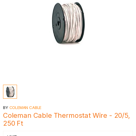
BY
COLEMAN CABLE
Coleman Cable Thermostat Wire - 20/5,
250 Ft