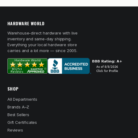
HARDWARE WORLD
Warehouse-direct hardware with live
inventory and same-day shipping.
Everything your local hardware store
carries and a lot more — since 2005.
SHOP
All Departments
Brands A–Z
Best Sellers
Gift Certificates
Reviews