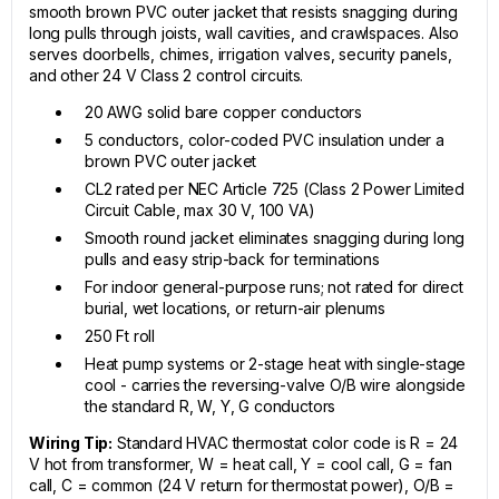
smooth brown PVC outer jacket that resists snagging during
long pulls through joists, wall cavities, and crawlspaces. Also
serves doorbells, chimes, irrigation valves, security panels,
and other 24 V Class 2 control circuits.
20 AWG solid bare copper conductors
5 conductors, color-coded PVC insulation under a
brown PVC outer jacket
CL2 rated per NEC Article 725 (Class 2 Power Limited
Circuit Cable, max 30 V, 100 VA)
Smooth round jacket eliminates snagging during long
pulls and easy strip-back for terminations
For indoor general-purpose runs; not rated for direct
burial, wet locations, or return-air plenums
250 Ft roll
Heat pump systems or 2-stage heat with single-stage
cool - carries the reversing-valve O/B wire alongside
the standard R, W, Y, G conductors
Wiring Tip:
Standard HVAC thermostat color code is R = 24
V hot from transformer, W = heat call, Y = cool call, G = fan
call, C = common (24 V return for thermostat power), O/B =