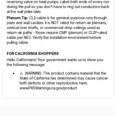
reversing valve on heat pumps. Label both ends of every run
during the pull so you don't have to ring out conductors back
at the wall plate later.
Plenum Tip:
CL2 cable is for general-purpose runs through
joists and wall cavities. It is NOT rated for return-air plenums,
vertical riser shafts, or commercial drop ceilings used as
return-air paths - those require CMP (plenum) or CL2P-rated
cable per NEC. Verify the installation environment before
pulling cable.
FOR CALIFORNIA SHOPPERS
Hello Californians! Your government wants us to show you
the following message:
⚠ WARNING: This product contains material that the
State of California has determined may cause cancer
birth defects or other reproductive harm.
www.P65Warnings.ca.gov/product