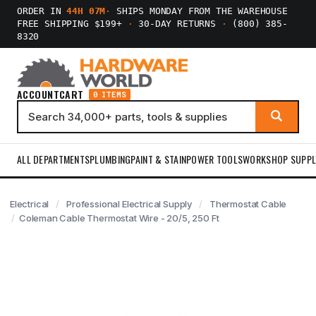
ORDER IN
44H 07M
·
SHIPS MONDAY FROM THE WAREHOUSE
FREE SHIPPING $199+
·
30-DAY RETURNS
·
(800) 385-
8320
ACCOUNT
CART
0 ITEMS
ALL DEPARTMENTS
PLUMBING
PAINT & STAIN
POWER TOOLS
WORKSHOP SUPPL
Electrical
Professional Electrical Supply
Thermostat Cable
Coleman Cable Thermostat Wire - 20/5, 250 Ft