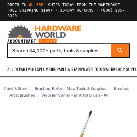
ORDER IN
6H 45M
·
SHIPS TODAY FROM THE WAREHOUSE
FREE SHIPPING $199+
·
30-DAY RETURNS
·
(800) 385-
8320
ACCOUNT
CART
0 ITEMS
ALL DEPARTMENTS
PLUMBING
PAINT & STAIN
POWER TOOLS
WORKSHOP SUPPL
Paint & Stain
Brushes, Rollers, Misc Tools & Supplies
Brushes
Artist Brushes
Wooster Camel Hair Artist Brush - #4