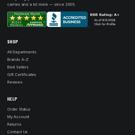
carries and a lot more — since 2005.
SHOP
All Departments
Brands A–Z
Best Sellers
Gift Certificates
Reviews
HELP
Order Status
My Account
Returns
Contact Us