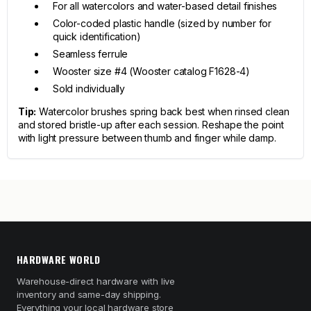
For all watercolors and water-based detail finishes
Color-coded plastic handle (sized by number for
quick identification)
Seamless ferrule
Wooster size #4 (Wooster catalog F1628-4)
Sold individually
Tip:
Watercolor brushes spring back best when rinsed clean
and stored bristle-up after each session. Reshape the point
with light pressure between thumb and finger while damp.
HARDWARE WORLD
Warehouse-direct hardware with live
inventory and same-day shipping.
Everything your local hardware store