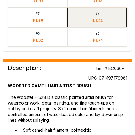
$ 1.01
$ 1.14
#3
#4
$ 1.26
$ 1.43
#5
#6
$ 1.62
$ 1.74
Description:
Item # EC0S6P
UPC: 071497179081
WOOSTER CAMEL HAIR ARTIST BRUSH
The Wooster F1628 is a classic pointed artist brush for
watercolor work, detail painting, and fine touch-ups on
hobby and craft projects. Soft camel-hair filaments hold a
controlled amount of water-based color and lay down crisp
lines without splaying.
Soft camel-hair filament, pointed tip