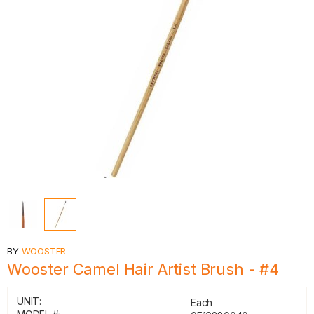
BY
WOOSTER
Wooster Camel Hair Artist Brush - #4
UNIT:
Each