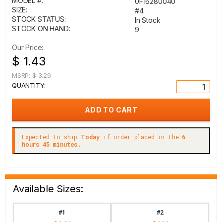
MODEL #:
0F16280040
SIZE:
#4
STOCK STATUS:
In Stock
STOCK ON HAND:
9
Our Price:
$ 1.43
MSRP:
$ 3.29
QUANTITY:
Expected to ship
Today
if order placed in the
6
hours 45 minutes.
Available Sizes:
#1
#2