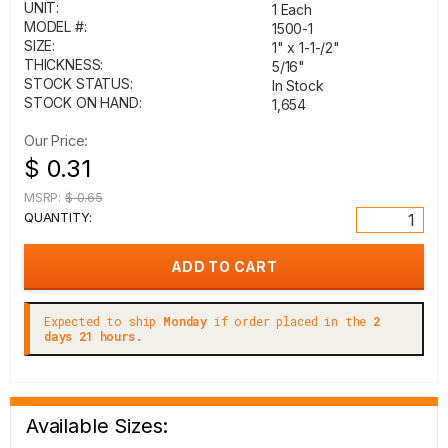
UNIT:
1 Each
MODEL #:
1500-1
SIZE:
1" x 1-1-/2"
THICKNESS:
5/16"
STOCK STATUS:
In Stock
STOCK ON HAND:
1,654
Our Price:
$ 0.31
MSRP:
$ 0.65
QUANTITY:
Expected to ship
Monday
if order placed in the
2
days 21 hours.
Available Sizes: