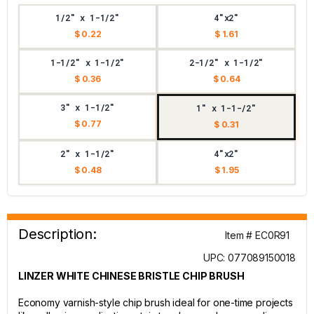
1/2" x 1-1/2"
4"x2"
$ 0.22
$ 1.61
1-1/2" x 1-1/2"
2-1/2" x 1-1/2"
$ 0.36
$ 0.64
3" x 1-1/2"
1" x 1-1-/2"
$ 0.77
$ 0.31
2" x 1-1/2"
4"x2"
$ 0.48
$ 1.95
Description:
Item # EC0R91
UPC: 077089150018
LINZER WHITE CHINESE BRISTLE CHIP BRUSH
Economy varnish-style chip brush ideal for one-time projects