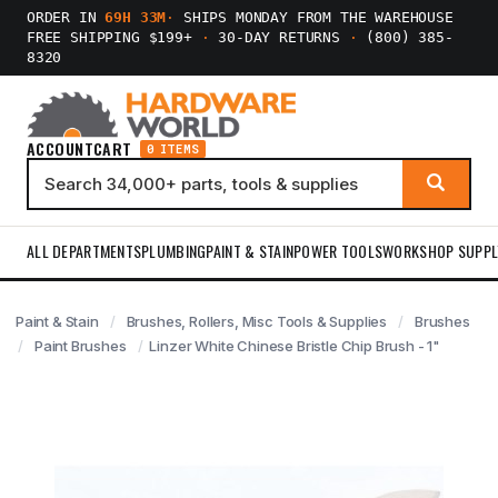
ORDER IN
69H 33M
·
SHIPS MONDAY FROM THE WAREHOUSE
FREE SHIPPING $199+
·
30-DAY RETURNS
·
(800) 385-
8320
ACCOUNT
CART
0 ITEMS
ALL DEPARTMENTS
PLUMBING
PAINT & STAIN
POWER TOOLS
WORKSHOP SUPPL
Paint & Stain
Brushes, Rollers, Misc Tools & Supplies
Brushes
Paint Brushes
Linzer White Chinese Bristle Chip Brush - 1"