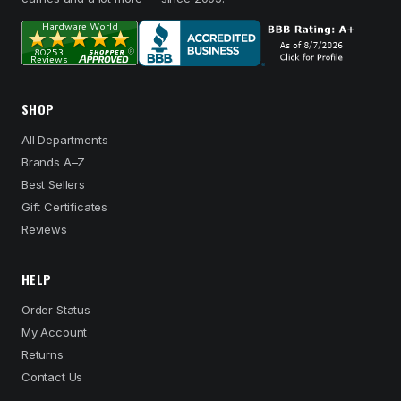
SHOP
All Departments
Brands A–Z
Best Sellers
Gift Certificates
Reviews
HELP
Order Status
My Account
Returns
Contact Us