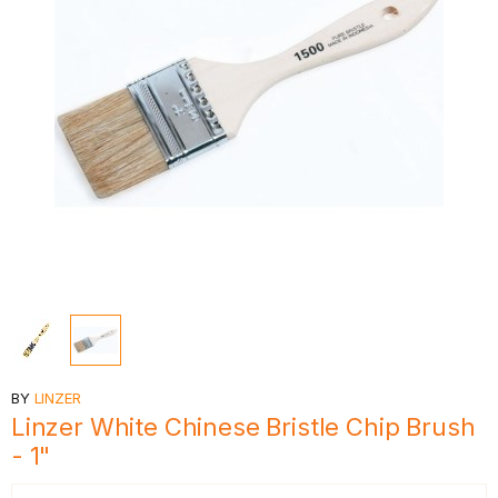
BY
LINZER
Linzer White Chinese Bristle Chip Brush
- 1"