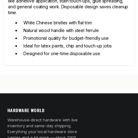
like adhesive application, stain touch-ups, glue spreading,
and general coating work. Disposable design saves cleanup
time.
White Chinese bristles with flat trim
Natural wood handle with steel ferrule
Promotional quality for budget-friendly use
Ideal for latex paints, chip and touch-up jobs
Designed for one-time disposable use
HARDWARE WORLD
Warehouse-direct hardware with live
inventory and same-day shipping.
Everything your local hardware store
carries and a lot more — since 2005.