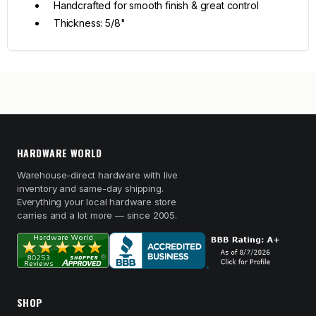
Handcrafted for smooth finish & great control
Thickness: 5/8"
HARDWARE WORLD
Warehouse-direct hardware with live
inventory and same-day shipping.
Everything your local hardware store
carries and a lot more — since 2005.
SHOP