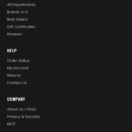
All Departments
Brands A–Z
Best Sellers
Gift Certificates
Reviews
HELP
Order Status
My Account
Returns
Contact Us
COMPANY
About Us / FAQs
Privacy & Security
MCP