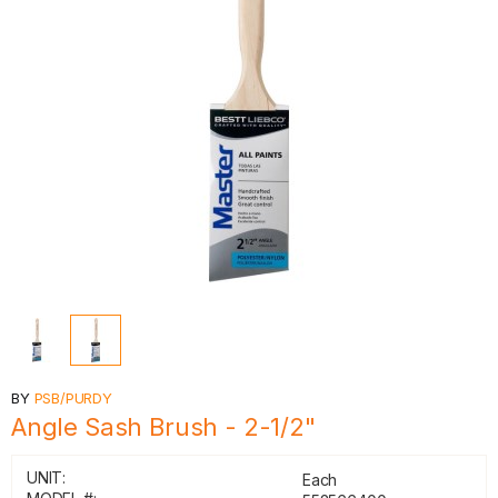
BY
PSB/PURDY
Angle Sash Brush - 2-1/2"
UNIT:
Each