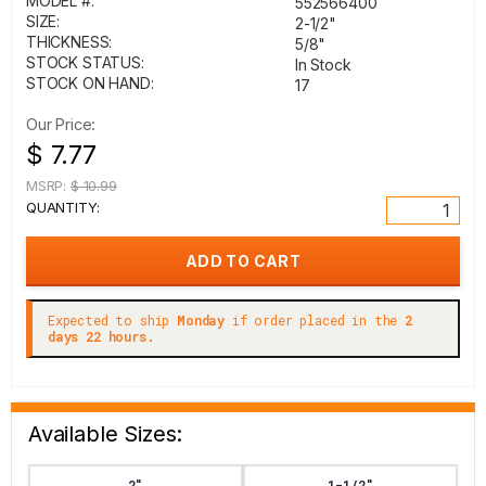
MODEL #:
552566400
SIZE:
2-1/2"
THICKNESS:
5/8"
STOCK STATUS:
In Stock
STOCK ON HAND:
17
Our Price:
$ 7.77
MSRP:
$ 10.99
QUANTITY:
Expected to ship
Monday
if order placed in the
2
days 22 hours.
Available Sizes:
2"
1-1/2"