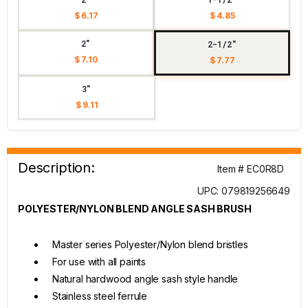
$ 6.17
$ 4.85
2"
2-1/2"
$ 7.10
$ 7.77
3"
$ 9.11
Description:
Item # EC0R8D
UPC: 079819256649
POLYESTER/NYLON BLEND ANGLE SASH BRUSH
Master series Polyester/Nylon blend bristles
For use with all paints
Natural hardwood angle sash style handle
Stainless steel ferrule