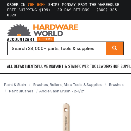
ORDER IN
70H 06M
·
SHIPS MONDAY FROM THE WAREHOUSE
FREE SHIPPING $199+
·
30-DAY RETURNS
·
(800) 385-
8320
ACCOUNT
CART
0 ITEMS
ALL DEPARTMENTS
PLUMBING
PAINT & STAIN
POWER TOOLS
WORKSHOP SUPPL
Paint & Stain
Brushes, Rollers, Misc Tools & Supplies
Brushes
Paint Brushes
Angle Sash Brush - 2-1/2"