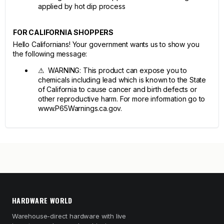
applied by hot dip process
FOR CALIFORNIA SHOPPERS
Hello Californians! Your government wants us to show you
the following message:
⚠ WARNING: This product can expose you to
chemicals including lead which is known to the State
of California to cause cancer and birth defects or
other reproductive harm. For more information go to
www.P65Warnings.ca.gov.
HARDWARE WORLD
Warehouse-direct hardware with live