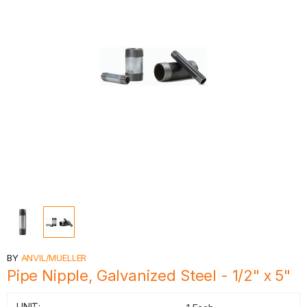
BY
ANVIL/MUELLER
Pipe Nipple, Galvanized Steel - 1/2" x 5"
UNIT: