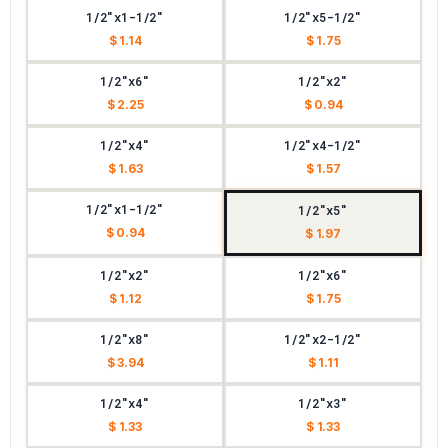
1/2"x1-1/2"
1/2"x5-1/2"
$ 1.14
$ 1.75
1/2"x6"
1/2"x2"
$ 2.25
$ 0.94
1/2"x4"
1/2"x4-1/2"
$ 1.63
$ 1.57
1/2"x1-1/2"
1/2"x5"
$ 0.94
$ 1.97
1/2"x2"
1/2"x6"
$ 1.12
$ 1.75
1/2"x8"
1/2"x2-1/2"
$ 3.94
$ 1.11
1/2"x4"
1/2"x3"
$ 1.33
$ 1.33