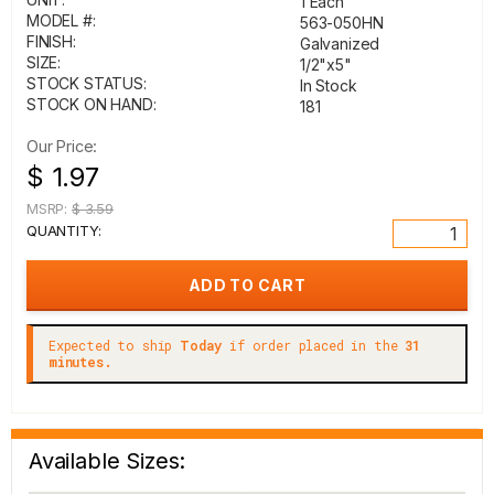
1 Each
MODEL #:
563-050HN
FINISH:
Galvanized
SIZE:
1/2"x5"
STOCK STATUS:
In Stock
STOCK ON HAND:
181
Our Price:
$ 1.97
MSRP:
$ 3.59
QUANTITY:
Expected to ship
Today
if order placed in the
31
minutes.
Available Sizes: