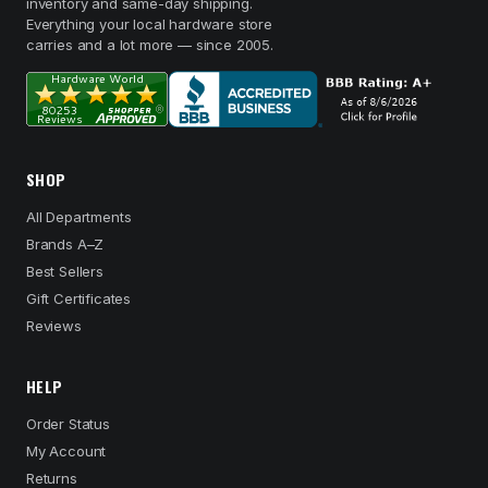
inventory and same-day shipping.
Everything your local hardware store
carries and a lot more — since 2005.
SHOP
All Departments
Brands A–Z
Best Sellers
Gift Certificates
Reviews
HELP
Order Status
My Account
Returns