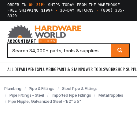
ORDER IN
0H 31M
·
SHIPS TODAY FROM THE WAREHOUSE
FREE SHIPPING $199+
·
30-DAY RETURNS
·
(800) 385-
8320
ACCOUNT
CART
0 ITEMS
ALL DEPARTMENTS
PLUMBING
PAINT & STAIN
POWER TOOLS
WORKSHOP SUPPL
Plumbing
Pipe & Fittings
Steel Pipe & Fittings
Pipe Fittings - Steel
Imported Pipe Fittings
Metal Nipples
Pipe Nipple, Galvanized Steel - 1/2" x 5"