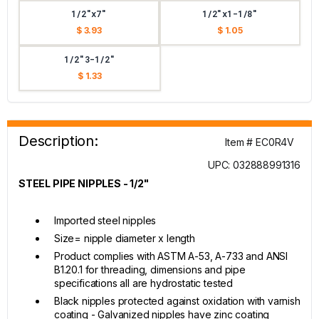
1/2"x7"
1/2"x1-1/8"
$ 3.93
$ 1.05
1/2"3-1/2"
$ 1.33
Description:
Item # EC0R4V
UPC: 032888991316
STEEL PIPE NIPPLES - 1/2"
Imported steel nipples
Size= nipple diameter x length
Product complies with ASTM A-53, A-733 and ANSI
B1.20.1 for threading, dimensions and pipe
specifications all are hydrostatic tested
Black nipples protected against oxidation with varnish
coating - Galvanized nipples have zinc coating