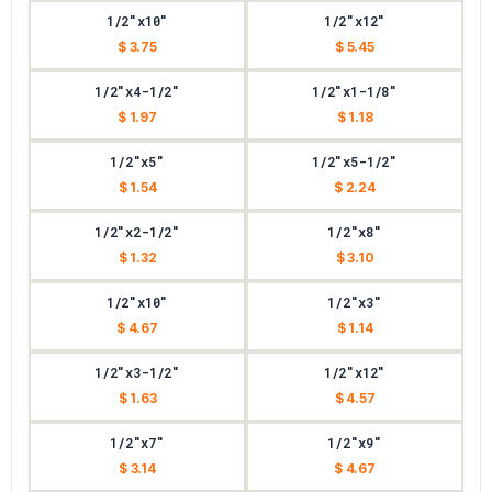
1/2"x10"
1/2"x12"
$ 3.75
$ 5.45
1/2"x4-1/2"
1/2"x1-1/8"
$ 1.97
$ 1.18
1/2"x5"
1/2"x5-1/2"
$ 1.54
$ 2.24
1/2"x2-1/2"
1/2"x8"
$ 1.32
$ 3.10
1/2"x10"
1/2"x3"
$ 4.67
$ 1.14
1/2"x3-1/2"
1/2"x12"
$ 1.63
$ 4.57
1/2"x7"
1/2"x9"
$ 3.14
$ 4.67