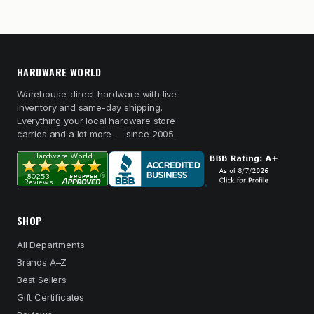
HARDWARE WORLD
Warehouse-direct hardware with live
inventory and same-day shipping.
Everything your local hardware store
carries and a lot more — since 2005.
SHOP
All Departments
Brands A–Z
Best Sellers
Gift Certificates