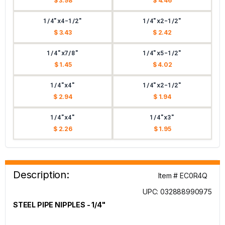
$ 3.98
$ 4.46
1/4"x4-1/2"
1/4"x2-1/2"
$ 3.43
$ 2.42
1/4"x7/8"
1/4"x5-1/2"
$ 1.45
$ 4.02
1/4"x4"
1/4"x2-1/2"
$ 2.94
$ 1.94
1/4"x4"
1/4"x3"
$ 2.26
$ 1.95
Description:
Item # EC0R4Q
UPC: 032888990975
STEEL PIPE NIPPLES - 1/4"