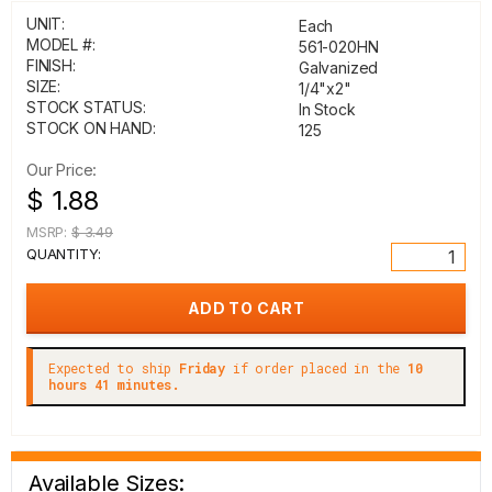
UNIT:
Each
MODEL #:
561-020HN
FINISH:
Galvanized
SIZE:
1/4"x2"
STOCK STATUS:
In Stock
STOCK ON HAND:
125
Our Price:
$ 1.88
MSRP:
$ 3.49
QUANTITY:
Expected to ship
Friday
if order placed in the
10
hours 41 minutes.
Available Sizes: