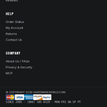
Reviews
HELP
Order Status
My Account
Returns
Contact Us
COMPANY
About Us / FAQs
Privacy & Security
MCP
© COPYRIGHT 2026 HARDWAREWORLD.COM
SINCE 2005 · (800) 385-8320 · MON-FRI 8A-5P PT