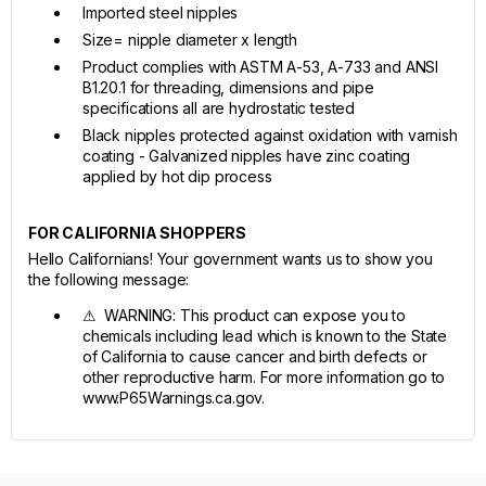
Imported steel nipples
Size= nipple diameter x length
Product complies with ASTM A-53, A-733 and ANSI
B1.20.1 for threading, dimensions and pipe
specifications all are hydrostatic tested
Black nipples protected against oxidation with varnish
coating - Galvanized nipples have zinc coating
applied by hot dip process
FOR CALIFORNIA SHOPPERS
Hello Californians! Your government wants us to show you
the following message:
⚠ WARNING: This product can expose you to
chemicals including lead which is known to the State
of California to cause cancer and birth defects or
other reproductive harm. For more information go to
www.P65Warnings.ca.gov.