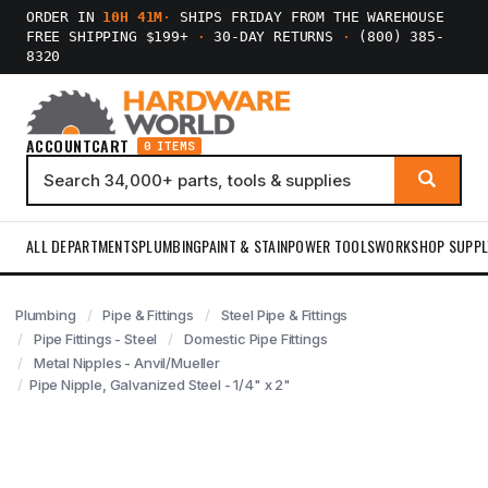
ORDER IN
10H 41M
·
SHIPS FRIDAY FROM THE WAREHOUSE
FREE SHIPPING $199+
·
30-DAY RETURNS
·
(800) 385-
8320
ACCOUNT
CART
0 ITEMS
ALL DEPARTMENTS
PLUMBING
PAINT & STAIN
POWER TOOLS
WORKSHOP SUPPL
Plumbing
Pipe & Fittings
Steel Pipe & Fittings
Pipe Fittings - Steel
Domestic Pipe Fittings
Metal Nipples - Anvil/Mueller
Pipe Nipple, Galvanized Steel - 1/4" x 2"