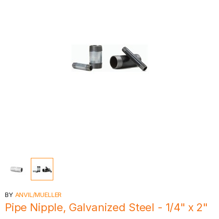
BY
ANVIL/MUELLER
Pipe Nipple, Galvanized Steel - 1/4" x 2"