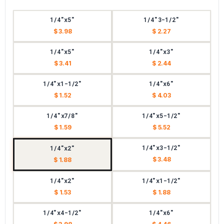
1/4"x5"
1/4"3-1/2"
$ 3.98
$ 2.27
1/4"x5"
1/4"x3"
$ 3.41
$ 2.44
1/4"x1-1/2"
1/4"x6"
$ 1.52
$ 4.03
1/4"x7/8"
1/4"x5-1/2"
$ 1.59
$ 5.52
1/4"x3-1/2"
1/4"x2"
$ 3.48
$ 1.88
1/4"x2"
1/4"x1-1/2"
$ 1.53
$ 1.88
1/4"x4-1/2"
1/4"x6"