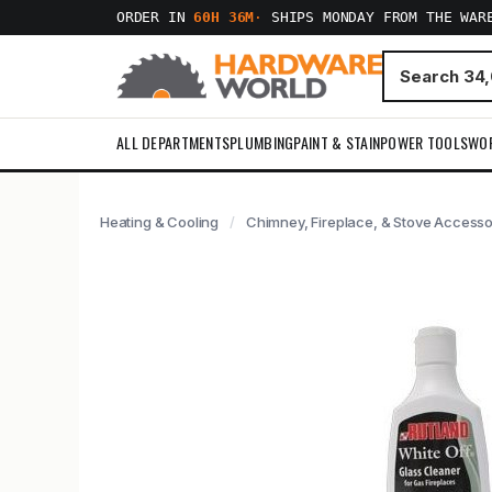
ORDER IN
60H 36M
·
SHIPS MONDAY FROM THE WAR
ALL DEPARTMENTS
PLUMBING
PAINT & STAIN
POWER TOOLS
WO
Heating & Cooling
Chimney, Fireplace, & Stove Accesso