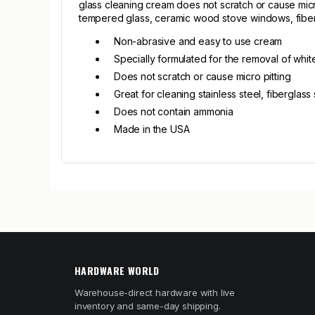
glass cleaning cream does not scratch or cause micro
tempered glass, ceramic wood stove windows, fiber
Non-abrasive and easy to use cream
Specially formulated for the removal of whit
Does not scratch or cause micro pitting
Great for cleaning stainless steel, fibergla
Does not contain ammonia
Made in the USA
HARDWARE WORLD
Warehouse-direct hardware with live
inventory and same-day shipping.