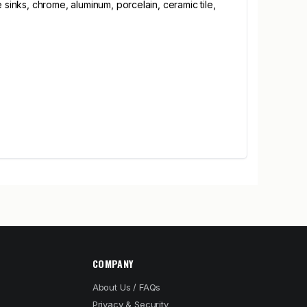
 sinks, chrome, aluminum, porcelain, ceramic tile,
COMPANY
About Us / FAQs
Privacy & Security