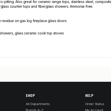
-pitting. Also great for ceramic range tops, stainless steel, composite
glass counter tops and fiberglass showers. Ammonia-free.
e residue on gas log fireplace glass doors
ss showers, glass ceramic cook top stoves
SHOP
HELP
All Departments
Order Status
Brands A–Z
My Account