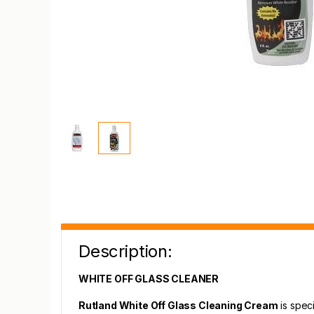
Description:
WHITE OFF GLASS CLEANER
Rutland White Off Glass Cleaning Cream
is speci