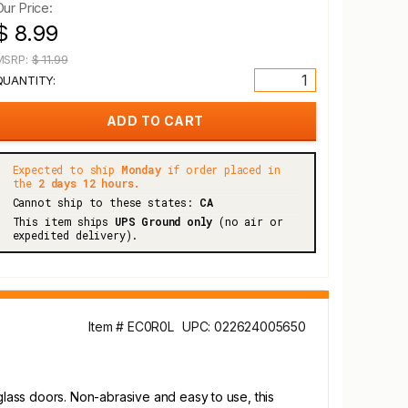
Our Price:
$ 8.99
MSRP:
$ 11.99
QUANTITY:
Expected to ship
Monday
if order placed in
the
2 days 12 hours.
Cannot ship to these states:
CA
This item ships
UPS Ground only
(no air or
expedited delivery).
Item # EC0R0L
UPC: 022624005650
 glass doors. Non-abrasive and easy to use, this