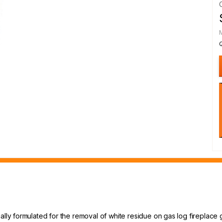
ally formulated for the removal of white residue on gas log fireplace