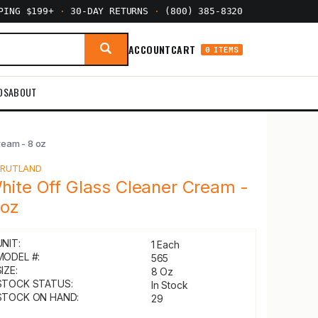
PPING $199+
·
30-DAY RETURNS
·
(800) 385-8320
ACCOUNT
CART
0 ITEMS
DS
ABOUT
ream - 8 oz
Y
RUTLAND
hite Off Glass Cleaner Cream -
 oz
UNIT:
1 Each
MODEL #:
565
IZE:
8 Oz
STOCK STATUS:
In Stock
STOCK ON HAND:
29