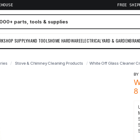
EHOUSE
FREE SHI
RKSHOP SUPPLY
HAND TOOLS
HOME HARDWARE
ELECTRICAL
YARD & GARDEN
BRAN
ries
Stove & Chimney Cleaning Products
White Off Glass Cleaner C
B
W
8
S