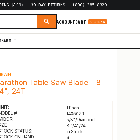
PPING $199+
·
30-DAY RETURNS
·
(800) 385-8320
ACCOUNT
CART
0 ITEMS
DS
ABOUT
Y
IRWIN
arathon Table Saw Blade - 8-
/4", 24T
UNIT:
1 Each
MODEL #:
14050ZR
ARBOR:
5/8"/Diamond
IZE:
8-1/4"/24T
STOCK STATUS:
In Stock
STOCK ON HAND:
6