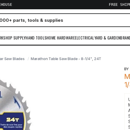
EHOUSE
FREE SHI
RKSHOP SUPPLY
HAND TOOLS
HOME HARDWARE
ELECTRICAL
YARD & GARDEN
BRAN
lar Saw Blades
Marathon Table Saw Blade - 8-1/4", 24T
B
M
1
S