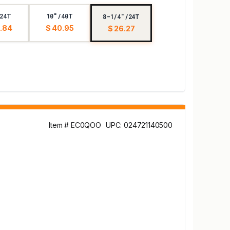
24T
10"/40T
8-1/4"/24T
.84
$ 40.95
$ 26.27
Item # EC0QOO
UPC: 024721140500