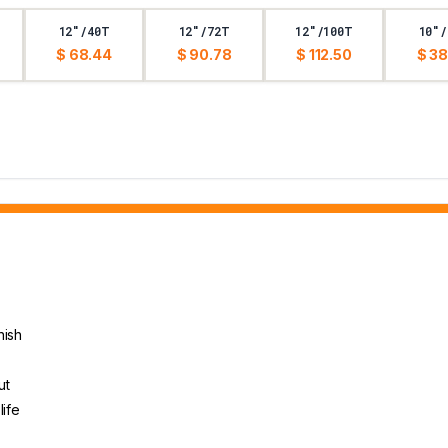
12"/40T
12"/72T
12"/100T
10"/
$ 68.44
$ 90.78
$ 112.50
$ 38
nish
ut
life