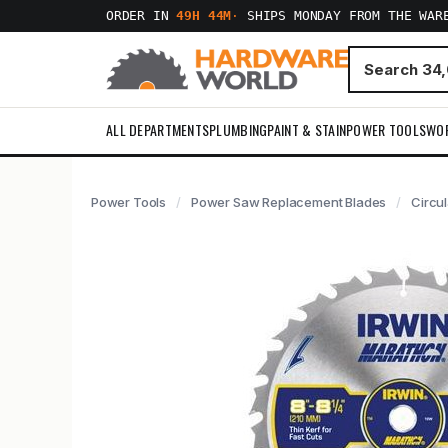
ORDER IN
49H 44M
·
SHIPS MONDAY FROM THE WAR
ALL DEPARTMENTS
PLUMBING
PAINT & STAIN
POWER TOOLS
WO
Power Tools
Power Saw Replacement Blades
Circu