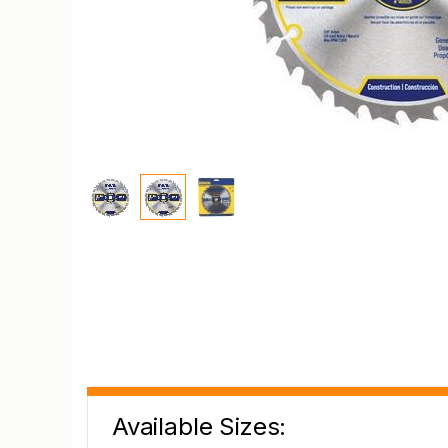
Available Sizes: