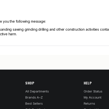
ow you the following message:
ng sawing grinding drilling and other construction activities contain
ctive harm.
SHOP
HELP
All Departments
Order Status
Brands A–Z
My Account
Best Sellers
Returns