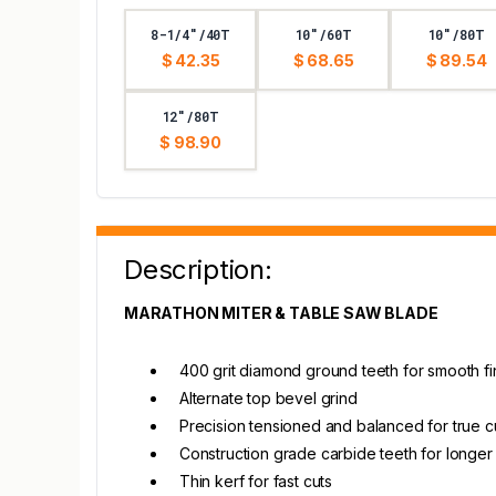
8-1/4"/40T
10"/60T
10"/80T
$ 42.35
$ 68.65
$ 89.54
12"/80T
$ 98.90
Description:
MARATHON MITER & TABLE SAW BLADE
400 grit diamond ground teeth for smooth fi
Alternate top bevel grind
Precision tensioned and balanced for true c
Construction grade carbide teeth for longer 
Thin kerf for fast cuts