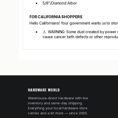
5/8"/Diamond Arbor
FOR CALIFORNIA SHOPPERS
Hello Californians! Your government wants us to sh
⚠ WARNING: Some dust created by power sandi
cause cancer birth defects or other reprodu
HARDWARE WORLD
Warehouse-direct hardware with live
inventory and same-day shipping.
Everything your local hardware store
carries and a lot more — since 2005.