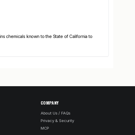
s chemicals known to the State of California to
COMPANY
About Us / FAQs
Privacy & Security
MCP