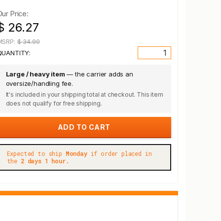
Our Price:
$ 26.27
MSRP:
$ 34.99
QUANTITY:
Large / heavy item
— the carrier adds an
oversize/handling fee.
It's included in your shipping total at checkout. This item
does not qualify for free shipping.
Expected to ship
Monday
if order placed in
the
2 days 1 hour.