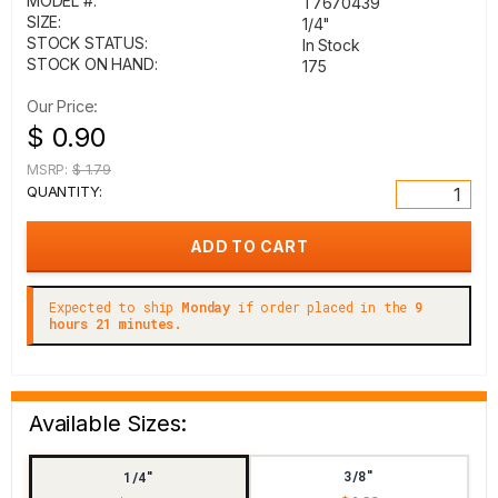
MODEL #:
T7670439
SIZE:
1/4"
STOCK STATUS:
In Stock
STOCK ON HAND:
175
Our Price:
$ 0.90
MSRP:
$ 1.79
QUANTITY:
Expected to ship
Monday
if order placed in the
9
hours 21 minutes.
Available Sizes:
3/8"
1/4"