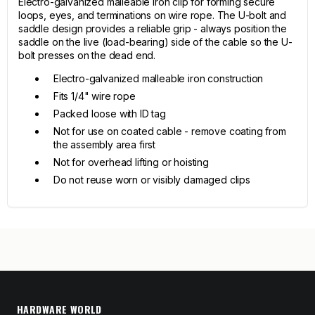
Electro-galvanized malleable iron clip for forming secure
loops, eyes, and terminations on wire rope. The U-bolt and
saddle design provides a reliable grip - always position the
saddle on the live (load-bearing) side of the cable so the U-
bolt presses on the dead end.
Electro-galvanized malleable iron construction
Fits 1/4" wire rope
Packed loose with ID tag
Not for use on coated cable - remove coating from
the assembly area first
Not for overhead lifting or hoisting
Do not reuse worn or visibly damaged clips
HARDWARE WORLD