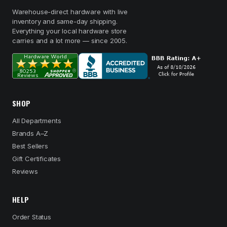
Warehouse-direct hardware with live
inventory and same-day shipping.
Everything your local hardware store
carries and a lot more — since 2005.
SHOP
All Departments
Brands A–Z
Best Sellers
Gift Certificates
Reviews
HELP
Order Status