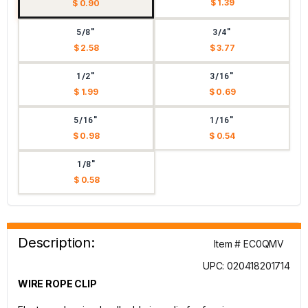
$ 1.39
$ 0.90
5/8"
3/4"
$ 2.58
$ 3.77
1/2"
3/16"
$ 1.99
$ 0.69
5/16"
1/16"
$ 0.98
$ 0.54
1/8"
$ 0.58
Description:
Item # EC0QMV
UPC: 020418201714
WIRE ROPE CLIP