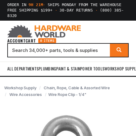
ORDER IN
9H 21M
·
SHIPS MONDAY FROM THE WAREHOUSE
FREE SHIPPING $199+
·
30-DAY RETURNS
·
(800) 385-
8320
ACCOUNT
CART
0 ITEMS
ALL DEPARTMENTS
PLUMBING
PAINT & STAIN
POWER TOOLS
WORKSHOP SUPPL
Workshop Supply
Chain, Rope, Cable & Assorted Wire
Wire Accessories
Wire Rope Clip - 1/4"