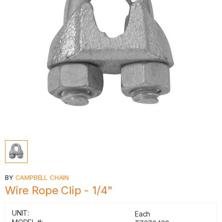
BY
CAMPBELL CHAIN
Wire Rope Clip - 1/4"
UNIT:
Each