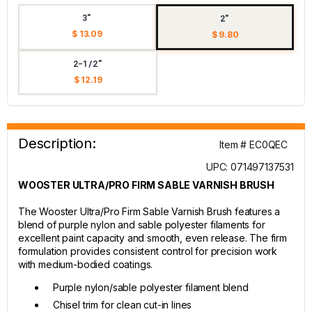
3"
2"
$ 13.09
$ 9.80
2-1/2"
$ 12.19
Description:
Item # EC0QEC
UPC: 071497137531
WOOSTER ULTRA/PRO FIRM SABLE VARNISH BRUSH
The Wooster Ultra/Pro Firm Sable Varnish Brush features a
blend of purple nylon and sable polyester filaments for
excellent paint capacity and smooth, even release. The firm
formulation provides consistent control for precision work
with medium-bodied coatings.
Purple nylon/sable polyester filament blend
Chisel trim for clean cut-in lines