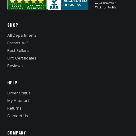
SHOP
All Departments
Brands A–Z
Best Sellers
Gift Certificates
Reviews
HELP
Order Status
My Account
Returns
Contact Us
COMPANY