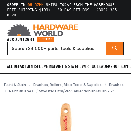
ORDER IN
6H 37M
·
SHIPS TODAY FROM THE WAREHOUSE
FREE SHIPPING $199+
·
30-DAY RETURNS
·
(800) 385-
8320
ACCOUNT
CART
0 ITEMS
ALL DEPARTMENTS
PLUMBING
PAINT & STAIN
POWER TOOLS
WORKSHOP SUPPL
Paint & Stain
Brushes, Rollers, Misc Tools & Supplies
Brushes
Paint Brushes
Wooster Ultra/Pro Sable Varnish Brush - 2"