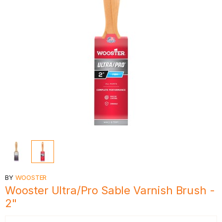
BY
WOOSTER
Wooster Ultra/Pro Sable Varnish Brush -
2"