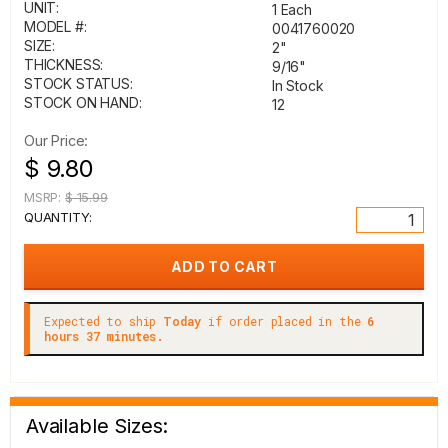
UNIT:
1 Each
MODEL #:
0041760020
SIZE:
2"
THICKNESS:
9/16"
STOCK STATUS:
In Stock
STOCK ON HAND:
12
Our Price:
$ 9.80
MSRP:
$ 15.99
QUANTITY:
Expected to ship
Today
if order placed in the
6
hours 37 minutes.
Available Sizes: