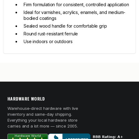
Firm formulation for consistent, controlled application
Ideal for varnishes, acrylics, enamels, and medium-
bodied coatings
Sealed wood handle for comfortable grip
Round rust-resistant ferrule
Use indoors or outdoors
HARDWARE WORLD
Warehouse-direct hardware with live
inventory and same-day shipping.
Everything your local hardware store
carries and a lot more — since 2005.