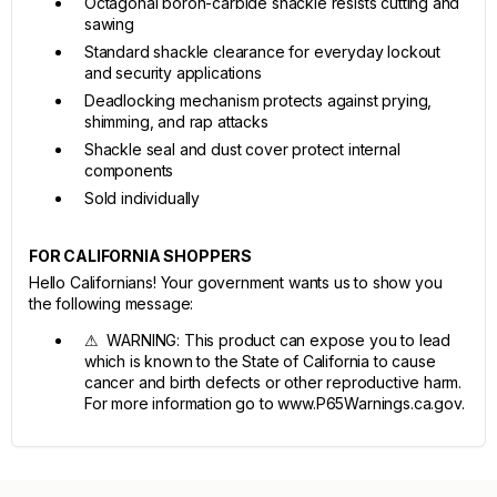
Octagonal boron-carbide shackle resists cutting and
sawing
Standard shackle clearance for everyday lockout
and security applications
Deadlocking mechanism protects against prying,
shimming, and rap attacks
Shackle seal and dust cover protect internal
components
Sold individually
FOR CALIFORNIA SHOPPERS
Hello Californians! Your government wants us to show you
the following message:
⚠ WARNING: This product can expose you to lead
which is known to the State of California to cause
cancer and birth defects or other reproductive harm.
For more information go to www.P65Warnings.ca.gov.