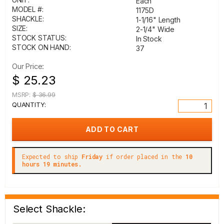
Each
MODEL #:
1175D
SHACKLE:
1-1/16" Length
SIZE:
2-1/4" Wide
STOCK STATUS:
In Stock
STOCK ON HAND:
37
Our Price:
$ 25.23
MSRP:
$ 36.99
QUANTITY:
Expected to ship
Friday
if order placed in the
10
hours 19 minutes.
Select Shackle: