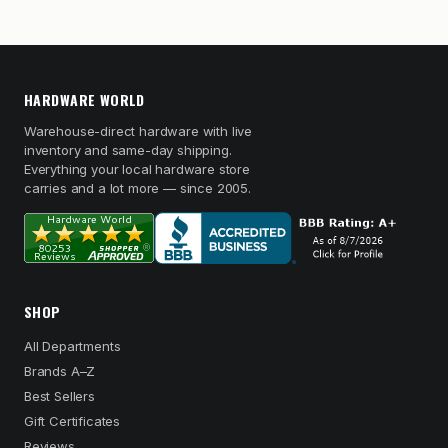
HARDWARE WORLD
Warehouse-direct hardware with live
inventory and same-day shipping.
Everything your local hardware store
carries and a lot more — since 2005.
SHOP
All Departments
Brands A–Z
Best Sellers
Gift Certificates
Reviews