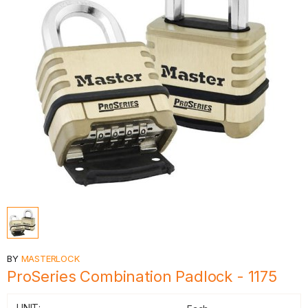
BY
MASTERLOCK
ProSeries Combination Padlock - 1175
UNIT: