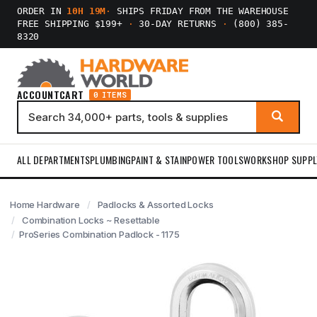
ORDER IN
10H 19M
·
SHIPS FRIDAY FROM THE WAREHOUSE
FREE SHIPPING $199+
·
30-DAY RETURNS
·
(800) 385-
8320
ACCOUNT
CART
0 ITEMS
ALL DEPARTMENTS
PLUMBING
PAINT & STAIN
POWER TOOLS
WORKSHOP SUPPL
Home Hardware
Padlocks & Assorted Locks
Combination Locks ~ Resettable
ProSeries Combination Padlock - 1175