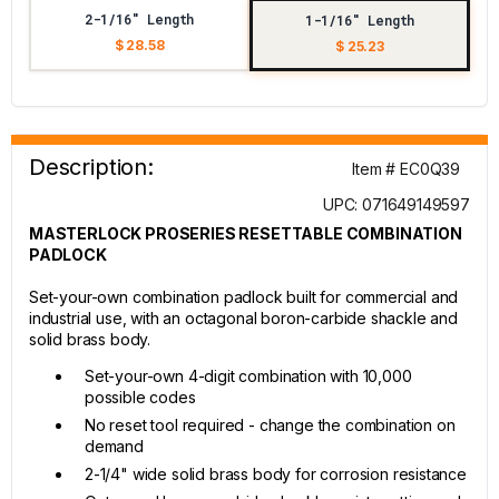
2-1/16" Length
1-1/16" Length
$ 28.58
$ 25.23
Description:
Item # EC0Q39
UPC: 071649149597
MASTERLOCK PROSERIES RESETTABLE COMBINATION
PADLOCK
Set-your-own combination padlock built for commercial and
industrial use, with an octagonal boron-carbide shackle and
solid brass body.
Set-your-own 4-digit combination with 10,000
possible codes
No reset tool required - change the combination on
demand
2-1/4" wide solid brass body for corrosion resistance