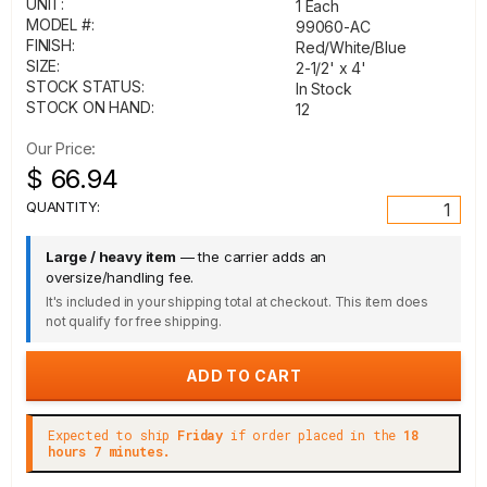
UNIT:
1 Each
MODEL #:
99060-AC
FINISH:
Red/White/Blue
SIZE:
2-1/2' x 4'
STOCK STATUS:
In Stock
STOCK ON HAND:
12
Our Price:
$ 66.94
QUANTITY:
Large / heavy item
— the carrier adds an
oversize/handling fee.
It's included in your shipping total at checkout. This item does
not qualify for free shipping.
Expected to ship
Friday
if order placed in the
18
hours 7 minutes.