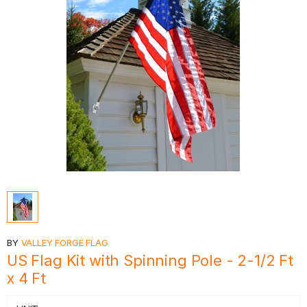
BY
VALLEY FORGE FLAG
US Flag Kit with Spinning Pole - 2-1/2 Ft
x 4 Ft