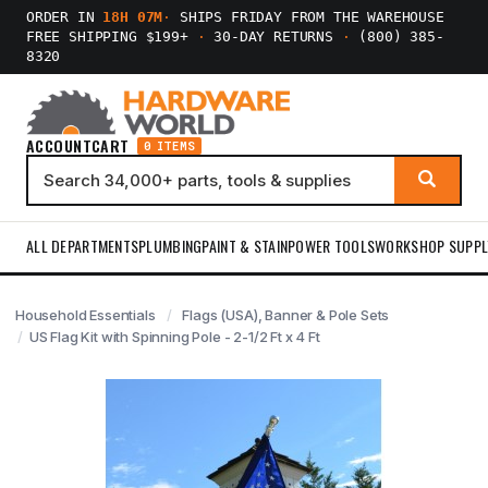
ORDER IN
18H 07M
·
SHIPS FRIDAY FROM THE WAREHOUSE
FREE SHIPPING $199+
·
30-DAY RETURNS
·
(800) 385-
8320
ACCOUNT
CART
0 ITEMS
ALL DEPARTMENTS
PLUMBING
PAINT & STAIN
POWER TOOLS
WORKSHOP SUPPL
Household Essentials
Flags (USA), Banner & Pole Sets
US Flag Kit with Spinning Pole - 2-1/2 Ft x 4 Ft