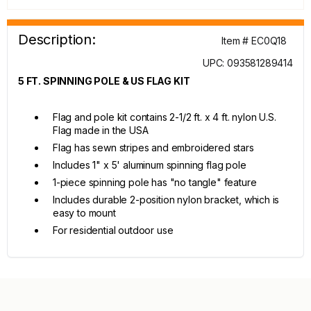
Description:
Item # EC0Q18
UPC: 093581289414
5 FT. SPINNING POLE & US FLAG KIT
Flag and pole kit contains 2-1/2 ft. x 4 ft. nylon U.S.
Flag made in the USA
Flag has sewn stripes and embroidered stars
Includes 1" x 5' aluminum spinning flag pole
1-piece spinning pole has "no tangle" feature
Includes durable 2-position nylon bracket, which is
easy to mount
For residential outdoor use