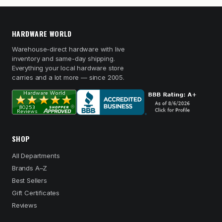
HARDWARE WORLD
Warehouse-direct hardware with live
inventory and same-day shipping.
Everything your local hardware store
carries and a lot more — since 2005.
SHOP
All Departments
Brands A–Z
Best Sellers
Gift Certificates
Reviews