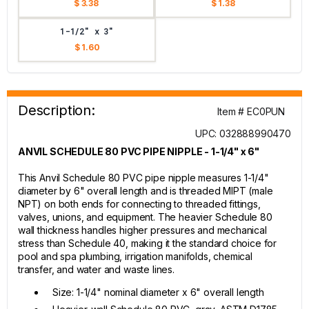
$ 3.38
$ 1.38
1-1/2" x 3"
$ 1.60
Description:
Item # EC0PUN
UPC: 032888990470
ANVIL SCHEDULE 80 PVC PIPE NIPPLE - 1-1/4" x 6"
This Anvil Schedule 80 PVC pipe nipple measures 1-1/4"
diameter by 6" overall length and is threaded MIPT (male
NPT) on both ends for connecting to threaded fittings,
valves, unions, and equipment. The heavier Schedule 80
wall thickness handles higher pressures and mechanical
stress than Schedule 40, making it the standard choice for
pool and spa plumbing, irrigation manifolds, chemical
transfer, and water and waste lines.
Size: 1-1/4" nominal diameter x 6" overall length