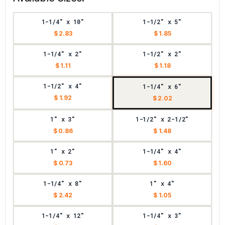
1-1/4" x 10"
1-1/2" x 5"
$ 2.83
$ 1.85
1-1/4" x 2"
1-1/2" x 2"
$ 1.11
$ 1.18
1-1/2" x 4"
1-1/4" x 6"
$ 1.92
$ 2.02
1" x 3"
1-1/2" x 2-1/2"
$ 0.86
$ 1.48
1" x 2"
1-1/4" x 4"
$ 0.73
$ 1.60
1-1/4" x 8"
1" x 4"
$ 2.42
$ 1.05
1-1/4" x 12"
1-1/4" x 3"