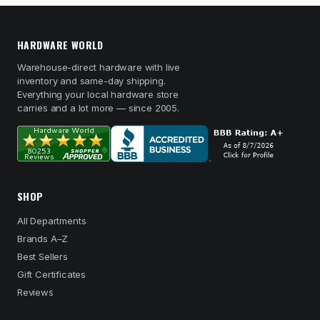
HARDWARE WORLD
Warehouse-direct hardware with live
inventory and same-day shipping.
Everything your local hardware store
carries and a lot more — since 2005.
SHOP
All Departments
Brands A–Z
Best Sellers
Gift Certificates
Reviews