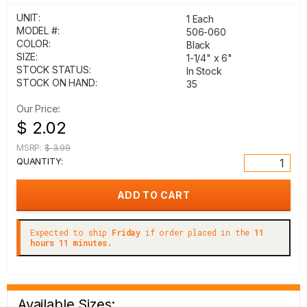
UNIT:
1 Each
MODEL #:
506-060
COLOR:
Black
SIZE:
1-1/4" x 6"
STOCK STATUS:
In Stock
STOCK ON HAND:
35
Our Price:
$ 2.02
MSRP:
$ 3.99
QUANTITY:
Expected to ship
Friday
if order placed in the
11
hours 11 minutes.
Available Sizes: