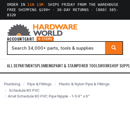
ORDER IN
11H 11M
·
SHIPS FRIDAY FROM THE WAREHOUSE
FREE SHIPPING $199+
·
30-DAY RETURNS
·
(800) 385-
8320
ACCOUNT
CART
0 ITEMS
ALL DEPARTMENTS
PLUMBING
PAINT & STAIN
POWER TOOLS
WORKSHOP SUPPL
Plumbing
Pipe & Fittings
Plastic & Nylon Pipe & Fittings
Schedule 80 PVC
Anvil Schedule 80 PVC Pipe Nipple - 1-1/4" x 6"