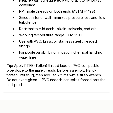
Heavier-wall Schedule 80 PVC, gray, ASTM D1785
compliant
NPT male threads on both ends (ASTM F1498)
Smooth interior wall minimizes pressure loss and flow
turbulence
Resistant to mild acids, alkalis, solvents, and oils
Working temperature range 33 to 140 F
Use with PVC, brass, or stainless steel threaded
fittings
For pool/spa plumbing, irrigation, chemical handling,
water lines
Tip:
Apply PTFE (Teflon) thread tape or PVC-compatible
pipe dope to the male threads before assembly. Hand-
tighten until snug, then add 1 to 2 turns with a strap wrench.
Do not overtighten -- PVC threads can split if forced past the
seal point.