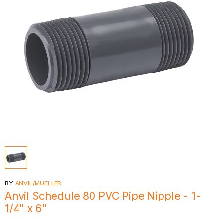
BY
ANVIL/MUELLER
Anvil Schedule 80 PVC Pipe Nipple - 1-
1/4" x 6"