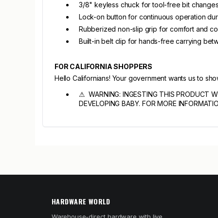
3/8" keyless chuck for tool-free bit change
Lock-on button for continuous operation du
Rubberized non-slip grip for comfort and co
Built-in belt clip for hands-free carrying be
FOR CALIFORNIA SHOPPERS
Hello Californians! Your government wants us to sh
⚠ WARNING: INGESTING THIS PRODUCT W
DEVELOPING BABY. FOR MORE INFORMATI
HARDWARE WORLD
Warehouse-direct hardware with live