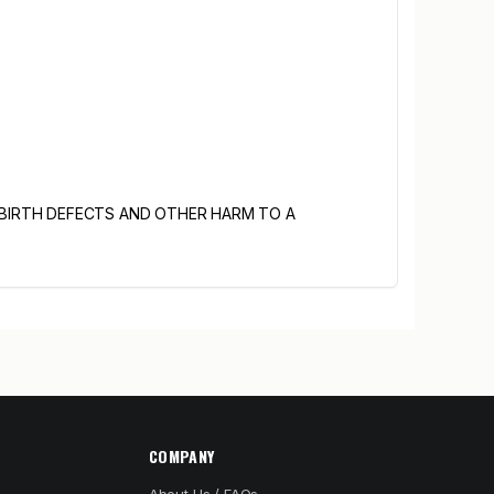
 BIRTH DEFECTS AND OTHER HARM TO A
COMPANY