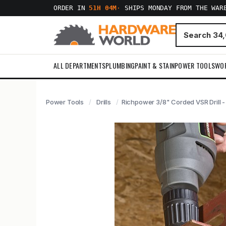
ORDER IN
51H 04M
·
SHIPS MONDAY FROM THE WAR
ALL DEPARTMENTS
PLUMBING
PAINT & STAIN
POWER TOOLS
WO
Power Tools
Drills
Richpower 3/8" Corded VSR Drill 