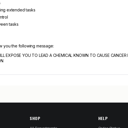
s
ring extended tasks
ntrol
tween tasks
ow you the following message:
ILL EXPOSE YOU TO LEAD A CHEMICAL KNOWN TO CAUSE CANCER
ON
SHOP
HELP