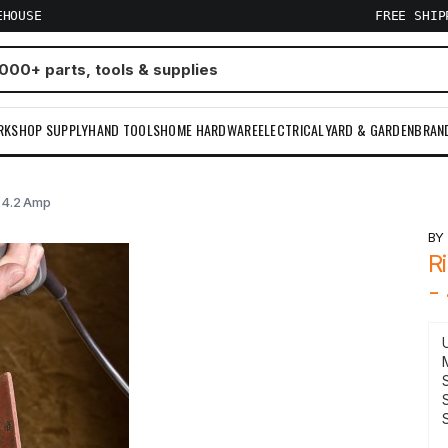
EHOUSE
FREE SHI
RKSHOP SUPPLY
HAND TOOLS
HOME HARDWARE
ELECTRICAL
YARD & GARDEN
BRAN
- 4.2 Amp
B
R
-
S