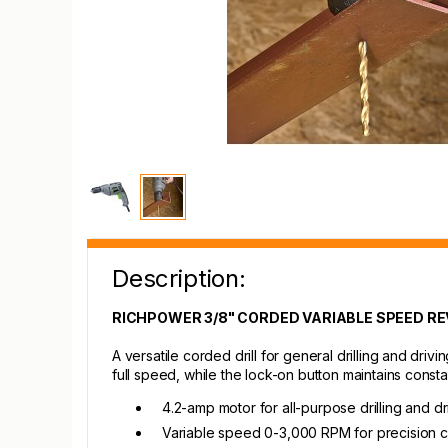
Description:
RICHPOWER 3/8" CORDED VARIABLE SPEED REV
A versatile corded drill for general drilling and dri
full speed, while the lock-on button maintains const
4.2-amp motor for all-purpose drilling and dr
Variable speed 0-3,000 RPM for precision c