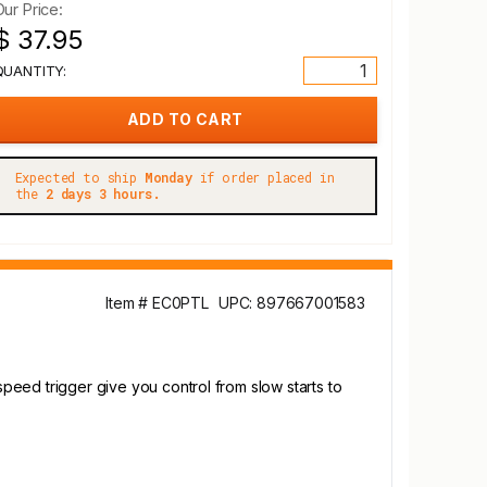
Our Price:
$ 37.95
QUANTITY:
Expected to ship
Monday
if order placed in
the
2 days 3 hours.
Item # EC0PTL
UPC: 897667001583
speed trigger give you control from slow starts to