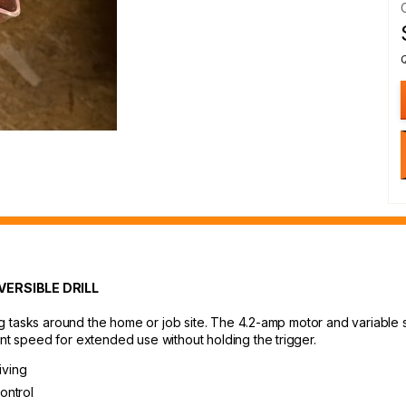
ERSIBLE DRILL
ving tasks around the home or job site. The 4.2-amp motor and variable 
ant speed for extended use without holding the trigger.
iving
ontrol