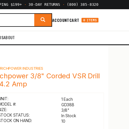
PPING $199+
·
30-DAY RETURNS
·
(800) 385-8320
ACCOUNT
CART
0 ITEMS
DS
ABOUT
Y
RICHPOWER INDUSTRIES
ichpower 3/8" Corded VSR Drill
 4.2 Amp
UNIT:
1 Each
MODEL #:
GD38B
IZE:
3/8"
STOCK STATUS:
In Stock
STOCK ON HAND:
10