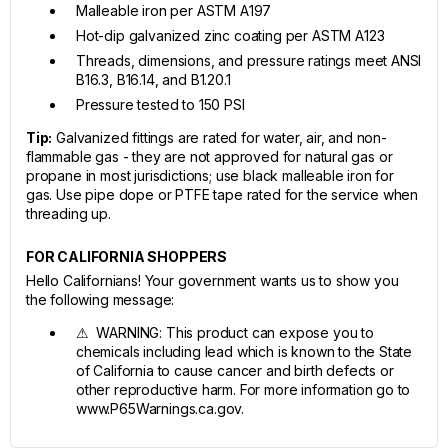
Malleable iron per ASTM A197
Hot-dip galvanized zinc coating per ASTM A123
Threads, dimensions, and pressure ratings meet ANSI
B16.3, B16.14, and B1.20.1
Pressure tested to 150 PSI
Tip:
Galvanized fittings are rated for water, air, and non-
flammable gas - they are not approved for natural gas or
propane in most jurisdictions; use black malleable iron for
gas. Use pipe dope or PTFE tape rated for the service when
threading up.
FOR CALIFORNIA SHOPPERS
Hello Californians! Your government wants us to show you
the following message:
⚠ WARNING: This product can expose you to
chemicals including lead which is known to the State
of California to cause cancer and birth defects or
other reproductive harm. For more information go to
www.P65Warnings.ca.gov.