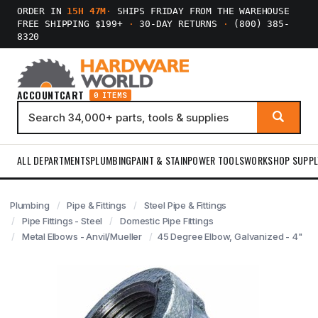
ORDER IN
15H 47M
·
SHIPS FRIDAY FROM THE WAREHOUSE
FREE SHIPPING $199+
·
30-DAY RETURNS
·
(800) 385-
8320
ACCOUNT
CART
0 ITEMS
ALL DEPARTMENTS
PLUMBING
PAINT & STAIN
POWER TOOLS
WORKSHOP SUPPL
Plumbing
Pipe & Fittings
Steel Pipe & Fittings
Pipe Fittings - Steel
Domestic Pipe Fittings
Metal Elbows - Anvil/Mueller
45 Degree Elbow, Galvanized - 4"