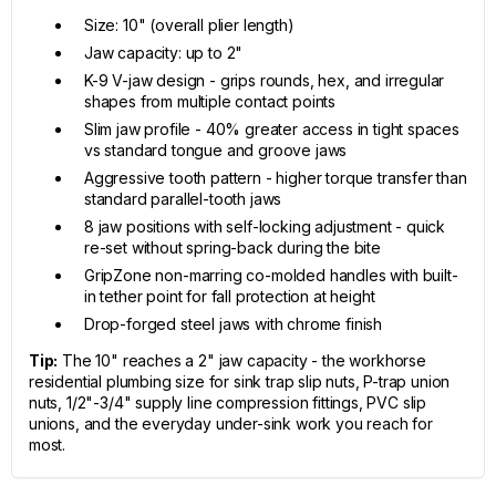
Size: 10" (overall plier length)
Jaw capacity: up to 2"
K-9 V-jaw design - grips rounds, hex, and irregular
shapes from multiple contact points
Slim jaw profile - 40% greater access in tight spaces
vs standard tongue and groove jaws
Aggressive tooth pattern - higher torque transfer than
standard parallel-tooth jaws
8 jaw positions with self-locking adjustment - quick
re-set without spring-back during the bite
GripZone non-marring co-molded handles with built-
in tether point for fall protection at height
Drop-forged steel jaws with chrome finish
Tip:
The 10" reaches a 2" jaw capacity - the workhorse
residential plumbing size for sink trap slip nuts, P-trap union
nuts, 1/2"-3/4" supply line compression fittings, PVC slip
unions, and the everyday under-sink work you reach for
most.