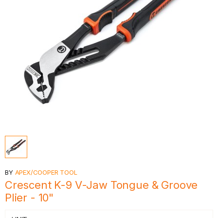
BY
APEX/COOPER TOOL
Crescent K-9 V-Jaw Tongue & Groove
Plier - 10"