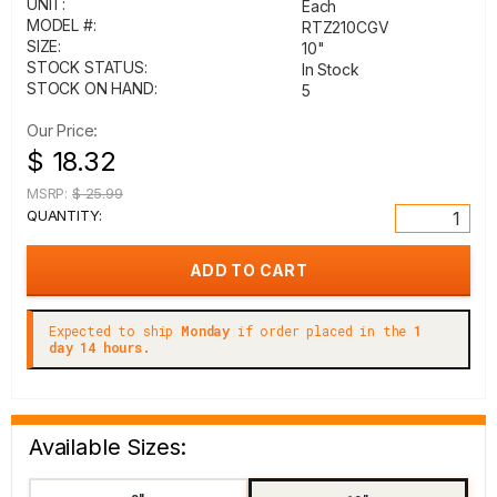
UNIT:
Each
MODEL #:
RTZ210CGV
SIZE:
10"
STOCK STATUS:
In Stock
STOCK ON HAND:
5
Our Price:
$ 18.32
MSRP:
$ 25.99
QUANTITY:
Expected to ship
Monday
if order placed in the
1
day 14 hours.
Available Sizes: