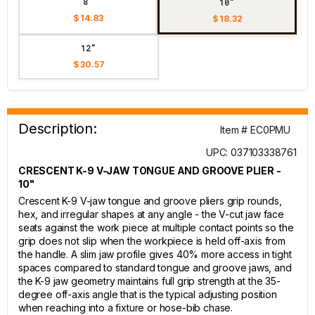
8"
10"
$ 14.83
$ 18.32
12"
$ 30.57
Description:
Item # EC0PMU
UPC: 037103338761
CRESCENT K-9 V-JAW TONGUE AND GROOVE PLIER -
10"
Crescent K-9 V-jaw tongue and groove pliers grip rounds,
hex, and irregular shapes at any angle - the V-cut jaw face
seats against the work piece at multiple contact points so the
grip does not slip when the workpiece is held off-axis from
the handle. A slim jaw profile gives 40% more access in tight
spaces compared to standard tongue and groove jaws, and
the K-9 jaw geometry maintains full grip strength at the 35-
degree off-axis angle that is the typical adjusting position
when reaching into a fixture or hose-bib chase.