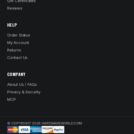
Gift Certificates
Reviews
HELP
Order Status
My Account
Returns
Contact Us
COMPANY
About Us / FAQs
Privacy & Security
MCP
© COPYRIGHT 2026 HARDWAREWORLD.COM