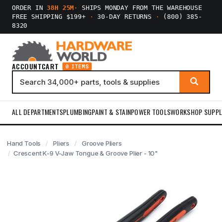
ORDER IN
38H 25M
·
SHIPS MONDAY FROM THE WAREHOUSE
FREE SHIPPING $199+
·
30-DAY RETURNS
·
(800) 385-
8320
ACCOUNT
CART
0 ITEMS
ALL DEPARTMENTS
PLUMBING
PAINT & STAIN
POWER TOOLS
WORKSHOP SUPPL
Hand Tools
Pliers
Groove Pliers
Crescent K-9 V-Jaw Tongue & Groove Plier - 10"