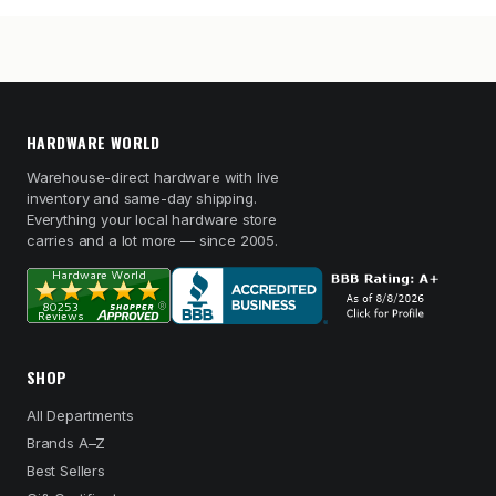
HARDWARE WORLD
Warehouse-direct hardware with live
inventory and same-day shipping.
Everything your local hardware store
carries and a lot more — since 2005.
SHOP
All Departments
Brands A–Z
Best Sellers