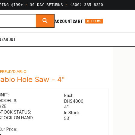
PPING $199+
·
30-DAY RETURNS
·
(800) 385-8320
ACCOUNT
CART
0 ITEMS
DS
ABOUT
Y
FREUD/DIABLO
iablo Hole Saw - 4"
UNIT:
Each
MODEL #:
DHS4000
IZE:
4"
STOCK STATUS:
In Stock
STOCK ON HAND:
53
Our Price: