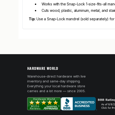
Works with the Snap-Lock 1-size-fits-all man
Cuts wood, plastic, aluminum, metal, and stai
Tip:
Use a Snap-Lock mandrel (sold separately) for fa
HARDWARE WORLD
Warehouse-direct hardware with live
inventory and same-day shipping.
Everything your local hardware store
carries and a lot more — since 2005.