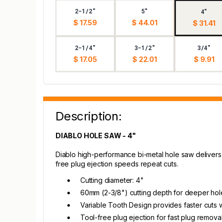
2-1/2"
5"
4"
$ 17.59
$ 44.01
$ 31.41
2-1/4"
3-1/2"
3/4"
$ 17.05
$ 22.01
$ 9.91
Description:
DIABLO HOLE SAW - 4"
Diablo high-performance bi-metal hole saw delivers 
free plug ejection speeds repeat cuts.
Cutting diameter: 4"
60mm (2-3/8") cutting depth for deeper hole
Variable Tooth Design provides faster cuts wi
Tool-free plug ejection for fast plug remova