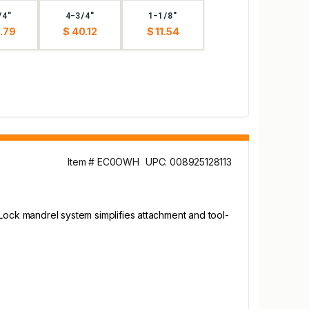
/4"
4-3/4"
1-1/8"
.79
$ 40.12
$ 11.54
Item # EC0OWH
UPC: 008925128113
-Lock mandrel system simplifies attachment and tool-