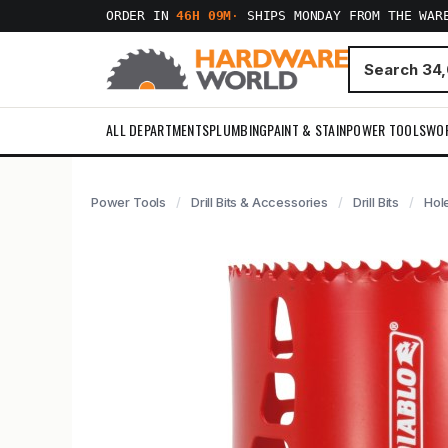
ORDER IN
46H 09M
·
SHIPS MONDAY FROM THE WAR
ALL DEPARTMENTS
PLUMBING
PAINT & STAIN
POWER TOOLS
WO
Power Tools
Drill Bits & Accessories
Drill Bits
Hol