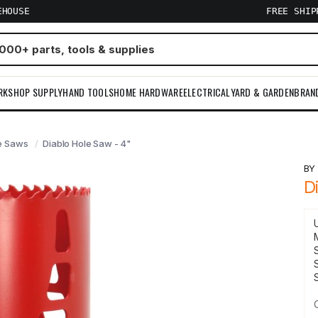
EHOUSE
FREE SHI
RKSHOP SUPPLY
HAND TOOLS
HOME HARDWARE
ELECTRICAL
YARD & GARDEN
BRAN
e Saws
Diablo Hole Saw - 4"
B
D
S