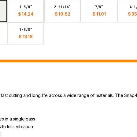
1-5/8"
2-11/16"
7/8"
4-1
$ 14.24
$ 19.82
$ 11.01
$ 35
1-3/8"
$ 13.18
fast cutting and long life across a wide range of materials. The Snap
s in a single pass
th less vibration
l