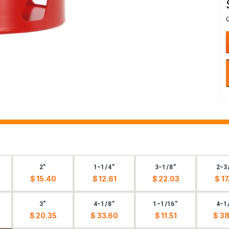
2"
1-1/4"
3-1/8"
2-3
$ 15.40
$ 12.61
$ 22.03
$ 17
3"
4-1/8"
1-1/16"
4-1
$ 20.35
$ 33.60
$ 11.51
$ 38