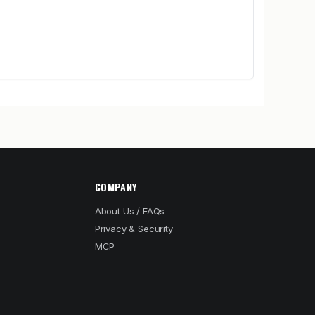
COMPANY
About Us / FAQs
Privacy & Security
MCP