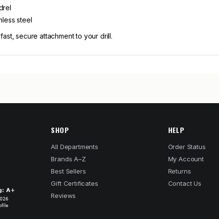
drel
nless steel
st, secure attachment to your drill.
SHOP
HELP
All Departments
Order Status
Brands A–Z
My Account
Best Sellers
Returns
Gift Certificates
Contact Us
Reviews