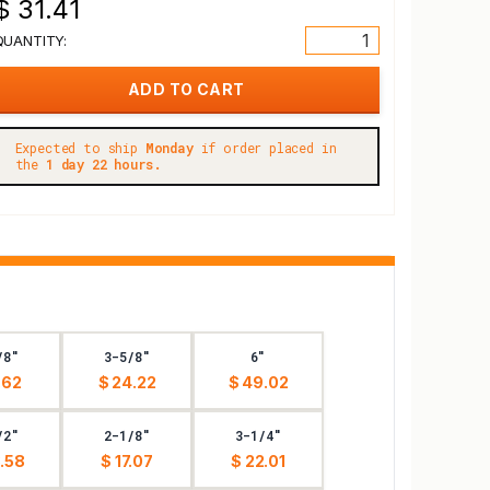
$ 31.41
QUANTITY:
Expected to ship
Monday
if order placed in
the
1 day 22 hours.
/8"
3-5/8"
6"
.62
$ 24.22
$ 49.02
/2"
2-1/8"
3-1/4"
.58
$ 17.07
$ 22.01