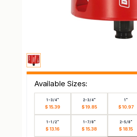
Available Sizes:
1-3/4"
2-3/4"
1"
$ 15.39
$ 19.85
$ 10.97
1-1/2"
1-7/8"
2-5/8"
$ 13.16
$ 15.38
$ 18.15