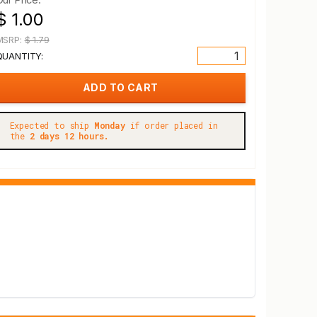
$ 1.00
MSRP:
$ 1.79
QUANTITY:
Expected to ship
Monday
if order placed in
the
2 days 12 hours.