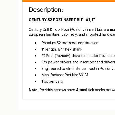
Description:
CENTURY S2 POZI INSERT BIT - #1, 1"
Century Drill & Tool Pozi (Pozidriv) insert bits are 
European furniture, cabinetry, and imported hardwar
Premium S2 tool steel construction
1" length, 1/4" hex shank
#1 Pozi (Pozidriv) drive for smaller Pozi scr
Fits power drivers and insert bit hand driver
Engineered to eliminate cam-out in Pozidriv
Manufacturer Part No: 69181
1 bit per card
Note:
Pozidriv screws have 4 small tick marks betw