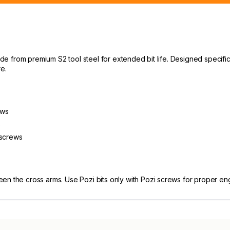
made from premium S2 tool steel for extended bit life. Designed specif
e.
ews
s
 screws
een the cross arms. Use Pozi bits only with Pozi screws for proper e