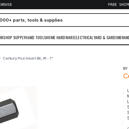
EHOUSE
FREE SHI
RKSHOP SUPPLY
HAND TOOLS
HOME HARDWARE
ELECTRICAL
YARD & GARDEN
BRAN
Century Pozi Insert Bit, #1 - 1"
B
C
S