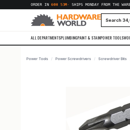
ORDER IN
60H 53M
·
SHIPS MONDAY FROM THE WAR
ALL DEPARTMENTS
PLUMBING
PAINT & STAIN
POWER TOOLS
WO
Power Tools
Power Screwdrivers
Screwdriver Bits