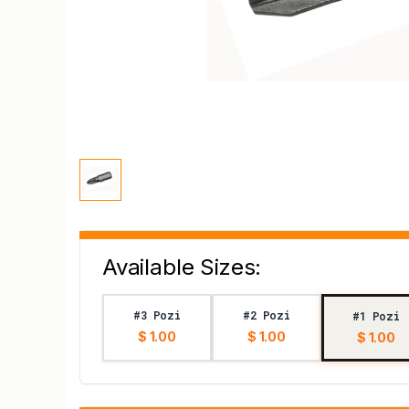
Available Sizes:
#3 Pozi
#2 Pozi
#1 Pozi
$ 1.00
$ 1.00
$ 1.00