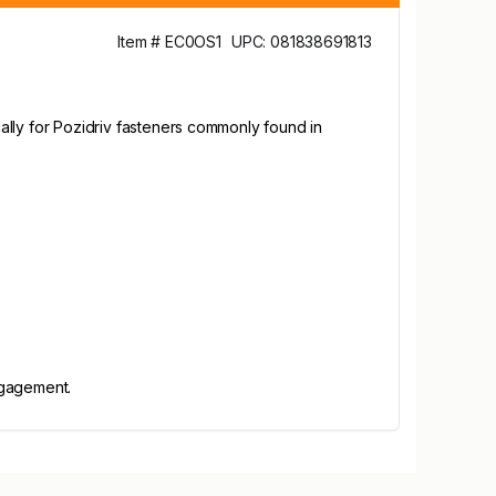
Item # EC0OS1
UPC: 081838691813
ically for Pozidriv fasteners commonly found in
ngagement.