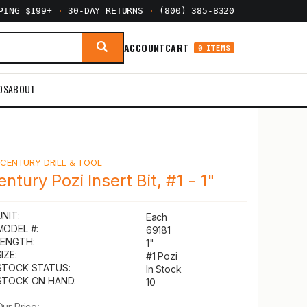
PPING $199+
·
30-DAY RETURNS
·
(800) 385-8320
ACCOUNT
CART
0 ITEMS
DS
ABOUT
Y
CENTURY DRILL & TOOL
entury Pozi Insert Bit, #1 - 1"
UNIT:
Each
MODEL #:
69181
LENGTH:
1"
IZE:
#1 Pozi
STOCK STATUS:
In Stock
STOCK ON HAND:
10
Our Price: