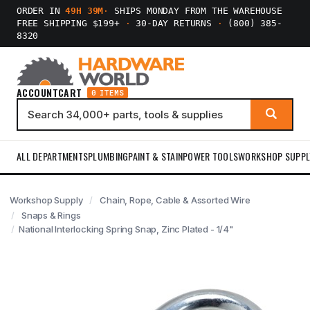
ORDER IN
49H 39M
·
SHIPS MONDAY FROM THE WAREHOUSE
FREE SHIPPING $199+
·
30-DAY RETURNS
·
(800) 385-
8320
ACCOUNT
CART
0 ITEMS
ALL DEPARTMENTS
PLUMBING
PAINT & STAIN
POWER TOOLS
WORKSHOP SUPPL
Workshop Supply
Chain, Rope, Cable & Assorted Wire
Snaps & Rings
National Interlocking Spring Snap, Zinc Plated - 1/4"