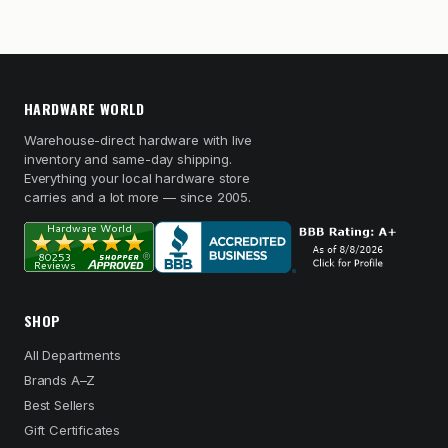
HARDWARE WORLD
Warehouse-direct hardware with live
inventory and same-day shipping.
Everything your local hardware store
carries and a lot more — since 2005.
SHOP
All Departments
Brands A–Z
Best Sellers
Gift Certificates