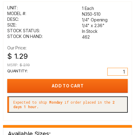
UNIT:
1 Each
MODEL #:
N350-510
DESC:
1/4" Opening
SIZE:
1/4" x 2.36"
STOCK STATUS:
In Stock
STOCK ON HAND:
462
Our Price:
$ 1.29
MSRP:
$ 2.19
QUANTITY:
Expected to ship
Monday
if order placed in the
2
days 1 hour.
Available Sizes: