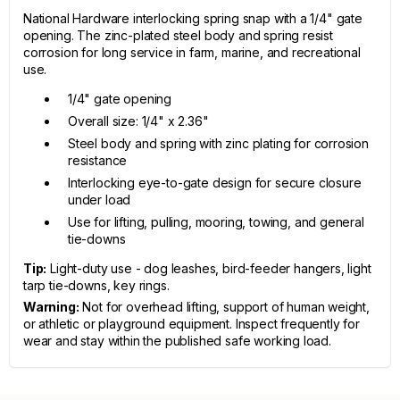
National Hardware interlocking spring snap with a 1/4" gate
opening. The zinc-plated steel body and spring resist
corrosion for long service in farm, marine, and recreational
use.
1/4" gate opening
Overall size: 1/4" x 2.36"
Steel body and spring with zinc plating for corrosion
resistance
Interlocking eye-to-gate design for secure closure
under load
Use for lifting, pulling, mooring, towing, and general
tie-downs
Tip:
Light-duty use - dog leashes, bird-feeder hangers, light
tarp tie-downs, key rings.
Warning:
Not for overhead lifting, support of human weight,
or athletic or playground equipment. Inspect frequently for
wear and stay within the published safe working load.