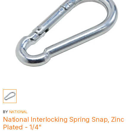
BY
NATIONAL
National Interlocking Spring Snap, Zinc
Plated - 1/4"