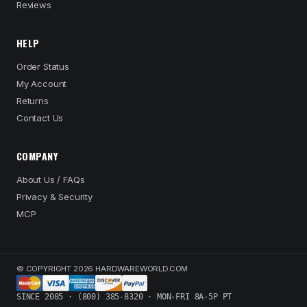
Reviews
HELP
Order Status
My Account
Returns
Contact Us
COMPANY
About Us / FAQs
Privacy & Security
MCP
© COPYRIGHT 2026 HARDWAREWORLD.COM
SINCE 2005 · (800) 385-8320 · MON-FRI 8A-5P PT