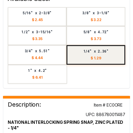
5/16" x 2-3/8"
3/8" x 3-1/8"
$ 2.45
$ 3.22
1/2" x 3-15/16"
5/8" x 4.72"
$ 3.35
$ 3.73
3/4" x 5.51"
1/4" x 2.36"
$ 4.44
$ 1.29
1" x 4.2"
$ 6.41
Description:
Item # EC0ORE
UPC: 886780011487
NATIONAL INTERLOCKING SPRING SNAP, ZINC PLATED
- 1/4"