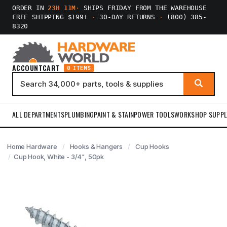
ORDER IN
23H 11M
·
SHIPS FRIDAY FROM THE WAREHOUSE
FREE SHIPPING $199+
·
30-DAY RETURNS
·
(800) 385-
8320
ACCOUNT
CART
0 ITEMS
ALL DEPARTMENTS
PLUMBING
PAINT & STAIN
POWER TOOLS
WORKSHOP SUPPL
Home Hardware
Hooks & Hangers
Cup Hooks
Cup Hook, White - 3/4", 50pk