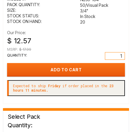
PACK QUANTITY:
50/Visual Pack
SIZE:
3/4"
STOCK STATUS:
In Stock
STOCK ON HAND:
20
Our Price:
$ 12.57
MSRP:
$ 17.99
QUANTITY:
Expected to ship
Friday
if order placed in the
23
hours 11 minutes.
Select Pack
Quantity: