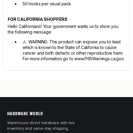
50 hooks per visual pack
FOR CALIFORNIA SHOPPERS
Hello Californians! Your government wants us to show you
the following message:
⚠ WARNING: This product can expose you to lead
which is known to the State of California to cause
cancer and birth defects or other reproductive harm.
For more information go to www.P65Warnings.ca.gov.
HARDWARE WORLD
Warehouse-direct hardware with live
inventory and same-day shipping.