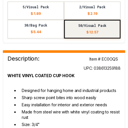
5/Visual Pack
2/Visual Pack
$ 1.89
$ 2.19
30/Bag Pack
50/Visual Pack
$ 5.44
$ 12.57
Description:
Item # EC0OQS
UPC: 038613259188
WHITE VINYL COATED CUP HOOK
Designed for hanging home and industrial products
Sharp screw point bites into wood easily
Easy installation for interior and exterior needs
Made from steel wire with white vinyl coating to resist
rust
Size: 3/4"