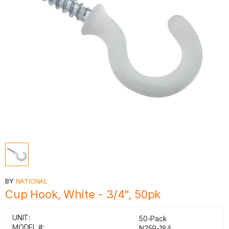
BY
NATIONAL
Cup Hook, White - 3/4", 50pk
UNIT:
50-Pack
MODEL #:
N259-184