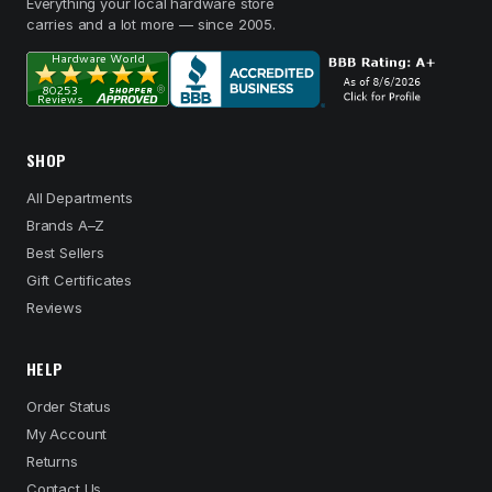
Everything your local hardware store
carries and a lot more — since 2005.
SHOP
All Departments
Brands A–Z
Best Sellers
Gift Certificates
Reviews
HELP
Order Status
My Account
Returns
Contact Us