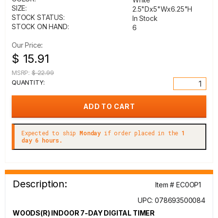
SIZE:
2.5"Dx5"Wx6.25"H
STOCK STATUS:
In Stock
STOCK ON HAND:
6
Our Price:
$ 15.91
MSRP:
$ 22.99
QUANTITY:
Expected to ship
Monday
if order placed in the
1
day 6 hours.
Description:
Item # EC0OP1
UPC: 078693500084
WOODS(R) INDOOR 7-DAY DIGITAL TIMER