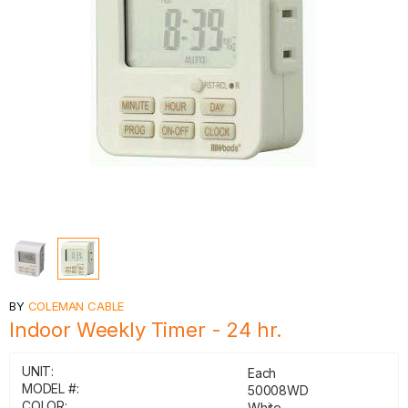
BY
COLEMAN CABLE
Indoor Weekly Timer - 24 hr.
UNIT:
Each
MODEL #:
50008WD
COLOR:
White