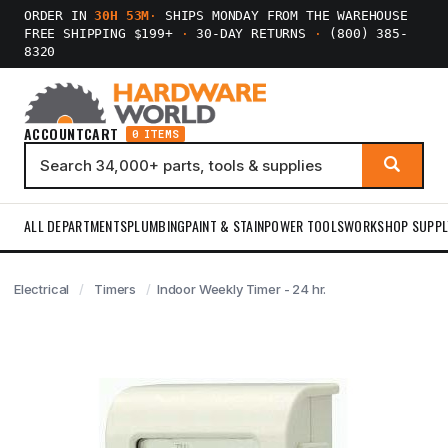
ORDER IN
30H 53M
·
SHIPS MONDAY FROM THE WAREHOUSE
FREE SHIPPING $199+
·
30-DAY RETURNS
·
(800) 385-
8320
ACCOUNT
CART
0 ITEMS
ALL DEPARTMENTS
PLUMBING
PAINT & STAIN
POWER TOOLS
WORKSHOP SUPPL
Electrical
Timers
Indoor Weekly Timer - 24 hr.