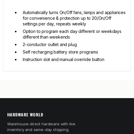
Automatically turns On/Off fans, lamps and appliances
for convenience & protection up to 20/On/Off
settings per day, repeats weekly
Option to program each day different or weekdays
different than weekends
2-conductor outlet and plug
Self recharging battery store programs
Instruction slot and manual override button
HARDWARE WORLD
Warehouse-direct hardware with live
inventory and same-day shipping.