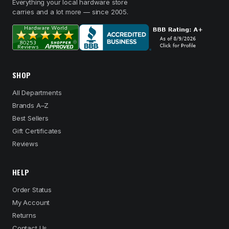
Everything your local hardware store
carries and a lot more — since 2005.
SHOP
All Departments
Brands A–Z
Best Sellers
Gift Certificates
Reviews
HELP
Order Status
My Account
Returns
Contact Us