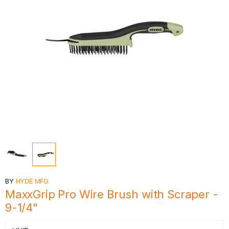
BY
HYDE MFG
MaxxGrip Pro Wire Brush with Scraper -
9-1/4"