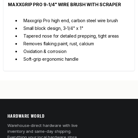
MAXXGRIP PRO 9-1/4" WIRE BRUSH WITH SCRAPER
Maxxgrip Pro high end, carbon steel wire brush
Small block design, 3-1/4" x 1"
Tapered nose for detailed prepping, tight areas
Removes flaking paint, rust, calcium
Oxidation & corrosion
Soft-grip ergonomic handle
HARDWARE WORLD
Warehouse-direct hardware with live
inventory and same-day shipping.
Everything your local hardware store