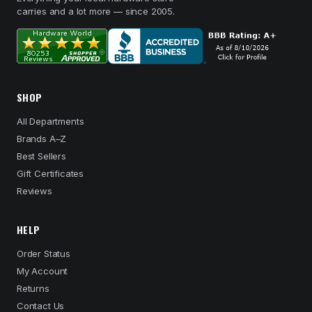
carries and a lot more — since 2005.
SHOP
All Departments
Brands A–Z
Best Sellers
Gift Certificates
Reviews
HELP
Order Status
My Account
Returns
Contact Us