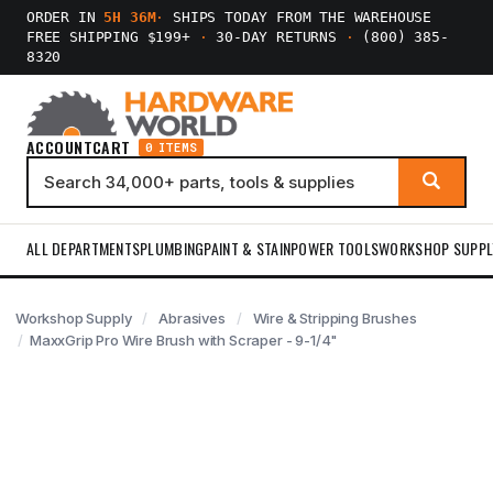
ORDER IN
5H 36M
·
SHIPS TODAY FROM THE WAREHOUSE
FREE SHIPPING $199+
·
30-DAY RETURNS
·
(800) 385-
8320
ACCOUNT
CART
0 ITEMS
ALL DEPARTMENTS
PLUMBING
PAINT & STAIN
POWER TOOLS
WORKSHOP SUPPL
Workshop Supply
Abrasives
Wire & Stripping Brushes
MaxxGrip Pro Wire Brush with Scraper - 9-1/4"