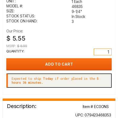
UNIT:
1 Each
MODEL #:
46835
SIZE:
9-1/4"
STOCK STATUS:
In Stock
STOCK ON HAND:
3
Our Price:
$ 5.55
MSRP:
$ 6.99
QUANTITY:
Expected to ship
Today
if order placed in the
5
hours 36 minutes.
Description:
Item # EC0ONS
UPC: 079423468353