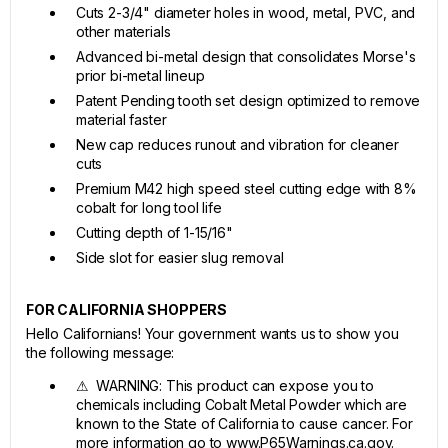
Cuts 2-3/4" diameter holes in wood, metal, PVC, and
other materials
Advanced bi-metal design that consolidates Morse's
prior bi-metal lineup
Patent Pending tooth set design optimized to remove
material faster
New cap reduces runout and vibration for cleaner
cuts
Premium M42 high speed steel cutting edge with 8%
cobalt for long tool life
Cutting depth of 1-15/16"
Side slot for easier slug removal
FOR CALIFORNIA SHOPPERS
Hello Californians! Your government wants us to show you
the following message:
⚠ WARNING: This product can expose you to
chemicals including Cobalt Metal Powder which are
known to the State of California to cause cancer. For
more information go to www.P65Warnings.ca.gov.