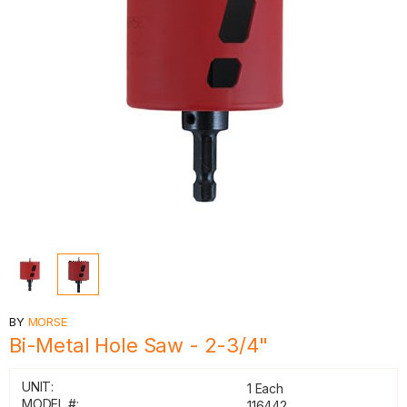
BY
MORSE
Bi-Metal Hole Saw - 2-3/4"
UNIT:
1 Each
MODEL #:
116442