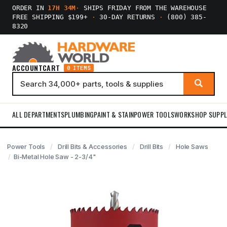
ORDER IN
17H 34M
·
SHIPS FRIDAY FROM THE WAREHOUSE
FREE SHIPPING $199+
·
30-DAY RETURNS
·
(800) 385-
8320
ACCOUNT
CART
0 ITEMS
ALL DEPARTMENTS
PLUMBING
PAINT & STAIN
POWER TOOLS
WORKSHOP SUPPL
Power Tools
Drill Bits & Accessories
Drill Bits
Hole Saws
Bi-Metal Hole Saw - 2-3/4"