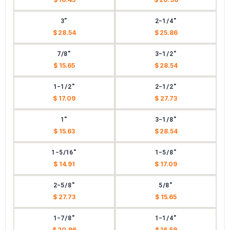
3"
2-1/4"
$ 28.54
$ 25.86
7/8"
3-1/2"
$ 15.65
$ 28.54
1-1/2"
2-1/2"
$ 17.09
$ 27.73
1"
3-1/8"
$ 15.63
$ 28.54
1-5/16"
1-5/8"
$ 14.91
$ 17.09
2-5/8"
5/8"
$ 27.73
$ 15.65
1-7/8"
1-1/4"
$ 20.96
$ 16.59