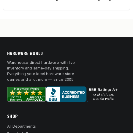
HARDWARE WORLD
Warehouse-direct hardware with live
inventory and same-day shipping.
Everything your local hardware store
carries and a lot more — since 2005.
SHOP
All Departments