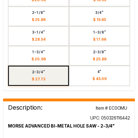
2-1/8"
3/4"
$ 25.86
$ 15.65
3-1/4"
1-3/8"
$ 28.54
$ 17.66
1-3/4"
2-3/8"
$ 20.96
$ 25.86
4"
2-3/4"
$ 43.09
$ 27.73
Description:
Item # EC0OMU
UPC: 050326116442
MORSE ADVANCED BI-METAL HOLE SAW - 2-3/4"