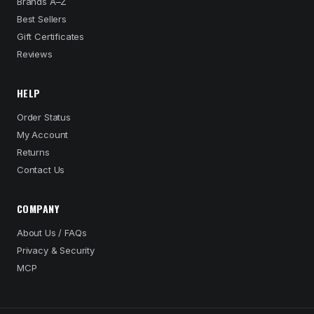
Brands A–Z
Best Sellers
Gift Certificates
Reviews
HELP
Order Status
My Account
Returns
Contact Us
COMPANY
About Us / FAQs
Privacy & Security
MCP