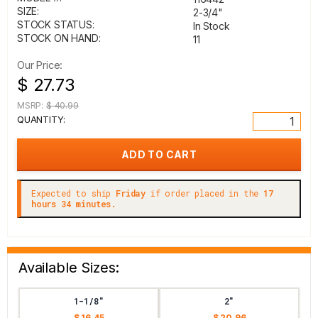
SIZE:
2-3/4"
STOCK STATUS:
In Stock
STOCK ON HAND:
11
Our Price:
$ 27.73
MSRP:
$ 40.99
QUANTITY:
Expected to ship
Friday
if order placed in the
17
hours 34 minutes.
Available Sizes:
1-1/8"
2"
$ 16.45
$ 20.96