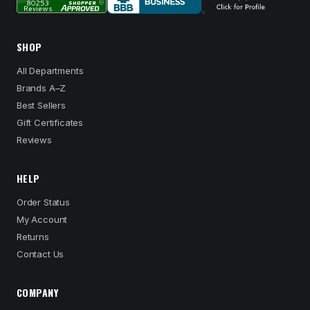
SHOP
All Departments
Brands A–Z
Best Sellers
Gift Certificates
Reviews
HELP
Order Status
My Account
Returns
Contact Us
COMPANY