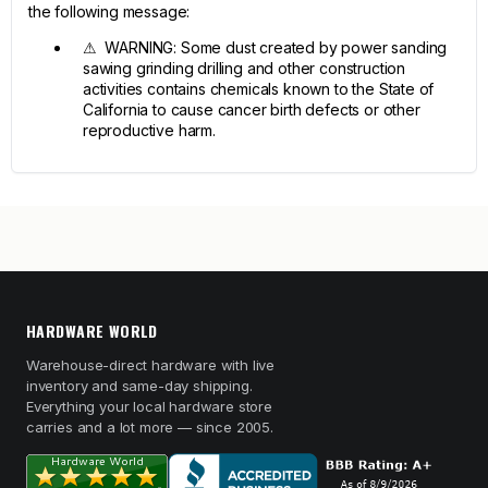
the following message:
⚠ WARNING: Some dust created by power sanding
sawing grinding drilling and other construction
activities contains chemicals known to the State of
California to cause cancer birth defects or other
reproductive harm.
HARDWARE WORLD
Warehouse-direct hardware with live
inventory and same-day shipping.
Everything your local hardware store
carries and a lot more — since 2005.