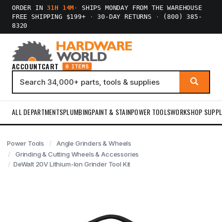
ORDER IN
31H 14M
·
SHIPS MONDAY FROM THE WAREHOUSE
FREE SHIPPING $199+
·
30-DAY RETURNS
·
(800) 385-
8320
ACCOUNT
CART
0 ITEMS
ALL DEPARTMENTS
PLUMBING
PAINT & STAIN
POWER TOOLS
WORKSHOP SUPPL
Power Tools
Angle Grinders & Wheels
Grinding & Cutting Wheels & Accessories
DeWalt 20V Lithium-Ion Grinder Tool Kit