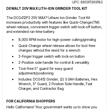
UPC: 885911369183
DEWALT 20V MAX LITH-ION GRINDER TOOL KIT
The DCG412P2 20V MAX* Lithium Ion Grinder Tool Kit
increases productivity with features like Quick-Change(TM)
wheel release, convenient trigger switch with lock-off button,
and extended run-time battery.
8,000 RPM motor for high-power cutting/grinding
Quick-Change wheel release allows for tool-free
changes without the need for a wrench
2-Finger trigger switch with lock-on button
2-Position side handle for control & versatility
Tool-free 5" guard for easy guard
adjustment/positioning
Includes: DCG412 Grinder, (2) 5.0AH Batteries, Hex
Wrench, 5" Guard, 2 Position Side Handle, Fast
Charger, and Contractor Bag
FOR CALIFORNIA SHOPPERS
Hello Californians! Your government wants us to show you