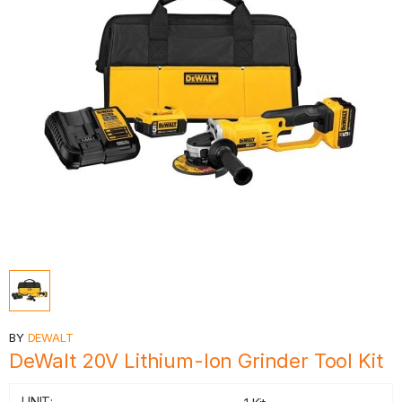
BY
DEWALT
DeWalt 20V Lithium-Ion Grinder Tool Kit
UNIT: