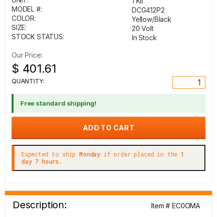
1 Kit
MODEL #:
DCG412P2
COLOR:
Yellow/Black
SIZE:
20 Volt
STOCK STATUS:
In Stock
Our Price:
$ 401.61
QUANTITY:
Free standard shipping!
Expected to ship
Monday
if order placed in the
1
day 7 hours.
Description:
Item # EC0OMA