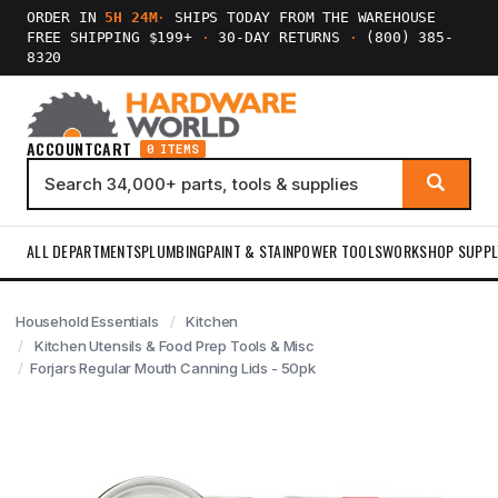
ORDER IN
5H 24M
·
SHIPS TODAY FROM THE WAREHOUSE
FREE SHIPPING $199+
·
30-DAY RETURNS
·
(800) 385-
8320
ACCOUNT
CART
0 ITEMS
ALL DEPARTMENTS
PLUMBING
PAINT & STAIN
POWER TOOLS
WORKSHOP SUPPL
Household Essentials
Kitchen
Kitchen Utensils & Food Prep Tools & Misc
Forjars Regular Mouth Canning Lids - 50pk