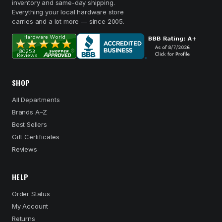
inventory and same-day shipping.
Everything your local hardware store
carries and a lot more — since 2005.
SHOP
All Departments
Brands A–Z
Best Sellers
Gift Certificates
Reviews
HELP
Order Status
My Account
Returns