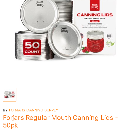
BY
FORJARS CANNING SUPPLY
Forjars Regular Mouth Canning Lids -
50pk