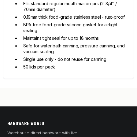
Fits standard regular mouth mason jars (2-3/4" /
70mm diameter)
0.19mm thick food-grade stainless steel - rust-proof
BPA-free food-grade silicone gasket for airtight
sealing
Maintains tight seal for up to 18 months
Safe for water bath canning, pressure canning, and
vacuum sealing
Single use only - do not reuse for canning
50 lids per pack
HARDWARE WORLD
Warehouse-direct hardware with live