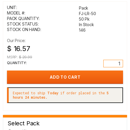
UNIT:
Pack
MODEL #:
FJ-LR-50
PACK QUANTITY:
50 Pk
STOCK STATUS:
In Stock
STOCK ON HAND:
146
Our Price:
$ 16.57
MSRP:
$ 20.99
QUANTITY:
Expected to ship
Today
if order placed in the
5
hours 24 minutes.
Select Pack