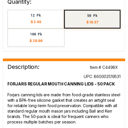
Quantity:
12 Pk
50 Pk
$ 3.49
$ 16.57
100 Pk
$ 28.86
Description:
Item # C4498X
UPC: 860002519531
FORJARS REGULAR MOUTH CANNING LIDS - 50 PACK
Forjars canning lids are made from food-grade stainless steel
with a BPA-free silicone gasket that creates an airtight seal
for reliable long-term food preservation. Compatible with all
standard regular mouth mason jars including Ball and Kerr
brands. The 50-pack is ideal for frequent canners who
process multiple batches per season.