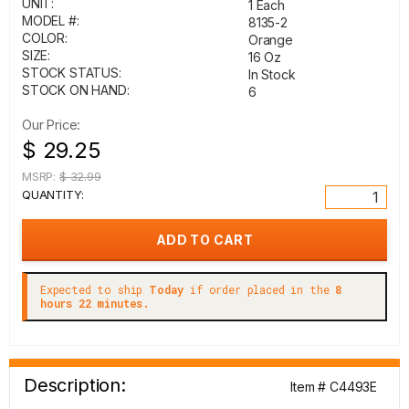
UNIT:
1 Each
MODEL #:
8135-2
COLOR:
Orange
SIZE:
16 Oz
STOCK STATUS:
In Stock
STOCK ON HAND:
6
Our Price:
$ 29.25
MSRP:
$ 32.99
QUANTITY:
Expected to ship
Today
if order placed in the
8
hours 22 minutes.
Description:
Item # C4493E