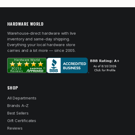
HARDWARE WORLD
Warehouse-direct hardware with live
inventory and same-day shipping.
Everything your local hardware store
carries and a lot more — since 2005.
SHOP
All Departments
Brands A–Z
Best Sellers
Gift Certificates
Reviews