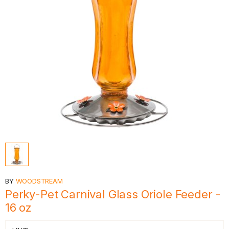
BY
WOODSTREAM
Perky-Pet Carnival Glass Oriole Feeder -
16 oz