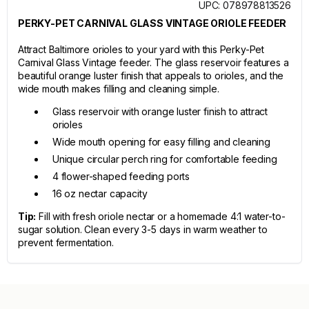
UPC: 078978813526
PERKY-PET CARNIVAL GLASS VINTAGE ORIOLE FEEDER
Attract Baltimore orioles to your yard with this Perky-Pet
Carnival Glass Vintage feeder. The glass reservoir features a
beautiful orange luster finish that appeals to orioles, and the
wide mouth makes filling and cleaning simple.
Glass reservoir with orange luster finish to attract
orioles
Wide mouth opening for easy filling and cleaning
Unique circular perch ring for comfortable feeding
4 flower-shaped feeding ports
16 oz nectar capacity
Tip:
Fill with fresh oriole nectar or a homemade 4:1 water-to-
sugar solution. Clean every 3-5 days in warm weather to
prevent fermentation.