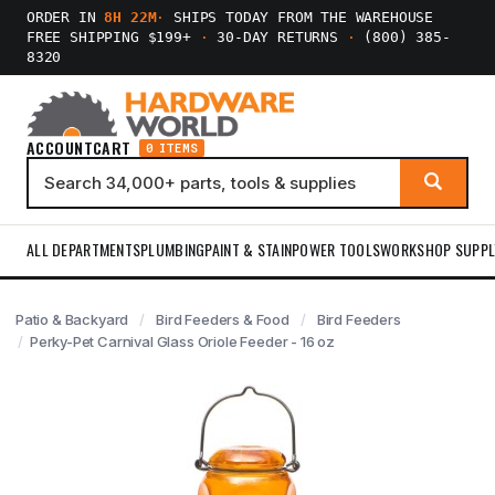
ORDER IN
8H 22M
·
SHIPS TODAY FROM THE WAREHOUSE
FREE SHIPPING $199+
·
30-DAY RETURNS
·
(800) 385-
8320
ACCOUNT
CART
0 ITEMS
ALL DEPARTMENTS
PLUMBING
PAINT & STAIN
POWER TOOLS
WORKSHOP SUPPL
Patio & Backyard
Bird Feeders & Food
Bird Feeders
Perky-Pet Carnival Glass Oriole Feeder - 16 oz