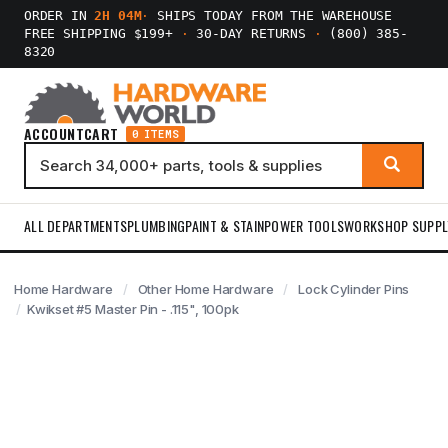
ORDER IN
2H 04M
·
SHIPS TODAY FROM THE WAREHOUSE
FREE SHIPPING $199+
·
30-DAY RETURNS
·
(800) 385-
8320
ACCOUNT
CART
0 ITEMS
ALL DEPARTMENTS
PLUMBING
PAINT & STAIN
POWER TOOLS
WORKSHOP SUPPL
Home Hardware
Other Home Hardware
Lock Cylinder Pins
Kwikset #5 Master Pin - .115", 100pk