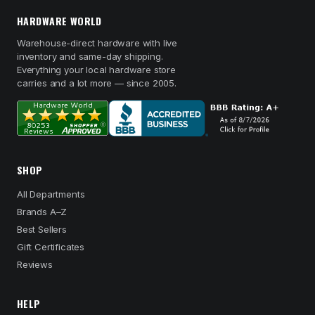
HARDWARE WORLD
Warehouse-direct hardware with live
inventory and same-day shipping.
Everything your local hardware store
carries and a lot more — since 2005.
SHOP
All Departments
Brands A–Z
Best Sellers
Gift Certificates
Reviews
HELP