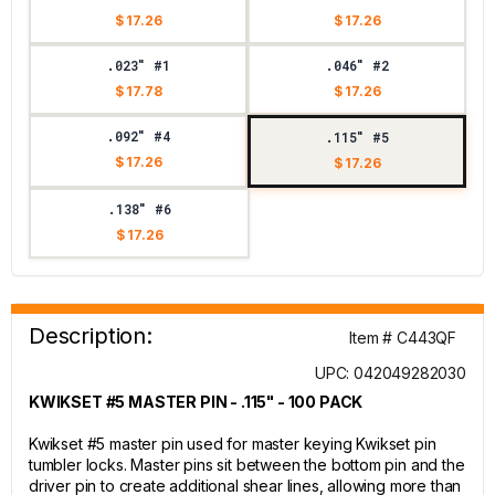
$ 17.26
$ 17.26
.023" #1
.046" #2
$ 17.78
$ 17.26
.092" #4
.115" #5
$ 17.26
$ 17.26
.138" #6
$ 17.26
Description:
Item # C443QF
UPC: 042049282030
KWIKSET #5 MASTER PIN - .115" - 100 PACK
Kwikset #5 master pin used for master keying Kwikset pin
tumbler locks. Master pins sit between the bottom pin and the
driver pin to create additional shear lines, allowing more than