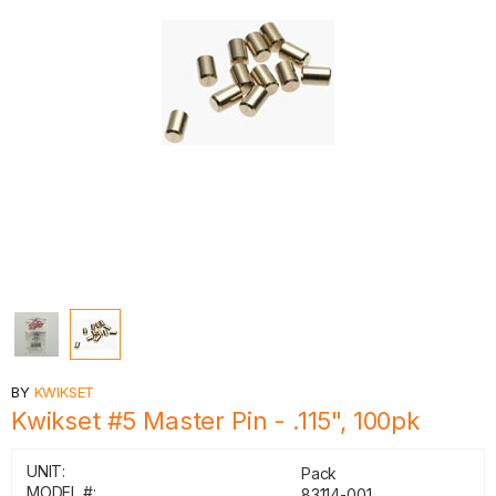
BY
KWIKSET
Kwikset #5 Master Pin - .115", 100pk
UNIT:
Pack
MODEL #:
83114-001