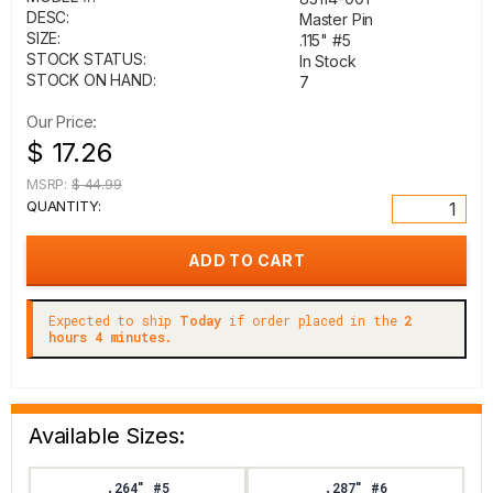
DESC:
Master Pin
SIZE:
.115" #5
STOCK STATUS:
In Stock
STOCK ON HAND:
7
Our Price:
$ 17.26
MSRP:
$ 44.99
QUANTITY:
Expected to ship
Today
if order placed in the
2
hours 4 minutes.
Available Sizes:
.264" #5
.287" #6