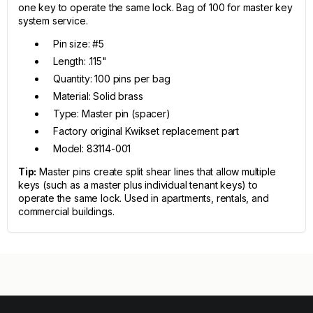
one key to operate the same lock. Bag of 100 for master key
system service.
Pin size: #5
Length: .115"
Quantity: 100 pins per bag
Material: Solid brass
Type: Master pin (spacer)
Factory original Kwikset replacement part
Model: 83114-001
Tip:
Master pins create split shear lines that allow multiple
keys (such as a master plus individual tenant keys) to
operate the same lock. Used in apartments, rentals, and
commercial buildings.