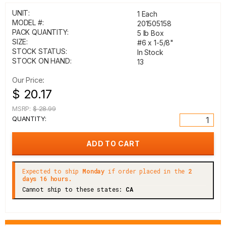
UNIT:
1 Each
MODEL #:
201505158
PACK QUANTITY:
5 lb Box
SIZE:
#6 x 1-5/8"
STOCK STATUS:
In Stock
STOCK ON HAND:
13
Our Price:
$ 20.17
MSRP:
$ 28.99
QUANTITY:
Expected to ship
Monday
if order placed in the
2
days 16 hours.
Cannot ship to these states:
CA