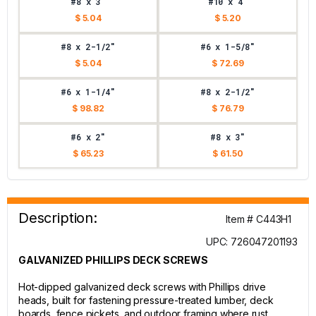
#8 x 3"
#10 x 4"
$ 5.04
$ 5.20
#8 x 2-1/2"
#6 x 1-5/8"
$ 5.04
$ 72.69
#6 x 1-1/4"
#8 x 2-1/2"
$ 98.82
$ 76.79
#6 x 2"
#8 x 3"
$ 65.23
$ 61.50
Description:
Item # C443H1
UPC: 726047201193
GALVANIZED PHILLIPS DECK SCREWS
Hot-dipped galvanized deck screws with Phillips drive
heads, built for fastening pressure-treated lumber, deck
boards, fence pickets, and outdoor framing where rust