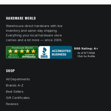
HARDWARE WORLD
Warehouse-direct hardware with live
inventory and same-day shipping.
Everything your local hardware store
carries and a lot more — since 2005.
SHOP
All Departments
Brands A–Z
Best Sellers
Gift Certificates
Reviews