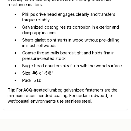
resistance matters.
Phillips drive head engages cleanly and transfers
torque reliably
Galvanized coating resists corrosion in exterior and
damp applications
Sharp gimlet point starts in wood without pre-drilling
in most softwoods
Coarse thread pulls boards tight and holds firm in
pressure-treated stock
Bugle head countersinks flush with the wood surface
Size: #6 x 1-5/8"
Pack: 5 Lb
Tip:
For ACQ-treated lumber, galvanized fasteners are the
minimum recommended coating. For cedar, redwood, or
wet/coastal environments use stainless steel.