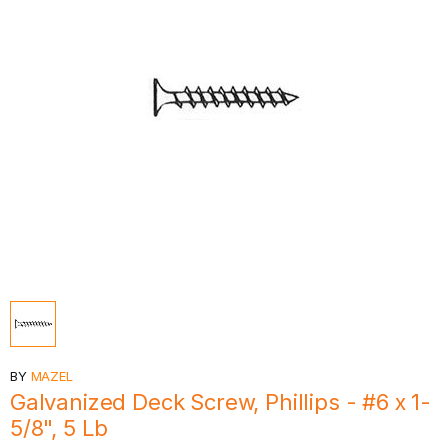
BY
MAZEL
Galvanized Deck Screw, Phillips - #6 x 1-
5/8", 5 Lb