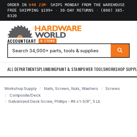
ORDER IN
64H 21M
·
SHIPS MONDAY FROM THE WAREHOUSE
FREE SHIPPING $199+
·
30-DAY RETURNS
·
(800) 385-
8320
ACCOUNT
CART
0 ITEMS
ALL DEPARTMENTS
PLUMBING
PAINT & STAIN
POWER TOOLS
WORKSHOP SUPPL
Workshop Supply
Nails, Screws, Nuts, Washers
Screws
Composite/Deck
Galvanized Deck Screw, Phillips - #6 x 1-5/8", 5 Lb