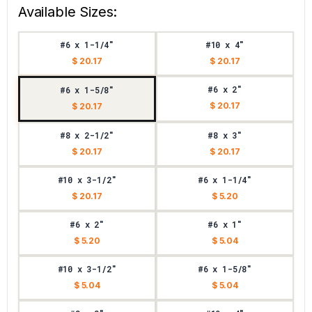
Available Sizes:
#6 x 1-1/4"
#10 x 4"
$ 20.17
$ 20.17
#6 x 2"
#6 x 1-5/8"
$ 20.17
$ 20.17
#8 x 2-1/2"
#8 x 3"
$ 20.17
$ 20.17
#10 x 3-1/2"
#6 x 1-1/4"
$ 20.17
$ 5.20
#6 x 2"
#6 x 1"
$ 5.20
$ 5.04
#10 x 3-1/2"
#6 x 1-5/8"
$ 5.04
$ 5.04