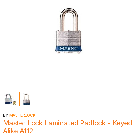
BY
MASTERLOCK
Master Lock Laminated Padlock - Keyed
Alike A112