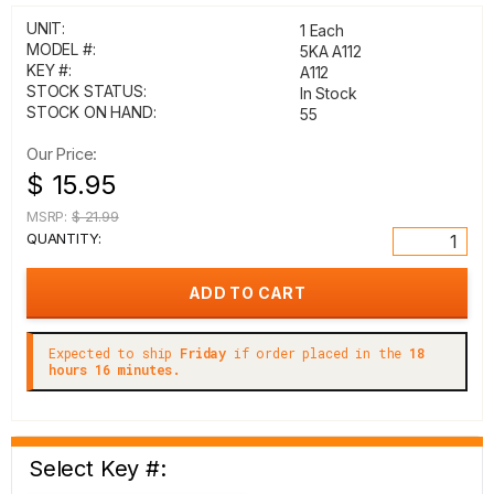
UNIT:
1 Each
MODEL #:
5KA A112
KEY #:
A112
STOCK STATUS:
In Stock
STOCK ON HAND:
55
Our Price:
$ 15.95
MSRP:
$ 21.99
QUANTITY:
Expected to ship
Friday
if order placed in the
18
hours 16 minutes.
Select Key #: