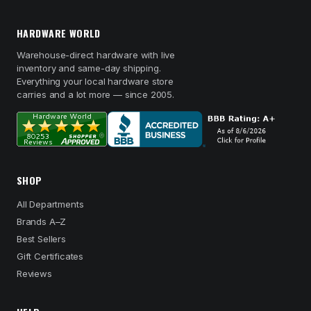
HARDWARE WORLD
Warehouse-direct hardware with live
inventory and same-day shipping.
Everything your local hardware store
carries and a lot more — since 2005.
SHOP
All Departments
Brands A–Z
Best Sellers
Gift Certificates
Reviews