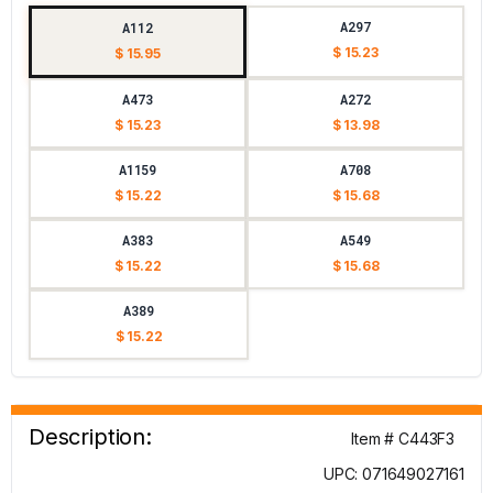
A297
A112
$ 15.23
$ 15.95
A473
A272
$ 15.23
$ 13.98
A1159
A708
$ 15.22
$ 15.68
A383
A549
$ 15.22
$ 15.68
A389
$ 15.22
Description:
Item # C443F3
UPC: 071649027161