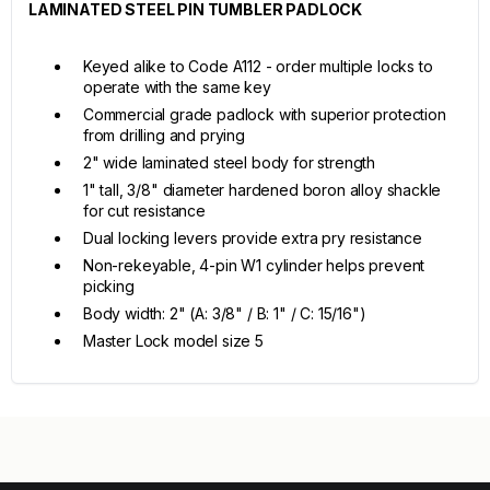
LAMINATED STEEL PIN TUMBLER PADLOCK
Keyed alike to Code A112 - order multiple locks to
operate with the same key
Commercial grade padlock with superior protection
from drilling and prying
2" wide laminated steel body for strength
1" tall, 3/8" diameter hardened boron alloy shackle
for cut resistance
Dual locking levers provide extra pry resistance
Non-rekeyable, 4-pin W1 cylinder helps prevent
picking
Body width: 2" (A: 3/8" / B: 1" / C: 15/16")
Master Lock model size 5