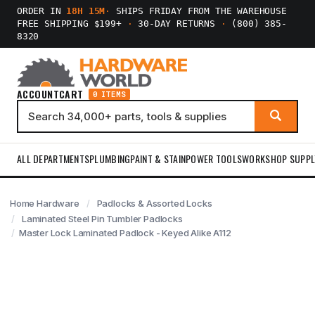
ORDER IN
18H 15M
·
SHIPS FRIDAY FROM THE WAREHOUSE
FREE SHIPPING $199+
·
30-DAY RETURNS
·
(800) 385-
8320
ACCOUNT
CART
0 ITEMS
ALL DEPARTMENTS
PLUMBING
PAINT & STAIN
POWER TOOLS
WORKSHOP SUPPL
Home Hardware
Padlocks & Assorted Locks
Laminated Steel Pin Tumbler Padlocks
Master Lock Laminated Padlock - Keyed Alike A112