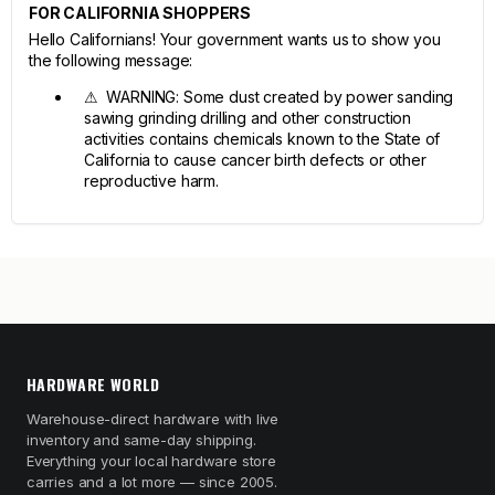
FOR CALIFORNIA SHOPPERS
Hello Californians! Your government wants us to show you
the following message:
⚠ WARNING: Some dust created by power sanding
sawing grinding drilling and other construction
activities contains chemicals known to the State of
California to cause cancer birth defects or other
reproductive harm.
HARDWARE WORLD
Warehouse-direct hardware with live
inventory and same-day shipping.
Everything your local hardware store
carries and a lot more — since 2005.