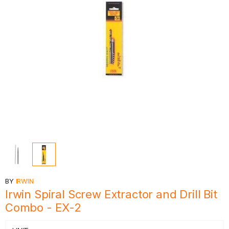
BY
IRWIN
Irwin Spiral Screw Extractor and Drill Bit
Combo - EX-2