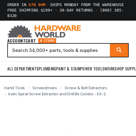
ORDER IN
67H 06M
·
SHIPS MONDAY FROM THE WAREHOUSE
FREE SHIPPING $199+
·
30-DAY RETURNS
·
(800) 385-
8320
ACCOUNT
CART
0 ITEMS
ALL DEPARTMENTS
PLUMBING
PAINT & STAIN
POWER TOOLS
WORKSHOP SUPPL
Hand Tools
Screwdrivers
Screw & Bolt Extractors
Irwin Spiral Screw Extractor and Drill Bit Combo - EX-2