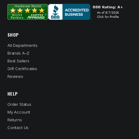
SHOP
All Departments
Brands A–Z
Best Sellers
Gift Certificates
Reviews
HELP
Order Status
My Account
Returns
Contact Us