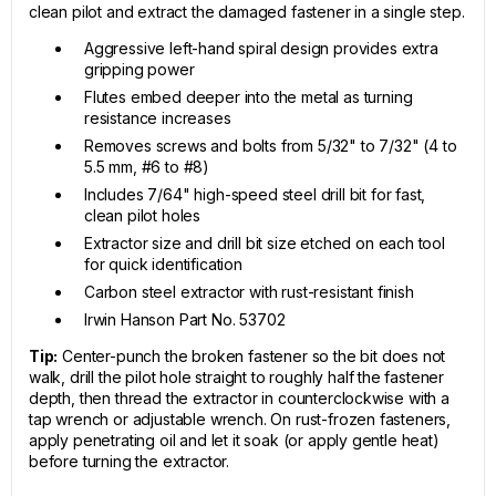
clean pilot and extract the damaged fastener in a single step.
Aggressive left-hand spiral design provides extra
gripping power
Flutes embed deeper into the metal as turning
resistance increases
Removes screws and bolts from 5/32" to 7/32" (4 to
5.5 mm, #6 to #8)
Includes 7/64" high-speed steel drill bit for fast,
clean pilot holes
Extractor size and drill bit size etched on each tool
for quick identification
Carbon steel extractor with rust-resistant finish
Irwin Hanson Part No. 53702
Tip:
Center-punch the broken fastener so the bit does not
walk, drill the pilot hole straight to roughly half the fastener
depth, then thread the extractor in counterclockwise with a
tap wrench or adjustable wrench. On rust-frozen fasteners,
apply penetrating oil and let it soak (or apply gentle heat)
before turning the extractor.