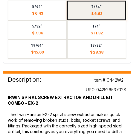
5/64"
7/64"
$ 6.43
$ 6.63
5/32"
1/4"
$ 7.96
$ 11.32
19/64"
13/32"
$ 15.69
$ 28.38
Description:
Item # C442W2
UPC: 042526537028
IRWIN SPIRAL SCREW EXTRACTOR AND DRILL BIT
COMBO - EX-2
The Irwin Hanson EX-2 spiral screw extractor makes quick
work of removing broken studs, bolts, socket screws, and
fittings. Packaged with the correctly sized high-speed steel
drill bit, this combo gives you everything you need to drill a