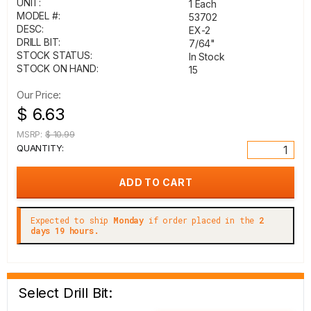
UNIT:
1 Each
MODEL #:
53702
DESC:
EX-2
DRILL BIT:
7/64"
STOCK STATUS:
In Stock
STOCK ON HAND:
15
Our Price:
$ 6.63
MSRP:
$ 10.99
QUANTITY:
Expected to ship
Monday
if order placed in the
2
days 19 hours.
Select Drill Bit: